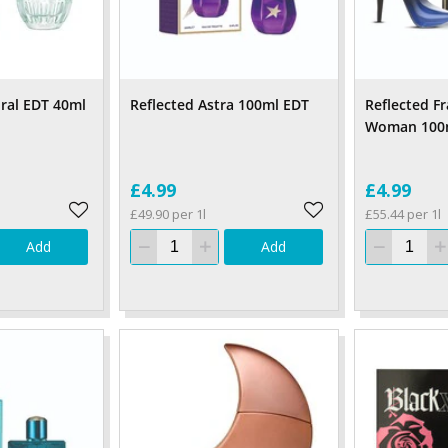
ral EDT 40ml
Reflected Astra 100ml EDT
Reflected F
Woman 100
£4.99
£4.99
£49.90 per 1l
£55.44 per 1l
Add
Add