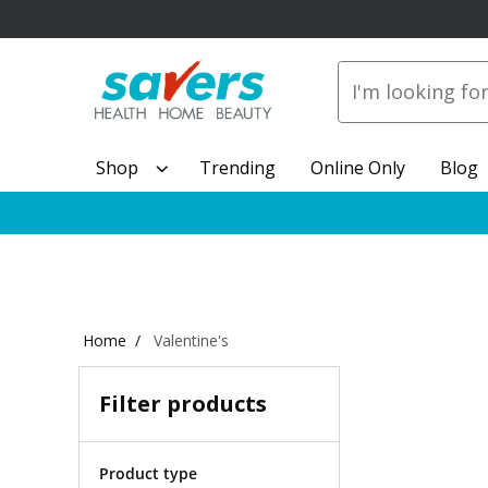
Shop
Trending
Online Only
Blog
Home
Valentine's
Filter products
Product type