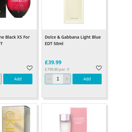
e Black XS For
Dolce & Gabbana Light Blue
DT
EDT 50ml
£39.99
£799.80 per 1l
Add
Add