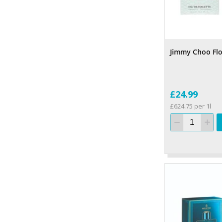
Jimmy Choo Flo
£24.99
£624.75 per 1l