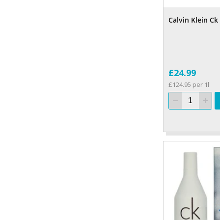
Calvin Klein Ck
£24.99
£124.95 per 1l