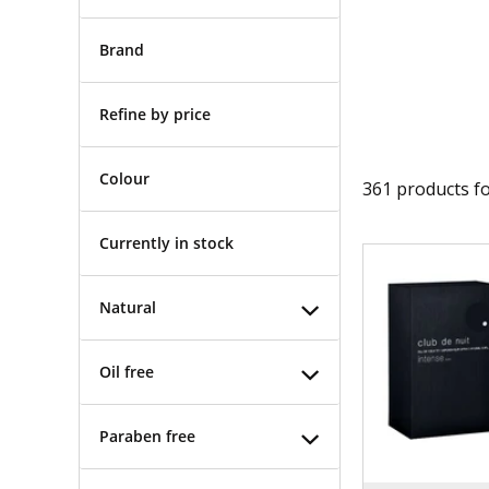
Brand
Refine by price
Colour
361
products f
Currently in stock
Natural
Oil free
Paraben free