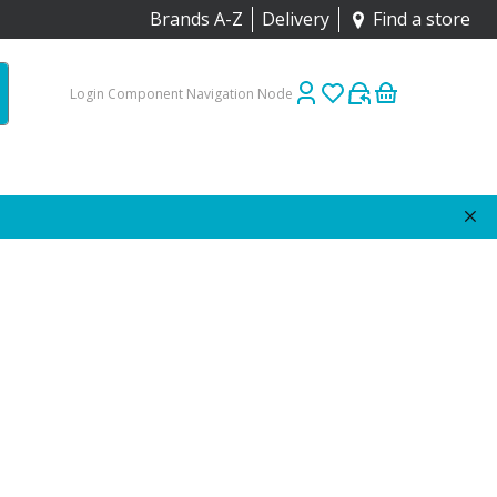
Brands A-Z
Delivery
Find a store
Login Component Navigation Node