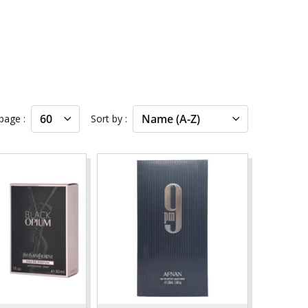
 page
Sort by