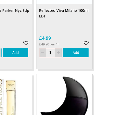
ca Parker Nyc Edp
Reflected Viva Milano 100ml
EDT
£4.99
£49.90 per 1l
Add
Add