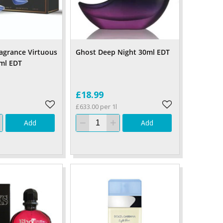
ragrance Virtuous
Ghost Deep Night 30ml EDT
ml EDT
£18.99
£633.00 per 1l
Add
Add