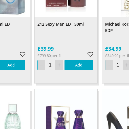
ml EDT
212 Sexy Men EDT 50ml
Michael Kor
EDP
£39.99
£34.99
£799.80 per 1l
£349.90 per 1l
Add
Add