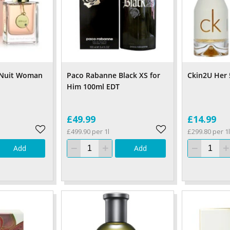
 Nuit Woman
Paco Rabanne Black XS for
Ckin2U Her
Him 100ml EDT
£49.99
£14.99
£499.90 per 1l
£299.80 per 1l
Add
Add