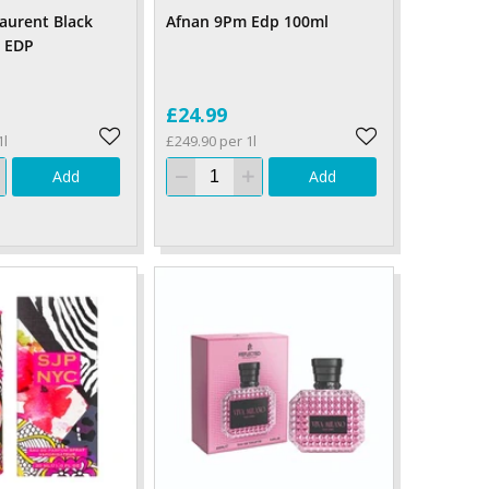
Laurent Black
Afnan 9Pm Edp 100ml
 EDP
£24.99
1l
£249.90 per 1l
Add
Add