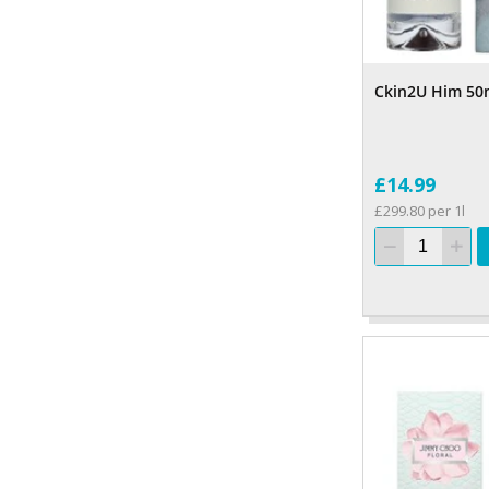
Ckin2U Him 50
£14.99
£299.80 per 1l