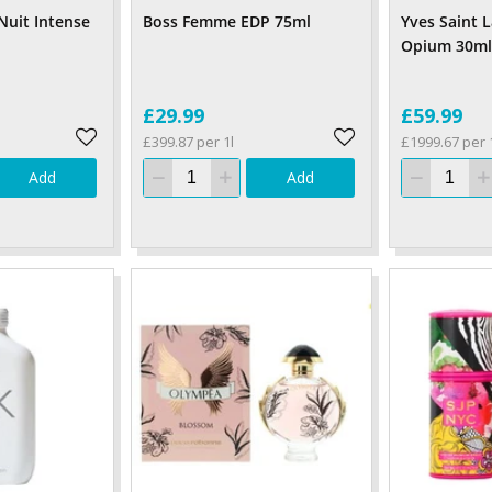
Nuit Intense
Boss Femme EDP 75ml
Yves Saint 
Opium 30ml
£29.99
£59.99
£399.87 per 1l
£1999.67 per 
Add
Add