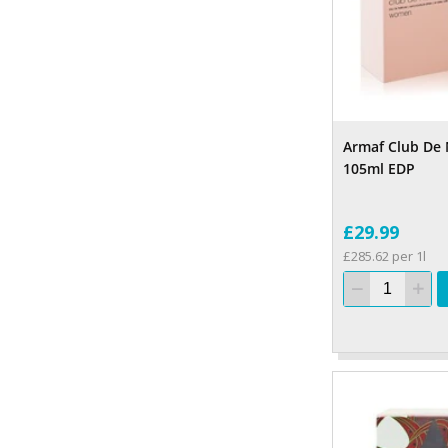
Armaf Club De
105ml EDP
£29.99
£285.62 per 1l