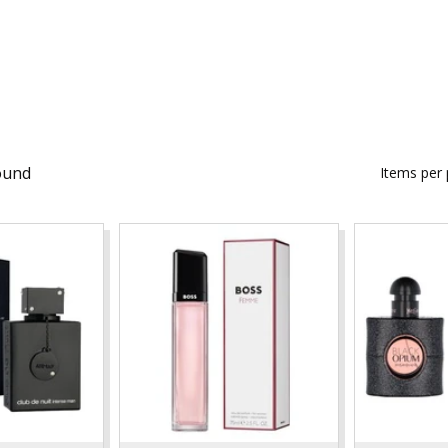
ound
Items per