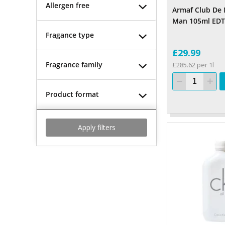
Allergen free
Armaf Club De 
Man 105ml EDT
Fragance type
£29.99
Fragrance family
£285.62 per 1l
Product format
Apply filters