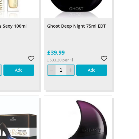
s Sexy 100ml
Ghost Deep Night 75ml EDT
£39.99
£533.20 per 1l
Add
Add