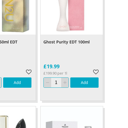
 50ml EDT
Ghost Purity EDT 100ml
£19.99
£199.90 per 1l
Add
Add