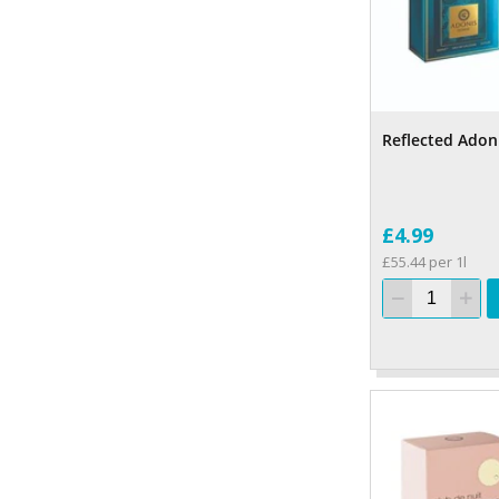
Reflected Adon
£4.99
£55.44 per 1l