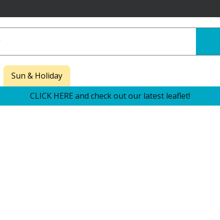
Sun & Holiday
CLICK HERE and check out our latest leaflet!