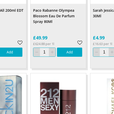
 All 200ml EDT
Paco Rabanne Olympea
Sarah Jessi
Blossom Eau De Parfum
30Ml
Spray 80Ml
£49.99
£4.99
£624.88 per 1l
£16.63 per 1l
Add
Add