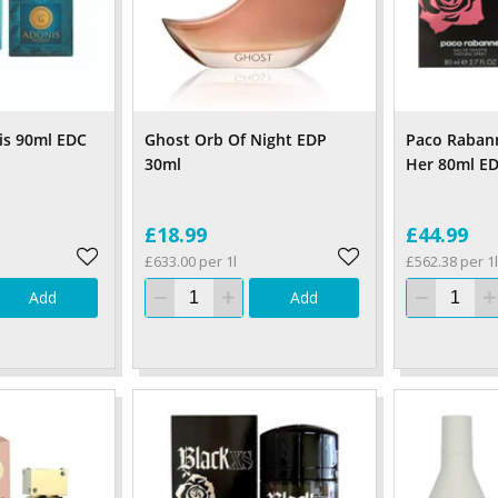
is 90ml EDC
Ghost Orb Of Night EDP
Paco Rabann
30ml
Her 80ml E
£18.99
£44.99
£633.00 per 1l
£562.38 per 1l
Add
Add