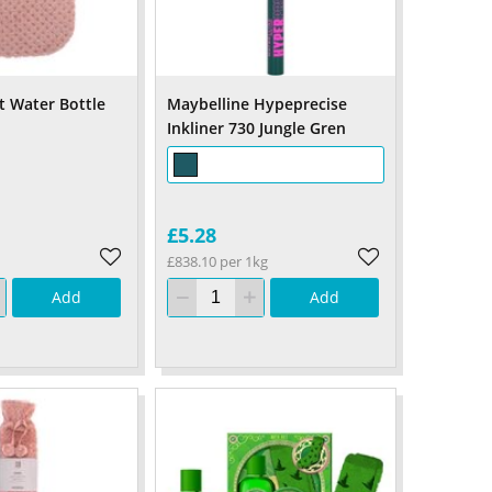
 Water Bottle
Maybelline Hypeprecise
Inkliner 730 Jungle Gren
£5.28
£838.10 per 1kg
Add
Add