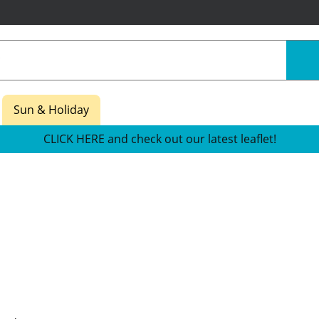
Sun & Holiday
CLICK HERE and check out our latest leaflet!