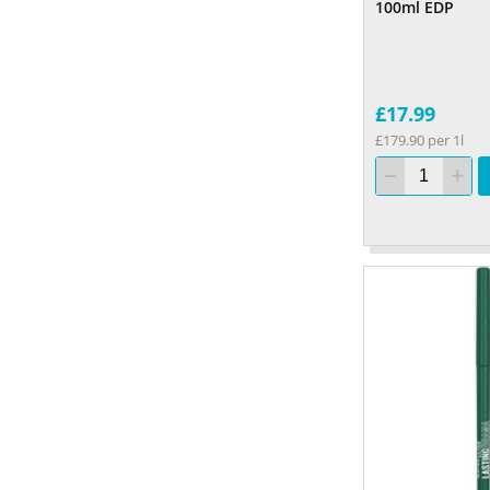
100ml EDP
£17.99
£179.90 per 1l