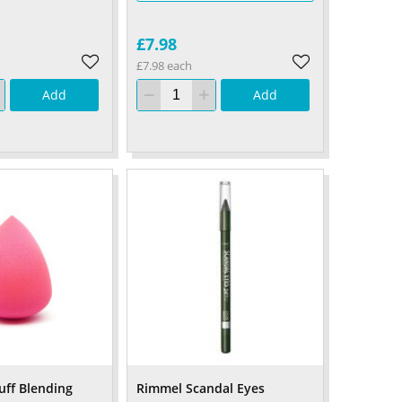
£7.98
£7.98 each
Add
Add
ff Blending
Rimmel Scandal Eyes