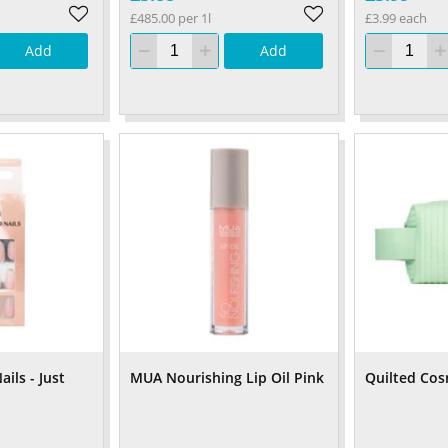
£485.00 per 1l
£3.99 each
Add
Add
ils - Just
MUA Nourishing Lip Oil Pink
Quilted Cos