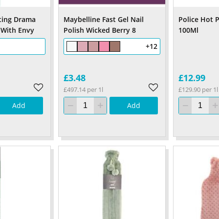
ting Drama
Maybelline Fast Gel Nail
Police Hot 
 With Envy
Polish Wicked Berry 8
100Ml
+12
£3.48
£12.99
£497.14 per 1l
£129.90 per 1l
Add
Add