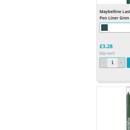
Maybelline Las
Pen Liner Gren
£3.28
82p each