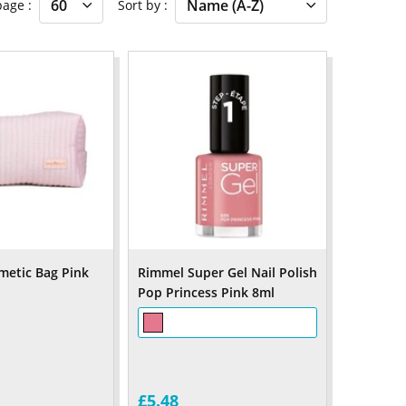
 page
Sort by
metic Bag Pink
Rimmel Super Gel Nail Polish
Pop Princess Pink 8ml
£5.48