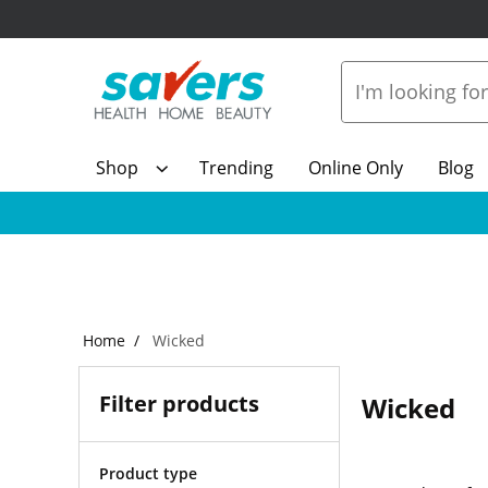
Shop
Trending
Online Only
Blog
Home
Wicked
Filter products
Wicked
Product type