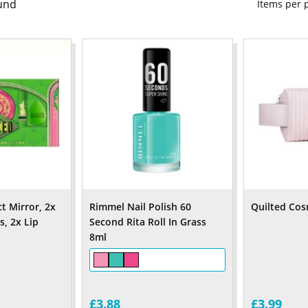
und
Items per
 Mirror, 2x
Rimmel Nail Polish 60
Quilted Cos
, 2x Lip
Second Rita Roll In Grass
8ml
£3.88
£3.99