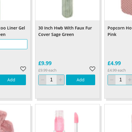
too Liner Gel
30 Inch Hwb With Faux Fur
Popcorn Hot
een
Cover Sage Green
Pink
£9.99
£4.99
£9.99 each
£4.99 each
Add
Add