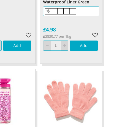
Waterproof Liner Green
£4.98
£3830.77 per 1kg
Add
Add