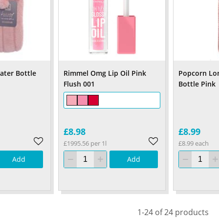
ater Bottle
Rimmel Omg Lip Oil Pink
Popcorn Lo
Flush 001
Bottle Pink
£8.98
£8.99
£1995.56 per 1l
£8.99 each
Add
Add
1-24 of 24 products