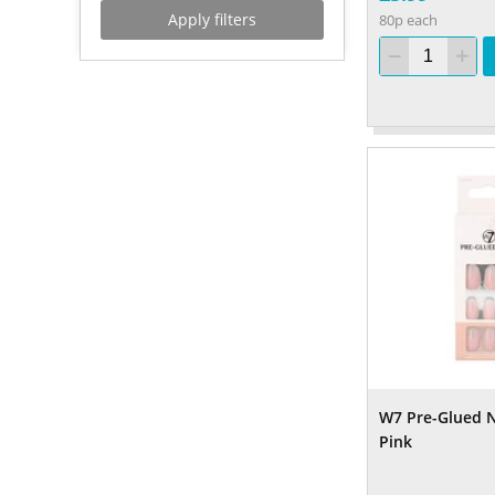
Apply filters
80p each
W7 Pre-Glued Na
Pink