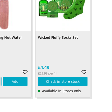
ng Hot Water
Wicked Fluffy Socks Set
£4.49
£29.93 per 1l
Add
Check in-store stock
Available in Stores only