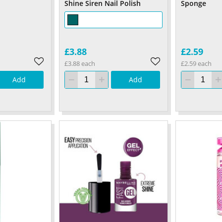
Shine Siren Nail Polish
Sponge
£3.88
£2.59
£3.88 each
£2.59 each
Add
Add