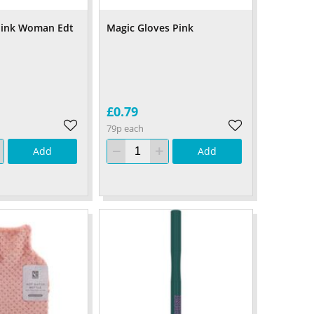
Pink Woman Edt
Magic Gloves Pink
£0.79
79p each
Add
Add