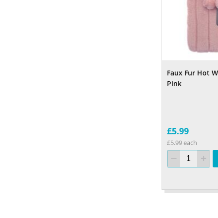
Faux Fur Hot W
Pink
£5.99
£5.99 each