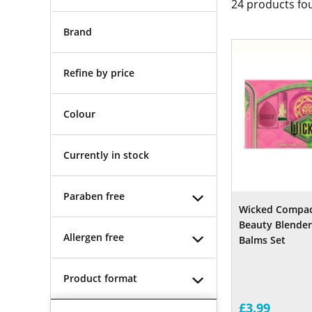
24
products fo
Brand
Refine by price
Colour
Currently in stock
Paraben free
Wicked Compact
Beauty Blenders
Allergen free
Balms Set
Product format
£3.99