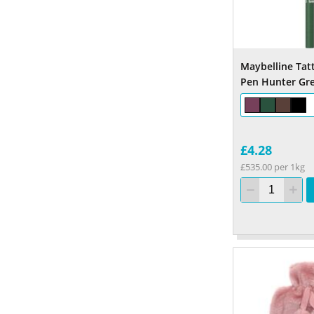
Maybelline Tat
Pen Hunter Gr
£4.28
£535.00 per 1kg