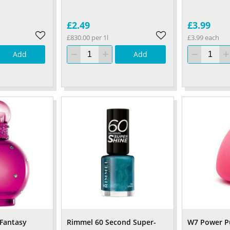
£2.49
£3.99
£830.00 per 1l
£3.99 each
Add
Add
 Fantasy
Rimmel 60 Second Super-
W7 Power Pu