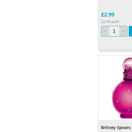
£2.99
£2.99 each
Britney Spears