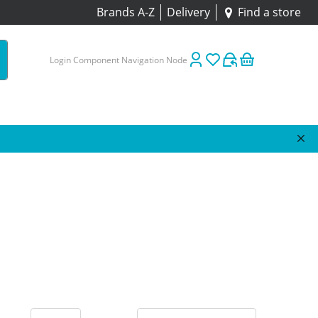
Brands A-Z
Delivery
Find a store
Login Component Navigation Node