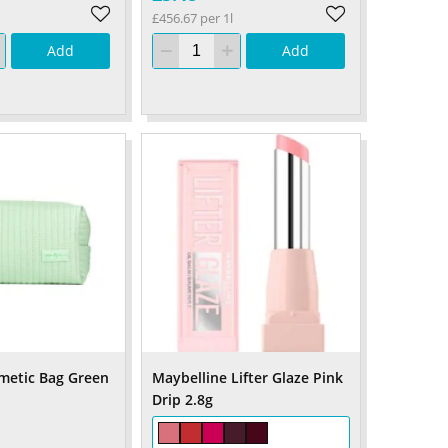
£456.67 per 1l
Add
Add
metic Bag Green
Maybelline Lifter Glaze Pink
Drip 2.8g