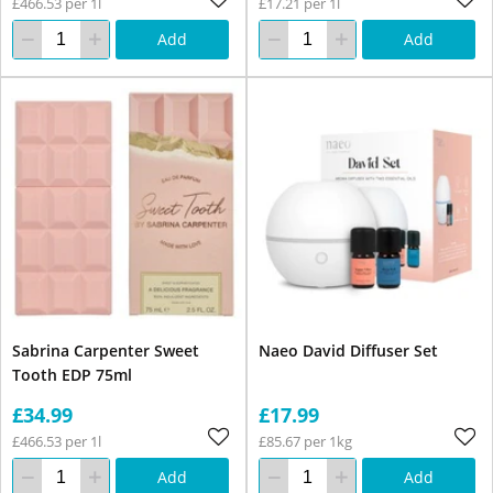
£466.53 per 1l
£17.21 per 1l
Add
Add
Sabrina Carpenter Sweet
Naeo David Diffuser Set
Tooth EDP 75ml
£34.99
£17.99
£466.53 per 1l
£85.67 per 1kg
Add
Add