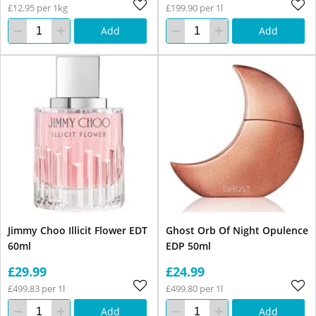
£12.95 per 1kg
£199.90 per 1l
Add
Add
Jimmy Choo Illicit Flower EDT
Ghost Orb Of Night Opulence
60ml
EDP 50ml
£29.99
£24.99
£499.83 per 1l
£499.80 per 1l
Add
Add