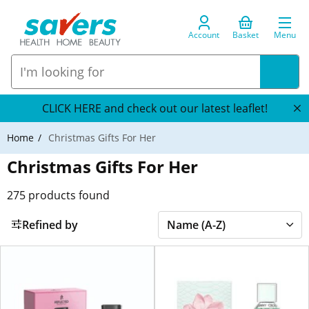
Account
Basket
Menu
CLICK HERE and check out our latest leaflet!
Home
Christmas Gifts For Her
Christmas Gifts For Her
275
products found
Refined by