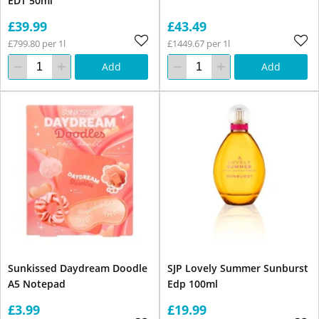
EDT 50ml
£39.99
£43.49
£799.80 per 1l
£1449.67 per 1l
Add
Add
Sunkissed Daydream Doodle
SJP Lovely Summer Sunburst
A5 Notepad
Edp 100ml
£3.99
£19.99