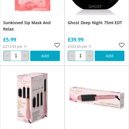
Sunkissed Sip Mask And
Ghost Deep Night 75ml EDT
Relax
£5.99
£39.99
£213.93 per 1l
£533.20 per 1l
Add
Add