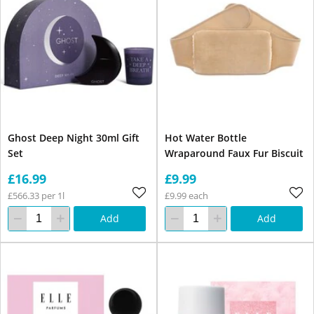
Ghost Deep Night 30ml Gift
Hot Water Bottle
Set
Wraparound Faux Fur Biscuit
£16.99
£9.99
£566.33 per 1l
£9.99 each
Add
Add