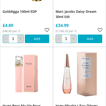
Golddigga 100ml EDP
Marc Jacobs Daisy Dream
30ml Edt
£4.89
£34.99
£48.90 per 1l
£1166.33 per 1l
Add
Add
Hugo Boss Ma Vie Pour
Issey Miyake L'Eau D'Issey