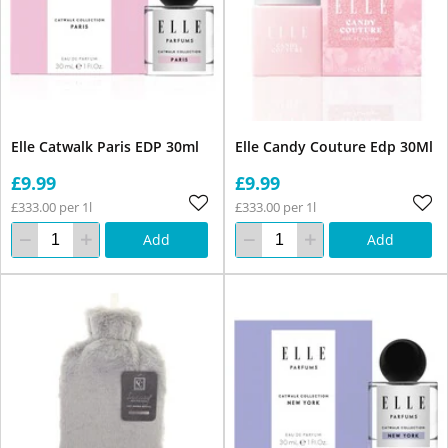
Elle Catwalk Paris EDP 30ml
Elle Candy Couture Edp 30Ml
£9.99
£9.99
£333.00 per 1l
£333.00 per 1l
Add
Add