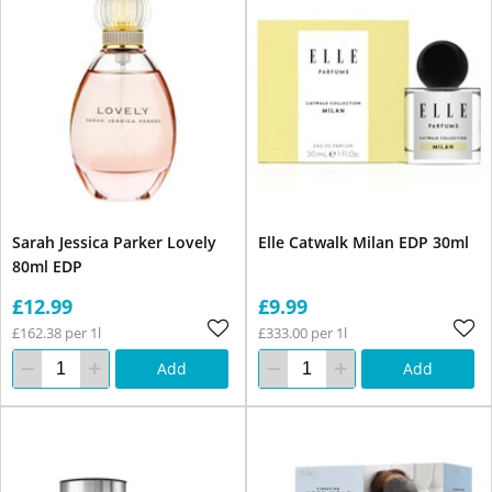
Sarah Jessica Parker Lovely
Elle Catwalk Milan EDP 30ml
80ml EDP
£12.99
£9.99
£162.38 per 1l
£333.00 per 1l
Add
Add