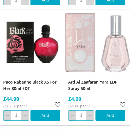
Paco Rabanne Black XS For
Ard Al Zaafaran Yara EDP
Her 80ml EDT
Spray 50ml
£44.99
£4.99
£562.38 per 1l
£99.80 per 1l
Add
Add