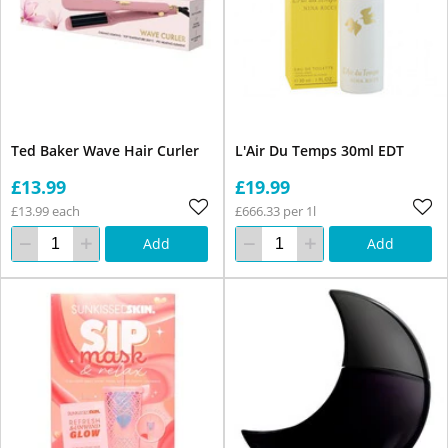
Ted Baker Wave Hair Curler
L'Air Du Temps 30ml EDT
£13.99
£19.99
£13.99 each
£666.33 per 1l
Add
Add