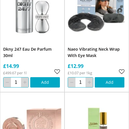
Dkny 247 Eau De Parfum
Naeo Vibrating Neck Wrap
30ml
With Eye Mask
£14.99
£12.99
£499.67 per 1l
£10.07 per 1kg
Add
Add