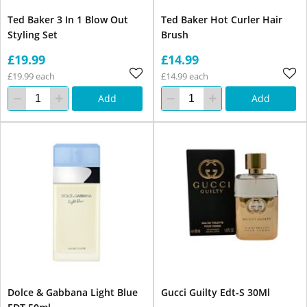
Ted Baker 3 In 1 Blow Out
Ted Baker Hot Curler Hair
Styling Set
Brush
£19.99
£14.99
£19.99 each
£14.99 each
Add
Add
Dolce & Gabbana Light Blue
Gucci Guilty Edt-S 30Ml