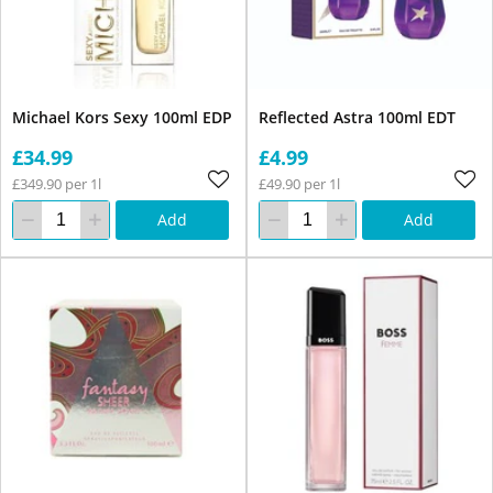
Michael Kors Sexy 100ml EDP
Reflected Astra 100ml EDT
£34.99
£4.99
£349.90 per 1l
£49.90 per 1l
Add
Add