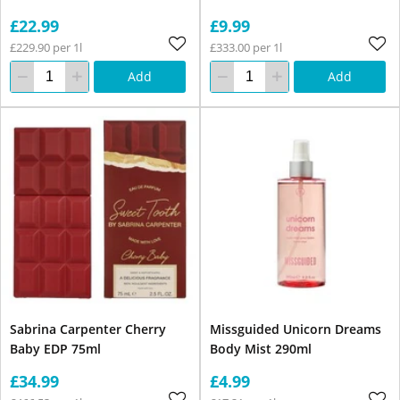
£22.99
£9.99
£229.90 per 1l
£333.00 per 1l
Add
Add
Sabrina Carpenter Cherry
Missguided Unicorn Dreams
Baby EDP 75ml
Body Mist 290ml
£34.99
£4.99