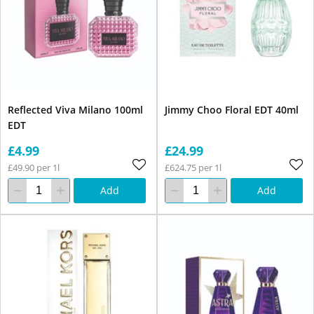
Reflected Viva Milano 100ml
Jimmy Choo Floral EDT 40ml
EDT
£4.99
£24.99
£49.90 per 1l
£624.75 per 1l
Add
Add