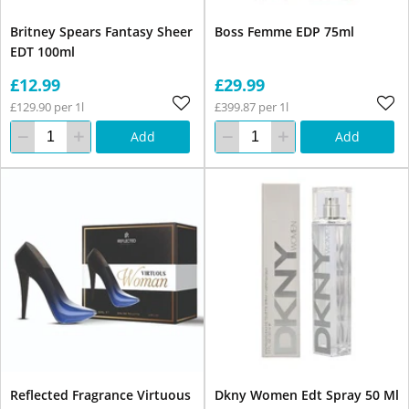
Britney Spears Fantasy Sheer
Boss Femme EDP 75ml
EDT 100ml
£12.99
£29.99
£129.90 per 1l
£399.87 per 1l
Add
Add
Reflected Fragrance Virtuous
Dkny Women Edt Spray 50 Ml