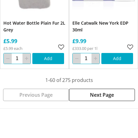
Hot Water Bottle Plain Fur 2L
Elle Catwalk New York EDP
Grey
30ml
£5.99
£9.99
£5.99 each
£333.00 per 1l
Add
Add
1-60 of 275 products
Previous Page
Next Page