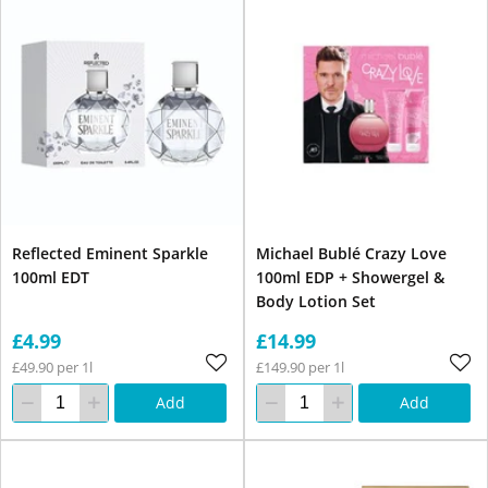
Reflected Eminent Sparkle
Michael Bublé Crazy Love
100ml EDT
100ml EDP + Showergel &
Body Lotion Set
£4.99
£14.99
£49.90 per 1l
£149.90 per 1l
Add
Add