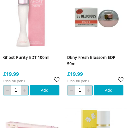
Ghost Purity EDT 100ml
Dkny Fresh Blossom EDP
50ml
£19.99
£19.99
£199.90 per 1l
£399.80 per 1l
Add
Add