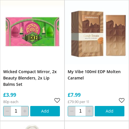
Wicked Compact Mirror, 2x
My Vibe 100ml EDP Molten
Beauty Blenders, 2x Lip
Caramel
Balms Set
£3.99
£7.99
80p each
£79.90 per 1l
Add
Add