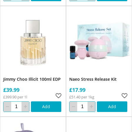
Jimmy Choo Illicit 100ml EDP
Naeo Stress Release Kit
£39.99
£17.99
£399.90 per 1l
£51.40 per 1kg
Add
Add