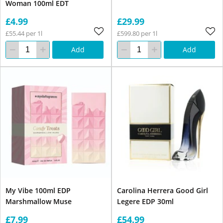
Woman 100ml EDT
£4.99
£29.99
£55.44 per 1l
£599.80 per 1l
Add
Add
My Vibe 100ml EDP
Carolina Herrera Good Girl
Marshmallow Muse
Legere EDP 30ml
£7.99
£54.99