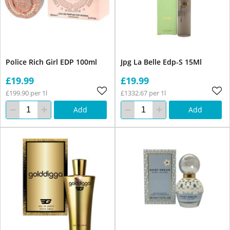
Police Rich Girl EDP 100ml
Jpg La Belle Edp-S 15Ml
£19.99
£19.99
£199.90 per 1l
£1332.67 per 1l
Add
Add