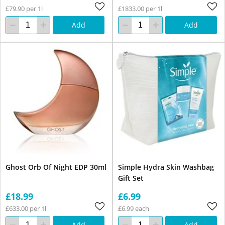
£79.90 per 1l
£1833.00 per 1l
Add
Add
Ghost Orb Of Night EDP 30ml
Simple Hydra Skin Washbag
Gift Set
£18.99
£6.99
£633.00 per 1l
£6.99 each
Add
Add