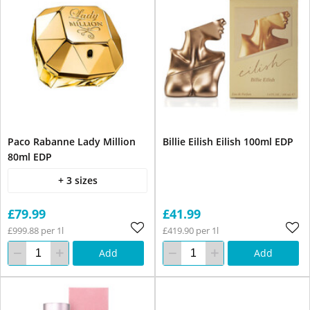
Paco Rabanne Lady Million
Billie Eilish Eilish 100ml EDP
80ml EDP
+ 3 sizes
£79.99
£41.99
£999.88 per 1l
£419.90 per 1l
Add
Add