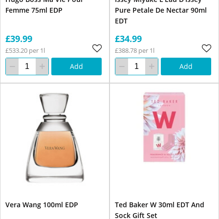
Femme 75ml EDP
Pure Petale De Nectar 90ml
EDT
£39.99
£34.99
£533.20 per 1l
£388.78 per 1l
Add
Add
Vera Wang 100ml EDP
Ted Baker W 30ml EDT And
Sock Gift Set