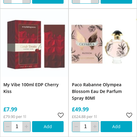
My Vibe 100ml EDP Cherry
Paco Rabanne Olympea
Kiss
Blossom Eau De Parfum
Spray 80Ml
£7.99
£49.99
£79.90 per 1l
£624.88 per 1l
Add
Add