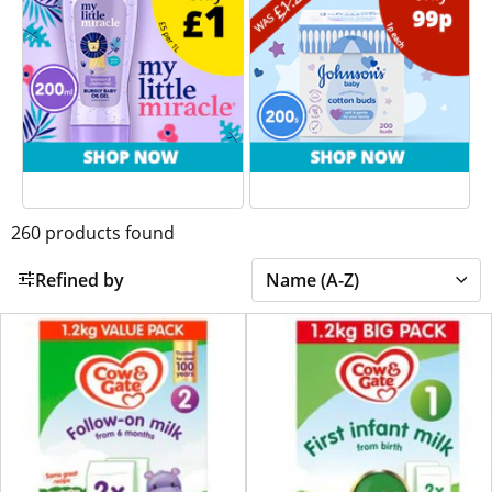
260
products found
Refined by