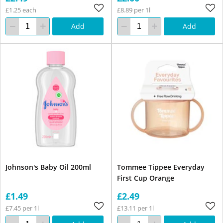
£1.25 each
£8.89 per 1l
Add
Add
Johnson's Baby Oil 200ml
Tommee Tippee Everyday
First Cup Orange
£1.49
£2.49
£7.45 per 1l
£13.11 per 1l