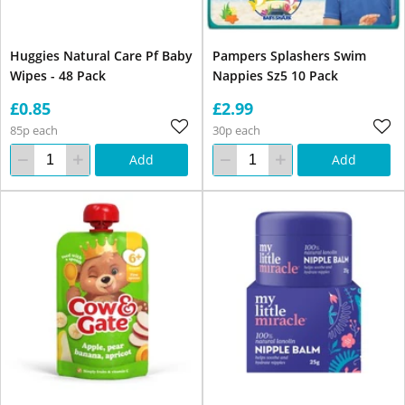
Huggies Natural Care Pf Baby
Pampers Splashers Swim
Wipes - 48 Pack
Nappies Sz5 10 Pack
£0.85
£2.99
85p each
30p each
Add
Add