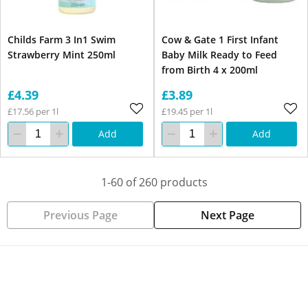
Childs Farm 3 In1 Swim
Cow & Gate 1 First Infant
Strawberry Mint 250ml
Baby Milk Ready to Feed
from Birth 4 x 200ml
£4.39
£3.89
£17.56 per 1l
£19.45 per 1l
Add
Add
1-60 of 260 products
Previous Page
Next Page