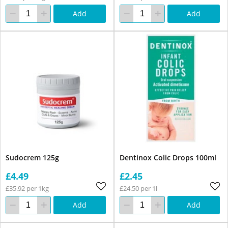
Add
Add
Sudocrem 125g
Dentinox Colic Drops 100ml
£4.49
£2.45
£35.92 per 1kg
£24.50 per 1l
Add
Add