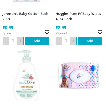
Johnson's Baby Cotton Buds
Huggies Pure Pf Baby Wipes -
200s
48X4 Pack
£0.99
£2.99
0p each
75p each
Add
Add