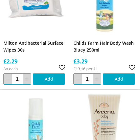
Milton Antibacterial Surface
Childs Farm Hair Body Wash
Wipes 30s
Bluey 250ml
£2.29
£3.29
8p each
£13.16 per 1l
Add
Add