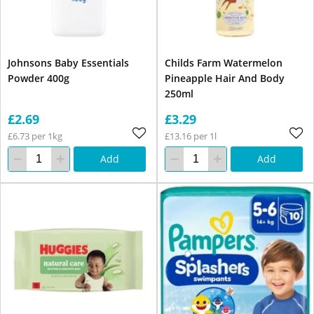
Johnsons Baby Essentials
Childs Farm Watermelon
Powder 400g
Pineapple Hair And Body
250ml
£2.69
£3.29
£6.73 per 1kg
£13.16 per 1l
Add
Add