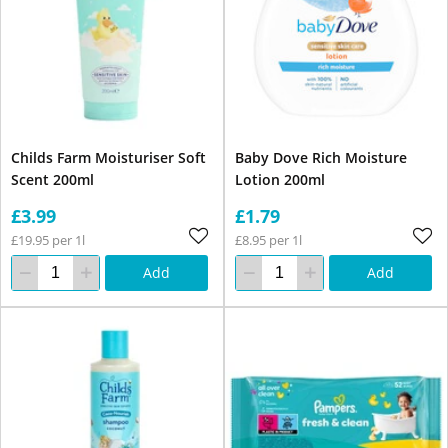
Childs Farm Moisturiser Soft
Baby Dove Rich Moisture
Scent 200ml
Lotion 200ml
£3.99
£1.79
£19.95 per 1l
£8.95 per 1l
Add
Add