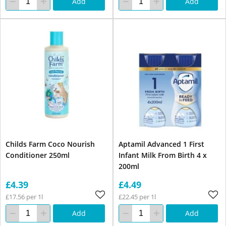
Add
Add
Childs Farm Coco Nourish
Aptamil Advanced 1 First
Conditioner 250ml
Infant Milk From Birth 4 x
200ml
£4.39
£4.49
£17.56 per 1l
£22.45 per 1l
Add
Add