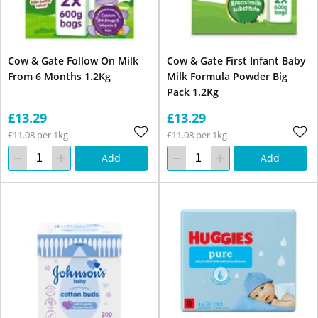
Cow & Gate Follow On Milk
Cow & Gate First Infant Baby
From 6 Months 1.2Kg
Milk Formula Powder Big
Pack 1.2Kg
£13.29
£13.29
£11.08 per 1kg
£11.08 per 1kg
Add
Add