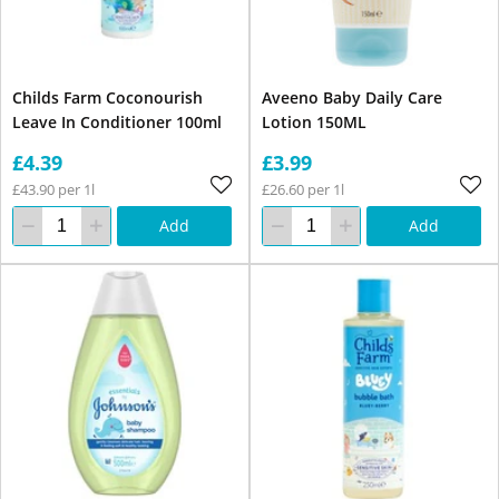
Childs Farm Coconourish
Aveeno Baby Daily Care
Leave In Conditioner 100ml
Lotion 150ML
£4.39
£3.99
£43.90 per 1l
£26.60 per 1l
Add
Add