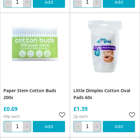
Add
Add
Paper Stem Cotton Buds
Little Dimples Cotton Oval
200s
Pads 60s
£0.69
£1.39
69p each
2p each
Add
Add