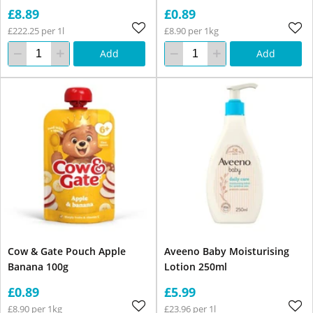
£8.89
£0.89
£222.25 per 1l
£8.90 per 1kg
Add
Add
Cow & Gate Pouch Apple
Aveeno Baby Moisturising
Banana 100g
Lotion 250ml
£0.89
£5.99
£8.90 per 1kg
£23.96 per 1l