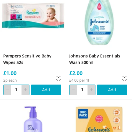
Pampers Sensitive Baby
Johnsons Baby Essentials
Wipes 52s
Wash 500ml
£1.00
£2.00
2p each
£4.00 per 1l
Add
Add