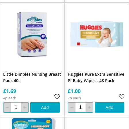
Little Dimples Nursing Breast
Huggies Pure Extra Sensitive
Pads 40s
Pf Baby Wipes - 48 Pack
£1.69
£1.00
4p each
2p each
Add
Add