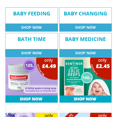
BABY FEEDING
BABY CHANGING
SHOP NOW
SHOP NOW
BATH TIME
BABY MEDICINE
SHOP NOW
SHOP NOW