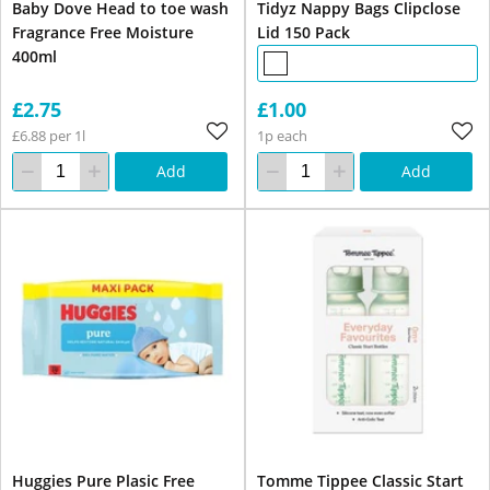
Baby Dove Head to toe wash
Tidyz Nappy Bags Clipclose
Fragrance Free Moisture
Lid 150 Pack
400ml
£2.75
£1.00
£6.88 per 1l
1p each
Add
Add
Huggies Pure Plasic Free
Tomme Tippee Classic Start