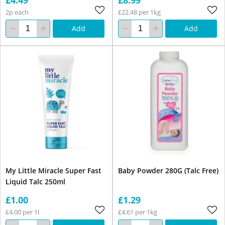
2p each
£22.48 per 1kg
Add
Add
My Little Miracle Super Fast
Baby Powder 280G (Talc Free)
Liquid Talc 250ml
£1.00
£1.29
£4.00 per 1l
£4.61 per 1kg