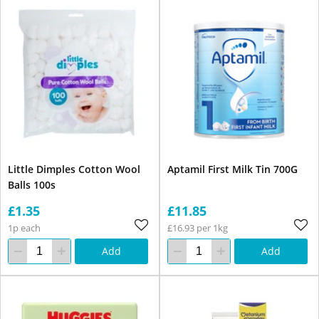
Little Dimples Cotton Wool
Aptamil First Milk Tin 700G
Balls 100s
£1.35
£11.85
1p each
£16.93 per 1kg
Add
Add