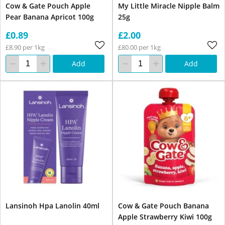
Cow & Gate Pouch Apple
My Little Miracle Nipple Balm
Pear Banana Apricot 100g
25g
£0.89
£2.00
£8.90 per 1kg
£80.00 per 1kg
Add
Add
Lansinoh Hpa Lanolin 40ml
Cow & Gate Pouch Banana
Apple Strawberry Kiwi 100g