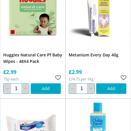
Huggies Natural Care Pf Baby
Metanium Every Day 40g
Wipes - 48X4 Pack
£2.99
£2.99
75p each
£74.75 per 1kg
Add
Add