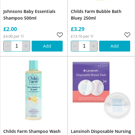
Johnsons Baby Essentials
Childs Farm Bubble Bath
Shampoo 500ml
Bluey 250ml
£2.00
£3.29
£4.00 per 1l
£13.16 per 1l
Add
Add
Childs Farm Shampoo Wash
Lansinoh Disposable Nursing