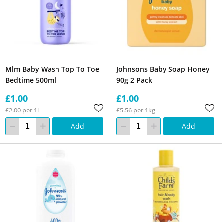
Mlm Baby Wash Top To Toe
Johnsons Baby Soap Honey
Bedtime 500ml
90g 2 Pack
£1.00
£1.00
£2.00 per 1l
£5.56 per 1kg
Add
Add