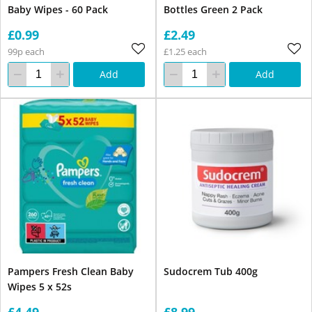
Baby Wipes - 60 Pack
Bottles Green 2 Pack
£0.99
£2.49
99p each
£1.25 each
Add
Add
Pampers Fresh Clean Baby
Sudocrem Tub 400g
Wipes 5 x 52s
£4.49
£8.99