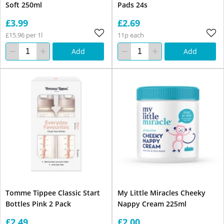
Soft 250ml
Pads 24s
£3.99
£2.69
£15.96 per 1l
11p each
Add
Add
Tomme Tippee Classic Start
My Little Miracles Cheeky
Bottles Pink 2 Pack
Nappy Cream 225ml
£2.49
£2.00