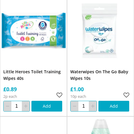
Little Heroes Toilet Training
Waterwipes On The Go Baby
Wipes 40s
Wipes 10s
£0.89
£1.00
2p each
10p each
Add
Add