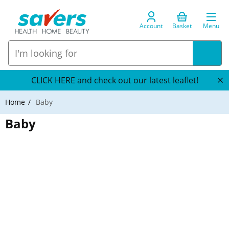
Account
Basket
Menu
CLICK HERE and check out our latest leaflet!
Home
Baby
Baby