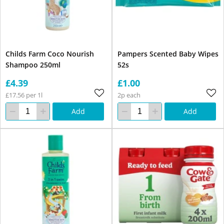
Childs Farm Coco Nourish
Pampers Scented Baby Wipes
Shampoo 250ml
52s
£4.39
£1.00
£17.56 per 1l
2p each
Add
Add