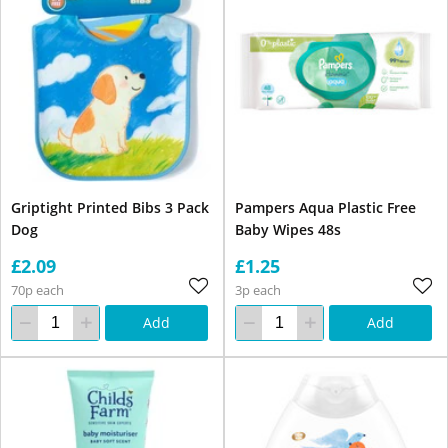
Griptight Printed Bibs 3 Pack
Pampers Aqua Plastic Free
Dog
Baby Wipes 48s
£2.09
£1.25
70p each
3p each
Add
Add