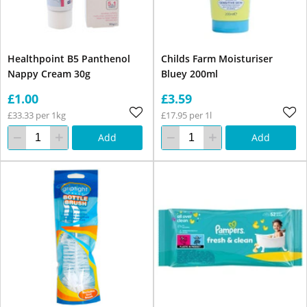
Healthpoint B5 Panthenol
Childs Farm Moisturiser
Nappy Cream 30g
Bluey 200ml
£1.00
£3.59
£33.33 per 1kg
£17.95 per 1l
Add
Add