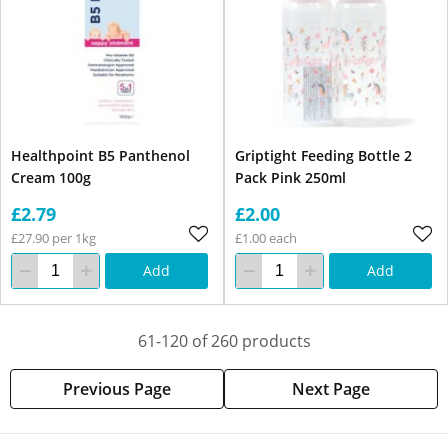
Healthpoint B5 Panthenol
Griptight Feeding Bottle 2
Cream 100g
Pack Pink 250ml
£2.79
£2.00
£27.90 per 1kg
£1.00 each
Add
Add
61-120 of 260 products
Previous Page
Next Page