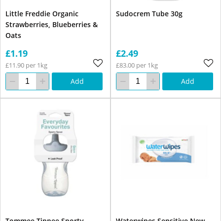
Little Freddie Organic
Sudocrem Tube 30g
Strawberries, Blueberries &
Oats
£1.19
£2.49
£11.90 per 1kg
£83.00 per 1kg
Add
Add
Tommee Tippee Sporty
Waterwipes Sensitive New