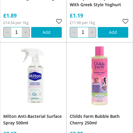
With Greek Style Yoghurt
£1.89
£1.19
£14.54 per 1kg
£11.90 per 1kg
Add
Add
Milton Anti-Bacterial Surface
Childs Farm Bubble Bath
Spray 500ml
Cherry 250ml