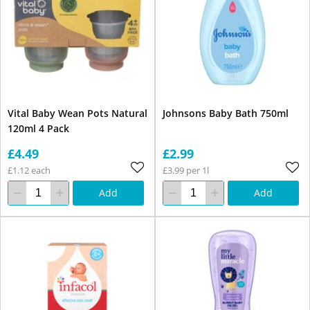
Vital Baby Wean Pots Natural
Johnsons Baby Bath 750ml
120ml 4 Pack
£4.49
£2.99
£1.12 each
£3.99 per 1l
Add
Add