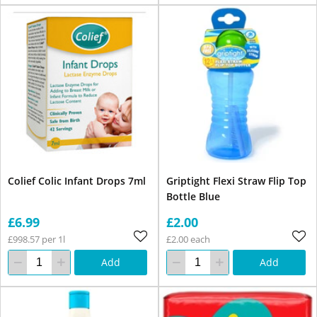
Colief Colic Infant Drops 7ml
Griptight Flexi Straw Flip Top
Bottle Blue
£6.99
£2.00
£998.57 per 1l
£2.00 each
Add
Add