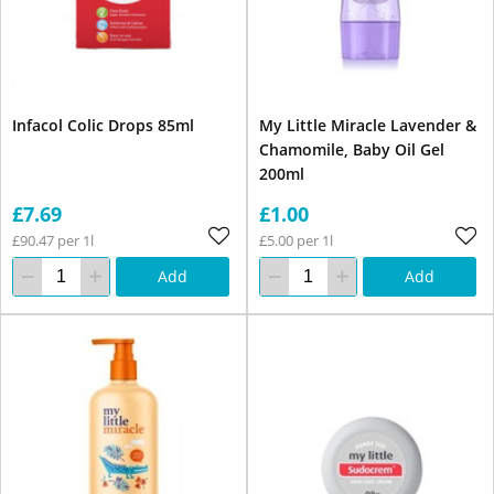
Infacol Colic Drops 85ml
My Little Miracle Lavender &
Chamomile, Baby Oil Gel
200ml
£7.69
£1.00
£90.47 per 1l
£5.00 per 1l
Add
Add