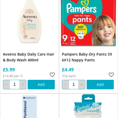
Aveeno Baby Daily Care Hair
Pampers Baby-Dry Pants S9
& Body Wash 400ml
6X12 Nappy Pants
£5.99
£4.49
£14.98 per 1l
37p each
Add
Add