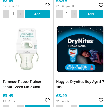
£2.69
£3.99
£5.38 per 1l
£15.96 per 1l
Add
Add
Tommee Tippee Trainer
Huggies Drynites Boy Age 4-7
Spout Green 6m 230ml
10s
£3.49
£3.49
£3.49 each
35p each