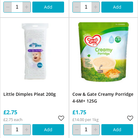
Add
Add
Little Dimples Pleat 200g
Cow & Gate Creamy Porridge
4-6M+ 125G
£2.75
£1.75
£2.75 each
£14.00 per 1kg
Add
Add