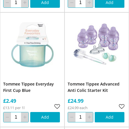
Add
Add
Tommee Tippee Everyday
Tommee Tippee Advanced
First Cup Blue
Anti Colic Starter Kit
£2.49
£24.99
£13.11 per 1l
£24.99 each
Add
Add