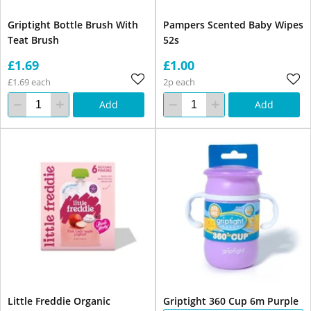
Griptight Bottle Brush With
Pampers Scented Baby Wipes
Teat Brush
52s
£1.69
£1.00
£1.69 each
2p each
Add
Add
Little Freddie Organic
Griptight 360 Cup 6m Purple