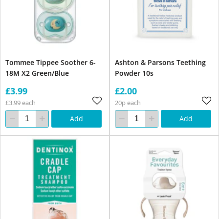
Tommee Tippee Soother 6-
Ashton & Parsons Teething
18M X2 Green/Blue
Powder 10s
£3.99
£2.00
£3.99 each
20p each
Add
Add