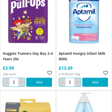
Huggies Trainers Day Boy 2-4
Aptamil Hungry Infant Milk
Years 20s
800G
£3.99
£13.49
20p each
£16.86 per 1kg
Add
Add