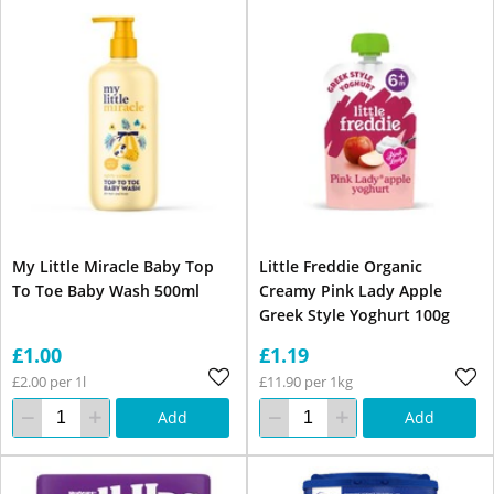
My Little Miracle Baby Top
Little Freddie Organic
To Toe Baby Wash 500ml
Creamy Pink Lady Apple
Greek Style Yoghurt 100g
£1.00
£1.19
£2.00 per 1l
£11.90 per 1kg
Add
Add