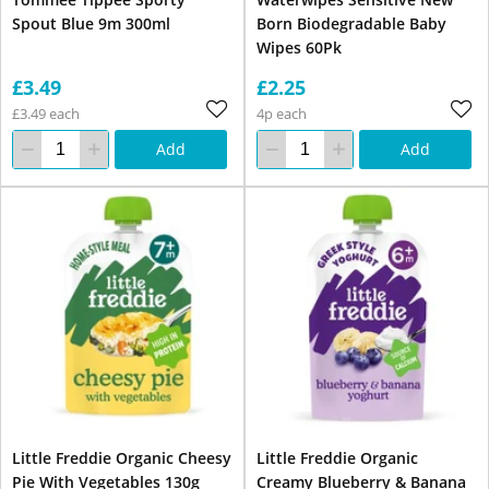
Spout Blue 9m 300ml
Born Biodegradable Baby
Wipes 60Pk
£3.49
£2.25
£3.49 each
4p each
Add
Add
Little Freddie Organic Cheesy
Little Freddie Organic
Pie With Vegetables 130g
Creamy Blueberry & Banana