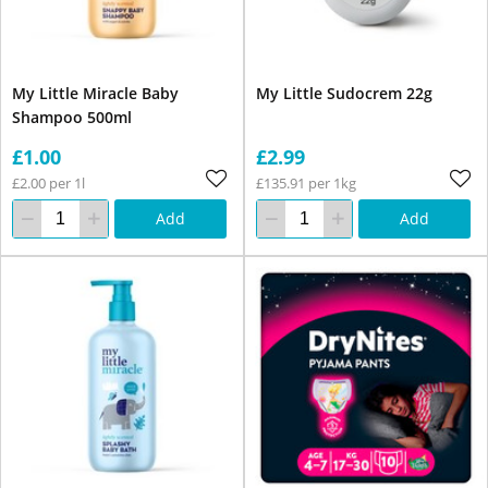
My Little Miracle Baby
My Little Sudocrem 22g
Shampoo 500ml
£1.00
£2.99
£2.00 per 1l
£135.91 per 1kg
Add
Add