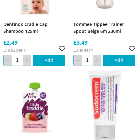
Dentinox Cradle Cap
Tommee Tippee Trainer
Shampoo 125ml
Spout Beige 6m 230ml
£2.49
£3.49
£19.92 per 1l
£3.49 each
Add
Add