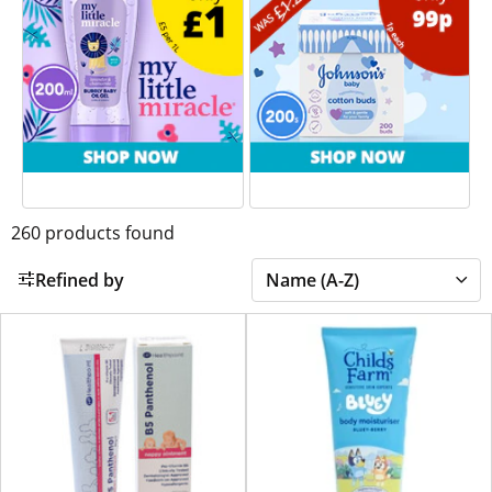
260
products found
Refined by