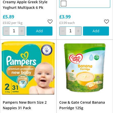
Creamy Apple Greek Style
Yoghurt Multipack 6 Pk
£5.89
£3.99
£9.82 per 1kg
£3.99 each
Add
Add
Pampers New Born Size 2
Cow & Gate Cereal Banana
Nappies 31 Pack
Porridge 125g