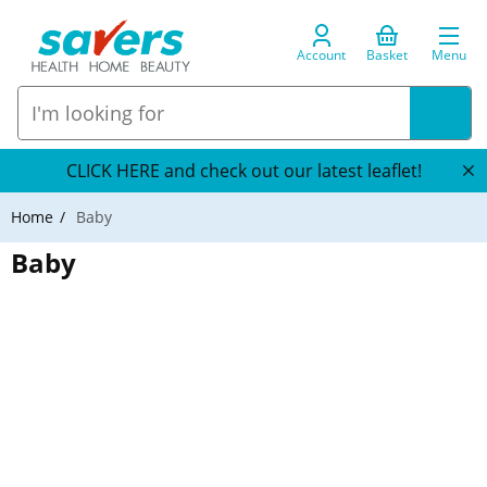
Account
Basket
Menu
CLICK HERE and check out our latest leaflet!
Home
Baby
Baby