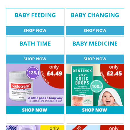
BABY FEEDING
BABY CHANGING
SHOP NOW
SHOP NOW
BATH TIME
BABY MEDICINE
SHOP NOW
SHOP NOW