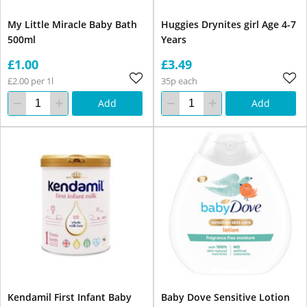
My Little Miracle Baby Bath
Huggies Drynites girl Age 4-7
500ml
Years
£1.00
£3.49
£2.00 per 1l
35p each
Add
Add
Kendamil First Infant Baby
Baby Dove Sensitive Lotion