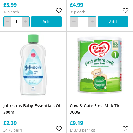
£3.99
£4.99
18p each
31p each
Add
Add
Johnsons Baby Essentials Oil
Cow & Gate First Milk Tin
500ml
700G
£2.39
£9.19
£4.78 per 1l
£13.13 per 1kg