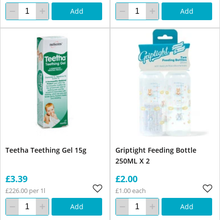
Add
Add
Teetha Teething Gel 15g
Griptight Feeding Bottle
250ML X 2
£3.39
£2.00
£226.00 per 1l
£1.00 each
Add
Add