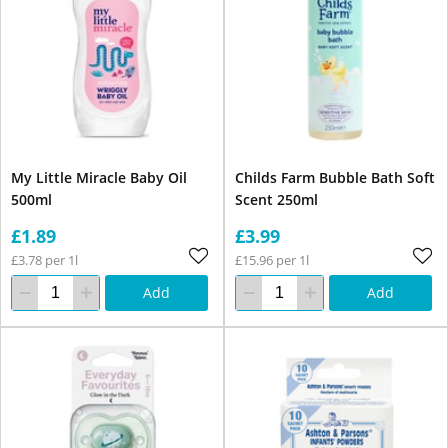
My Little Miracle Baby Oil
Childs Farm Bubble Bath Soft
500ml
Scent 250ml
£1.89
£3.99
£3.78 per 1l
£15.96 per 1l
Add
Add