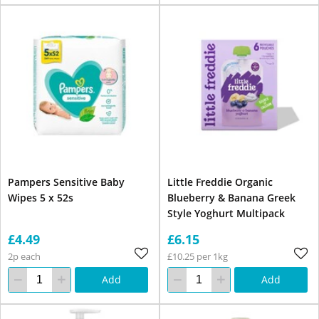
Pampers Sensitive Baby
Little Freddie Organic
Wipes 5 x 52s
Blueberry & Banana Greek
Style Yoghurt Multipack
£4.49
£6.15
2p each
£10.25 per 1kg
Add
Add