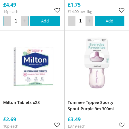
£4.49
£1.75
14p each
£14.00 per 1kg
Add
Add
Milton Tablets x28
Tommee Tippee Sporty
Spout Purple 9m 300ml
£2.69
£3.49
10p each
£3.49 each