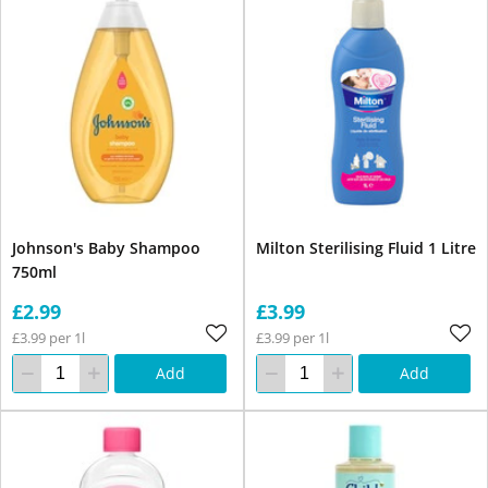
Johnson's Baby Shampoo
Milton Sterilising Fluid 1 Litre
750ml
£2.99
£3.99
£3.99 per 1l
£3.99 per 1l
Add
Add