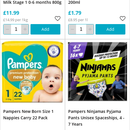
Milk Stage 1 0-6 months 800g
200ml
£11.99
£1.79
£14.99 per 1kg
£8.95 per 1l
Add
Add
Pampers New Born Size 1
Pampers Ninjamas Pyjama
Nappies Carry 22 Pack
Pants Unisex Spaceships, 4 -
7 Years