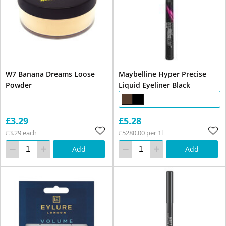
W7 Banana Dreams Loose
Maybelline Hyper Precise
Powder
Liquid Eyeliner Black
£3.29
£5.28
£3.29 each
£5280.00 per 1l
Add
Add