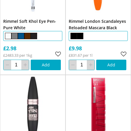
Rimmel Soft Khol Eye Pen-
Rimmel London Scandaleyes
Pure White
Reloaded Mascara Black
£2.98
£9.98
£2483.33 per 1kg
£831.67 per 1l
Add
Add