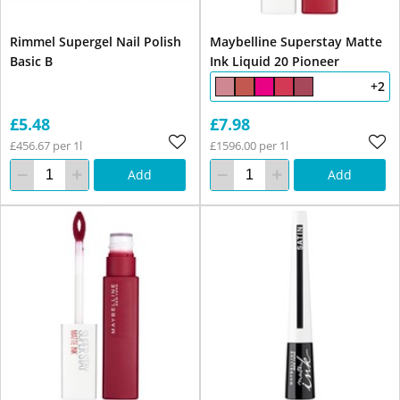
Rimmel Supergel Nail Polish
Maybelline Superstay Matte
Basic B
Ink Liquid 20 Pioneer
+2
£5.48
£7.98
£456.67 per 1l
£1596.00 per 1l
Add
Add