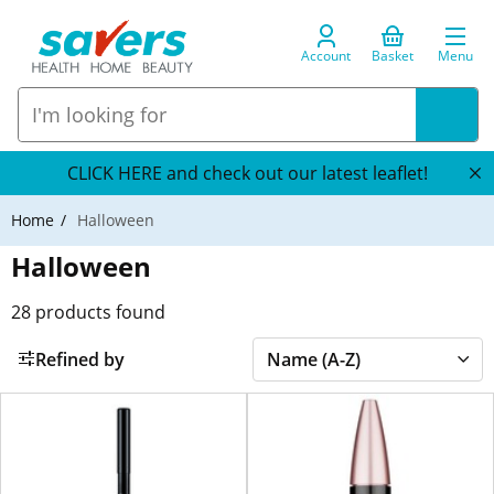
Account
Basket
Menu
CLICK HERE and check out our latest leaflet!
Home
Halloween
Halloween
28
products found
Refined by