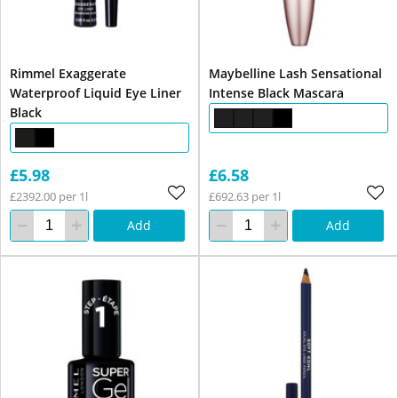
Rimmel Exaggerate
Maybelline Lash Sensational
Waterproof Liquid Eye Liner
Intense Black Mascara
Black
£5.98
£6.58
£2392.00 per 1l
£692.63 per 1l
Add
Add