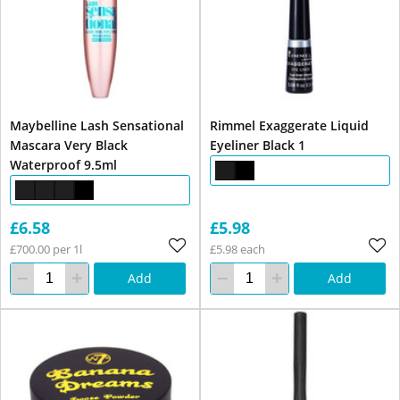
Maybelline Lash Sensational
Rimmel Exaggerate Liquid
Mascara Very Black
Eyeliner Black 1
Waterproof 9.5ml
£6.58
£5.98
£700.00 per 1l
£5.98 each
Add
Add