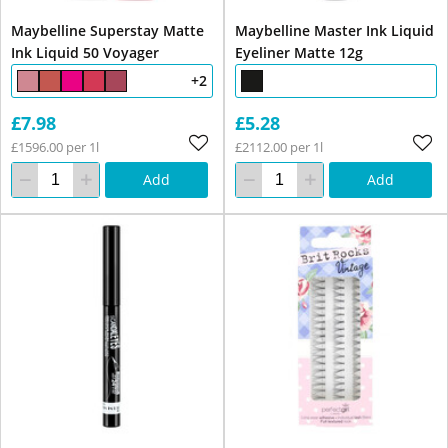
Maybelline Superstay Matte
Maybelline Master Ink Liquid
Ink Liquid 50 Voyager
Eyeliner Matte 12g
+2
£7.98
£5.28
£1596.00 per 1l
£2112.00 per 1l
Add
Add