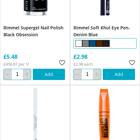
Rimmel Supergel Nail Polish
Rimmel Soft Khol Eye Pen-
Black Obsession
Denim Blue
£5.48
£2.98
£456.67 per 1l
£2.98 each
Add
Add