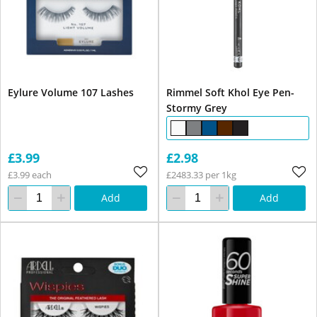
Eylure Volume 107 Lashes
Rimmel Soft Khol Eye Pen-
Stormy Grey
£3.99
£2.98
£3.99 each
£2483.33 per 1kg
Add
Add