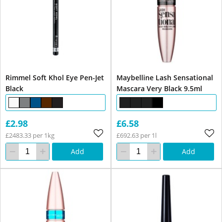
Rimmel Soft Khol Eye Pen-Jet
Maybelline Lash Sensational
Black
Mascara Very Black 9.5ml
£2.98
£6.58
£2483.33 per 1kg
£692.63 per 1l
Add
Add