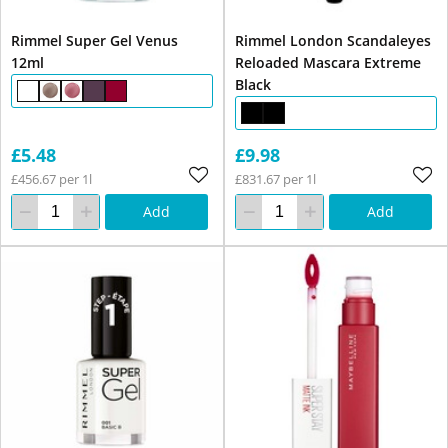
Rimmel Super Gel Venus
Rimmel London Scandaleyes
12ml
Reloaded Mascara Extreme
Black
£5.48
£9.98
£456.67 per 1l
£831.67 per 1l
Add
Add