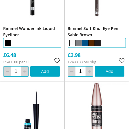
Rimmel Wonder'Ink Liquid
Rimmel Soft Khol Eye Pen-
Eyeliner
Sable Brown
£6.48
£2.98
£5400.00 per 1l
£2483.33 per 1kg
Add
Add