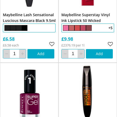
Maybelline Lash Sensational
Maybelline Superstay Vinyl
Luscious Mascara Black 9.5ml
Ink Lipstick 50 Wicked
+5
£6.58
£9.98
£6.58 each
£2376.19 per 1l
Add
Add