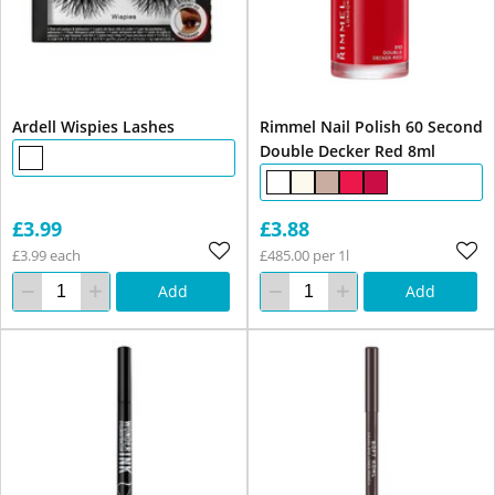
Ardell Wispies Lashes
Rimmel Nail Polish 60 Second
Double Decker Red 8ml
£3.99
£3.88
£3.99 each
£485.00 per 1l
Add
Add