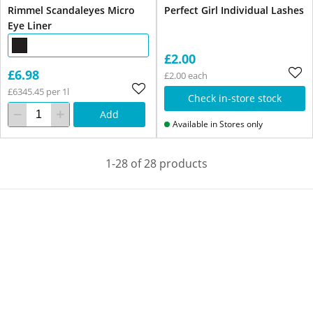
Rimmel Scandaleyes Micro
Perfect Girl Individual Lashes
Eye Liner
£2.00
£6.98
£2.00 each
£6345.45 per 1l
Check in-store stock
Add
Available in Stores only
1-28 of 28 products