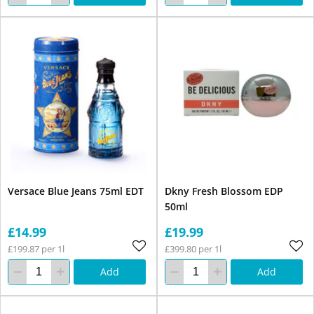
Versace Blue Jeans 75ml EDT
Dkny Fresh Blossom EDP
50ml
£14.99
£19.99
£199.87 per 1l
£399.80 per 1l
Add
Add