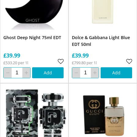
Ghost Deep Night 75ml EDT
Dolce & Gabbana Light Blue
EDT 50ml
£39.99
£39.99
£533.20 per 1l
£799.80 per 1l
Add
Add