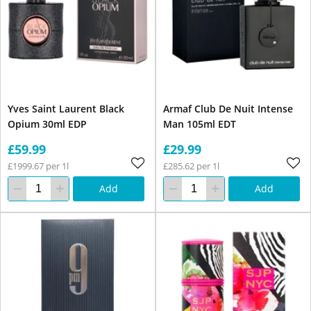
Yves Saint Laurent Black
Armaf Club De Nuit Intense
Opium 30ml EDP
Man 105ml EDT
£59.99
£29.99
£1999.67 per 1l
£285.62 per 1l
Add
Add