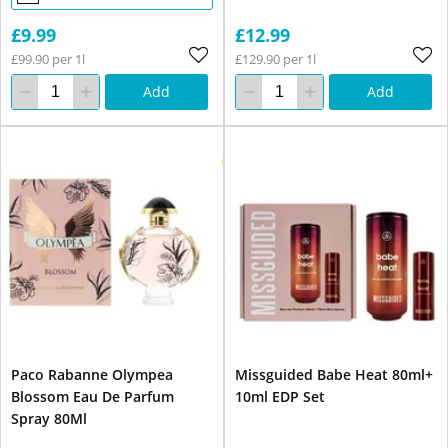
£9.99
£12.99
£99.90 per 1l
£129.90 per 1l
Add
Add
Paco Rabanne Olympea
Missguided Babe Heat 80ml+
Blossom Eau De Parfum
10ml EDP Set
Spray 80Ml