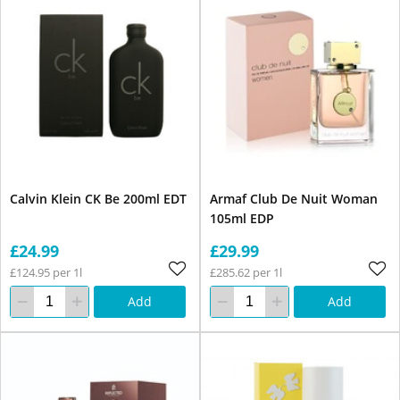
Calvin Klein CK Be 200ml EDT
Armaf Club De Nuit Woman
105ml EDP
£24.99
£29.99
£124.95 per 1l
£285.62 per 1l
Add
Add