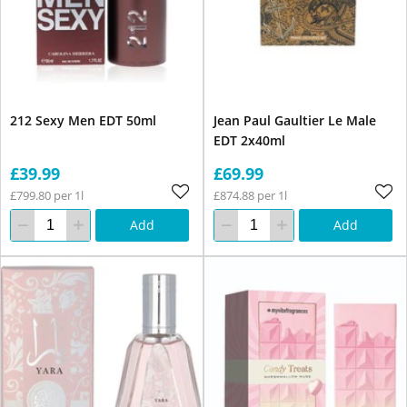
212 Sexy Men EDT 50ml
Jean Paul Gaultier Le Male
EDT 2x40ml
£39.99
£69.99
£799.80 per 1l
£874.88 per 1l
Add
Add