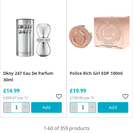
Dkny 247 Eau De Parfum
Police Rich Girl EDP 100ml
30ml
£14.99
£19.99
£499.67 per 1l
£199.90 per 1l
Add
Add
1-60 of 359 products