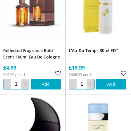
Reflected Fragrance Bold
L'Air Du Temps 30ml EDT
Scent 100ml Eau De Cologne
£4.99
£19.99
£49.90 per 1l
£666.33 per 1l
Add
Add