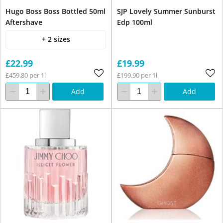
Hugo Boss Boss Bottled 50ml
SJP Lovely Summer Sunburst
Aftershave
Edp 100ml
+ 2 sizes
£22.99
£19.99
£459.80 per 1l
£199.90 per 1l
Add
Add