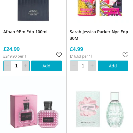
Afnan 9Pm Edp 100ml
Sarah Jessica Parker Nyc Edp
30Ml
£24.99
£4.99
£249.90 per 1l
£16.63 per 1l
Add
Add