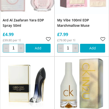
Ard Al Zaafaran Yara EDP
My Vibe 100ml EDP
Spray 50ml
Marshmallow Muse
£4.99
£7.99
£99.80 per 1l
£79.90 per 1l
Add
Add