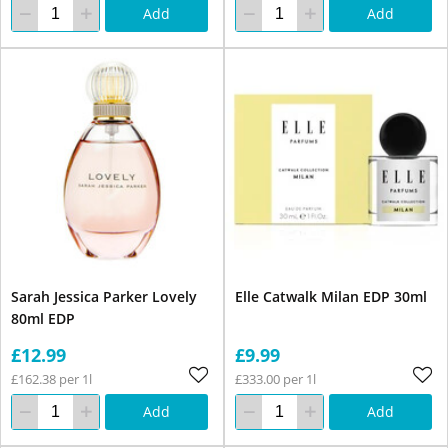
Add
Add
Sarah Jessica Parker Lovely
Elle Catwalk Milan EDP 30ml
80ml EDP
£12.99
£9.99
£162.38 per 1l
£333.00 per 1l
Add
Add