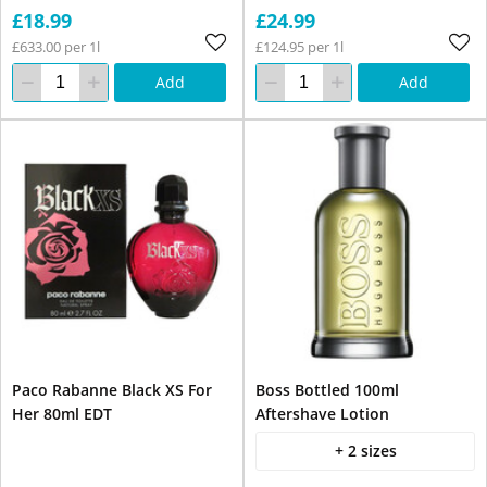
£18.99
£24.99
£633.00 per 1l
£124.95 per 1l
Add
Add
Paco Rabanne Black XS For
Boss Bottled 100ml
Her 80ml EDT
Aftershave Lotion
+ 2 sizes