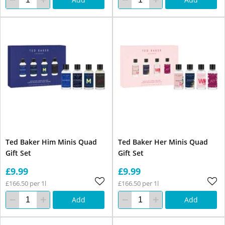
Ted Baker Him Minis Quad
Ted Baker Her Minis Quad
Gift Set
Gift Set
£9.99
£9.99
£166.50 per 1l
£166.50 per 1l
Add
Add