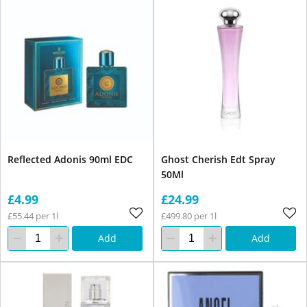
Reflected Adonis 90ml EDC
Ghost Cherish Edt Spray
50Ml
£4.99
£24.99
£55.44 per 1l
£499.80 per 1l
Add
Add