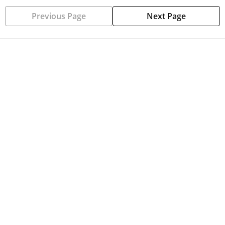
Previous Page
Next Page