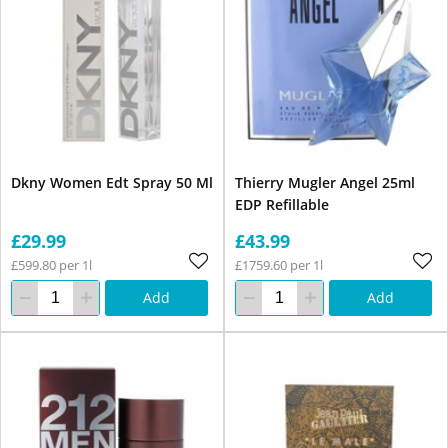
Dkny Women Edt Spray 50 Ml
Thierry Mugler Angel 25ml
EDP Refillable
£29.99
£43.99
£599.80 per 1l
£1759.60 per 1l
Add
Add