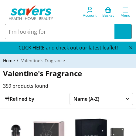
Account
Basket
Menu
CLICK HERE and check out our latest leaflet!
Home
Valentine's Fragrance
Valentine's Fragrance
359
products found
Refined by