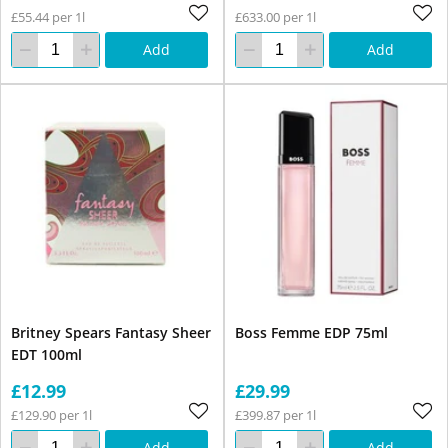
£55.44 per 1l
£633.00 per 1l
Add
Add
Britney Spears Fantasy Sheer
Boss Femme EDP 75ml
EDT 100ml
£12.99
£29.99
£129.90 per 1l
£399.87 per 1l
Add
Add