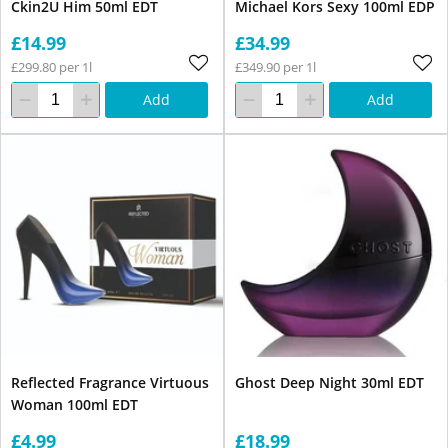
Ckin2U Him 50ml EDT
Michael Kors Sexy 100ml EDP
£14.99
£34.99
£299.80 per 1l
£349.90 per 1l
Add
Add
Reflected Fragrance Virtuous
Ghost Deep Night 30ml EDT
Woman 100ml EDT
£4.99
£18.99