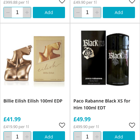
£999.88 per 1l
£49.90 per 1l
Add
Add
Billie Eilish Eilish 100ml EDP
Paco Rabanne Black XS for
Him 100ml EDT
£41.99
£49.99
£419.90 per 1l
£499.90 per 1l
Add
Add