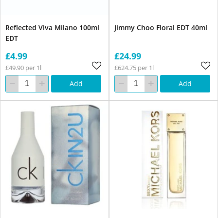
Reflected Viva Milano 100ml
Jimmy Choo Floral EDT 40ml
EDT
£4.99
£24.99
£49.90 per 1l
£624.75 per 1l
Add
Add