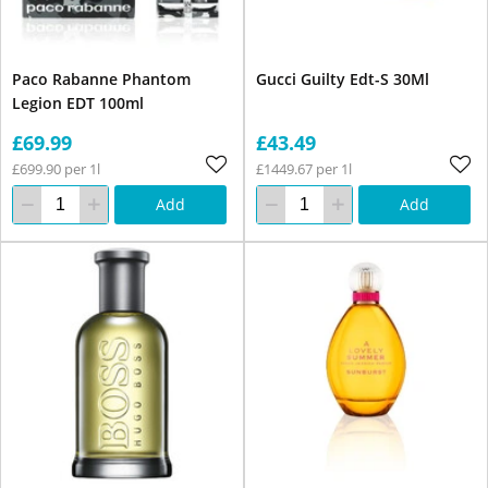
Paco Rabanne Phantom
Gucci Guilty Edt-S 30Ml
Legion EDT 100ml
£69.99
£43.49
£699.90 per 1l
£1449.67 per 1l
Add
Add