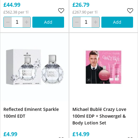
£44.99
£26.79
£562.38 per 1l
£267.90 per 1l
Add
Add
Reflected Eminent Sparkle
Michael Bublé Crazy Love
100ml EDT
100ml EDP + Showergel &
Body Lotion Set
£4.99
£14.99