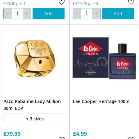
£49.90 per 1l
£149.90 per 1l
Add
Add
Paco Rabanne Lady Million
Lee Cooper Heritage 100ml
80ml EDP
+ 3 sizes
£79.99
£4.99