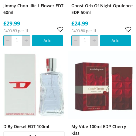
Jimmy Choo Illicit Flower EDT
Ghost Orb Of Night Opulence
60ml
EDP 50ml
£29.99
£24.99
£499.83 per 1l
£499.80 per 1l
Add
Add
D By Diesel EDT 100ml
My Vibe 100ml EDP Cherry
Kiss