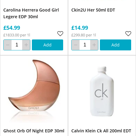
Carolina Herrera Good Girl
Ckin2U Her 50ml EDT
Legere EDP 30ml
£54.99
£14.99
£1833.00 per 1l
£299.80 per 1l
Add
Add
Ghost Orb Of Night EDP 30ml
Calvin Klein Ck All 200ml EDT