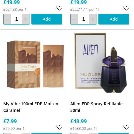
£49.99
£19.99
£624.88 per 1l
£22211.11 per 1l
Add
Add
My Vibe 100ml EDP Molten
Alien EDP Spray Refillable
Caramel
30ml
£7.99
£48.99
£79.90 per 1l
£1633.00 per 1l