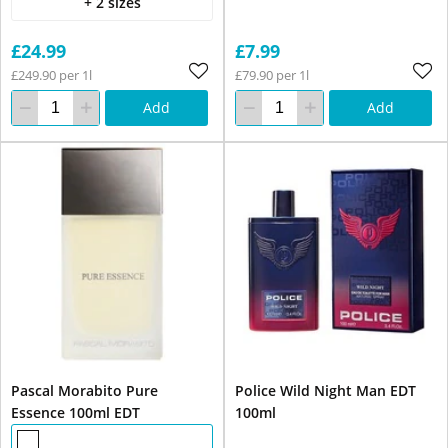
+ 2 sizes
£24.99
£7.99
£249.90 per 1l
£79.90 per 1l
Add
Add
Pascal Morabito Pure
Police Wild Night Man EDT
Essence 100ml EDT
100ml