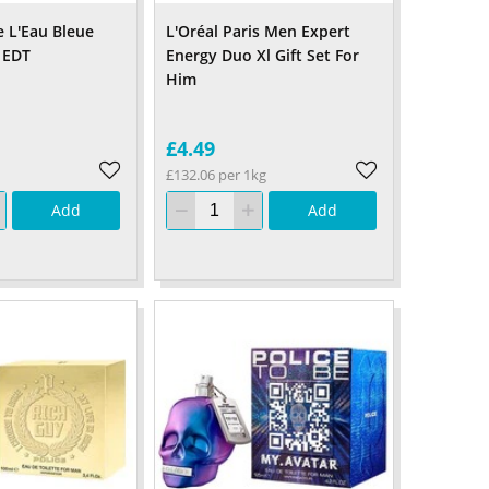
e L'Eau Bleue
L'Oréal Paris Men Expert
 EDT
Energy Duo Xl Gift Set For
Him
£4.49
£132.06 per 1kg
Add
Add