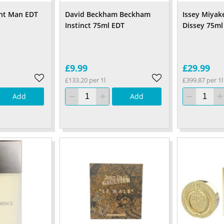
ght Man EDT
David Beckham Beckham
Issey Miyak
Instinct 75ml EDT
Dissey 75ml
£9.99
£29.99
£133.20 per 1l
£399.87 per 1l
Add
Add