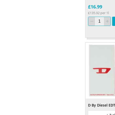
£16.99
£135.92 per 1l
D By Diesel ED