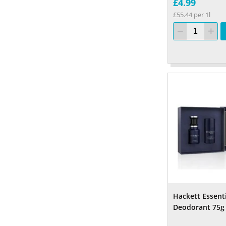
£4.99
£55.44 per 1l
Hackett Essent
Deodorant 75g