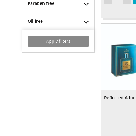
Paraben free
Oil free
Apply filters
Reflected Adon