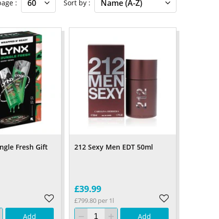
 page
Sort by
ngle Fresh Gift
212 Sexy Men EDT 50ml
£39.99
£799.80 per 1l
Add
Add