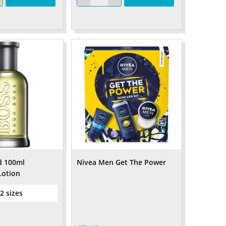
d 100ml
Nivea Men Get The Power
Lotion
 2 sizes