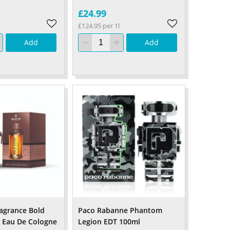
£24.99
£124.95 per 1l
Add
Add
ragrance Bold
Paco Rabanne Phantom
 Eau De Cologne
Legion EDT 100ml