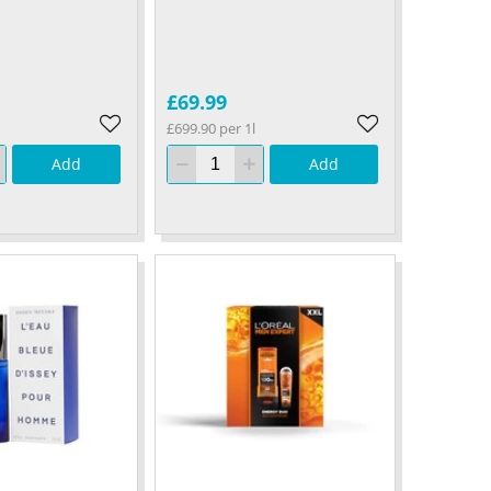
£69.99
£699.90 per 1l
Add
Add