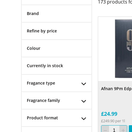
173
products f
Brand
Refine by price
Colour
Currently in stock
Fragance type
Afnan 9Pm Edp
Fragrance family
£24.99
Product format
£249.90 per 1l