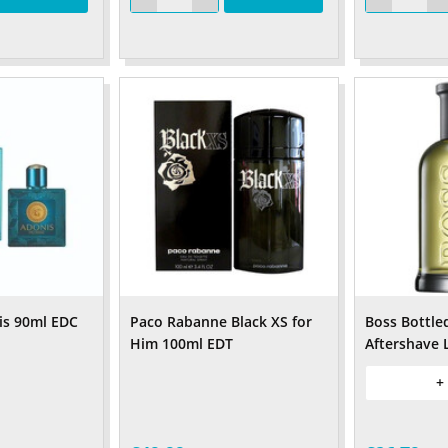
is 90ml EDC
Paco Rabanne Black XS for
Boss Bottle
Him 100ml EDT
Aftershave 
+