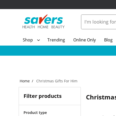
Shop
Trending
Online Only
Blog
Home
Christmas Gifts For Him
Filter products
Christmas
Product type