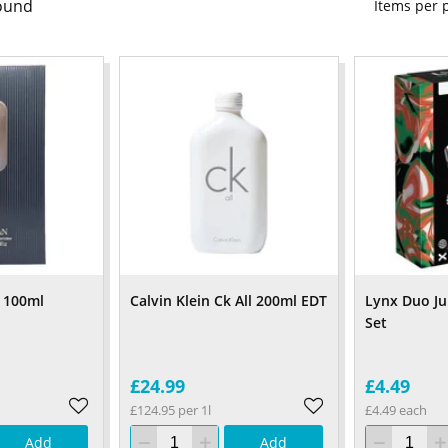
ound
Items per
 100ml
Calvin Klein Ck All 200ml EDT
Lynx Duo Ju
Set
£24.99
£4.49
£124.95 per 1l
£4.49 each
Add
Add