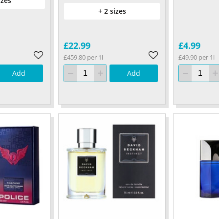
izes
+ 2 sizes
£22.99
£4.99
£459.80 per 1l
£49.90 per 1l
Add
Add