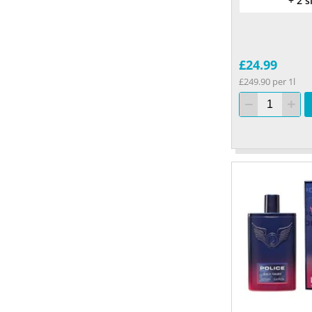
+ 2 s
£24.99
£249.90 per 1l