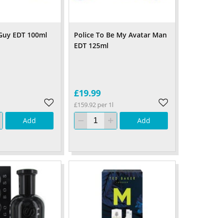
 Guy EDT 100ml
Police To Be My Avatar Man
EDT 125ml
£19.99
£159.92 per 1l
Add
Add