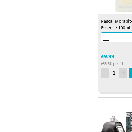
Pascal Morabit
Essence 100ml
£9.99
£99.90 per 1l