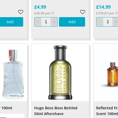
£4.99
£14.99
£49.90 per 1l
£199.87 per 1l
Add
Add
T 100ml
Hugo Boss Boss Bottled
Reflected F
50ml Aftershave
Scent 100ml