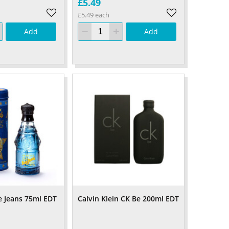
£5.49
£5.49 each
Add
Add
e Jeans 75ml EDT
Calvin Klein CK Be 200ml EDT