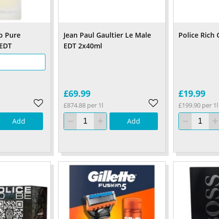
o Pure
Jean Paul Gaultier Le Male
Police Rich
 EDT
EDT 2x40ml
£69.99
£19.99
£874.88 per 1l
£199.90 per 1l
Add
Add