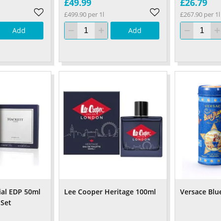
£49.99
£26.79
£499.90 per 1l
£267.90 per 1l
Add
Add
ial EDP 50ml
Lee Cooper Heritage 100ml
Versace Blu
 Set