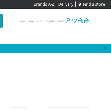
Brands A-Z
Delivery
Find a store
Login Component Navigation Node