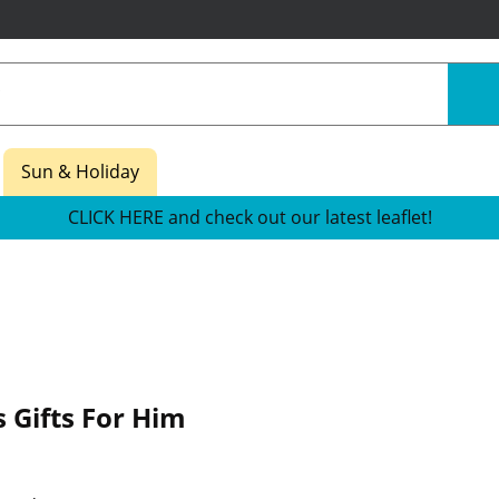
Sun & Holiday
CLICK HERE and check out our latest leaflet!
 Gifts For Him