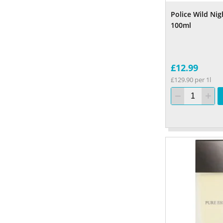
Police Wild Ni
100ml
£12.99
£129.90 per 1l