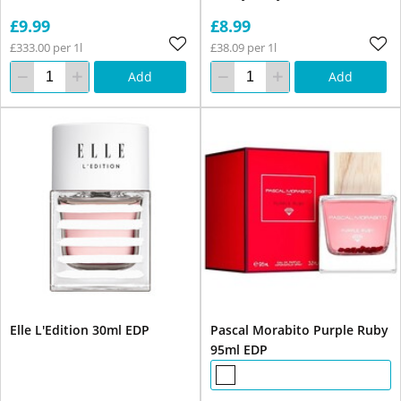
£9.99
£8.99
£333.00 per 1l
£38.09 per 1l
Add
Add
Elle L'Edition 30ml EDP
Pascal Morabito Purple Ruby
95ml EDP