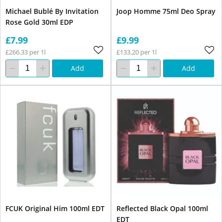
Michael Bublé By Invitation
Joop Homme 75ml Deo Spray
Rose Gold 30ml EDP
£7.99
£9.99
£266.33 per 1l
£133.20 per 1l
Add
Add
FCUK Original Him 100ml EDT
Reflected Black Opal 100ml
EDT