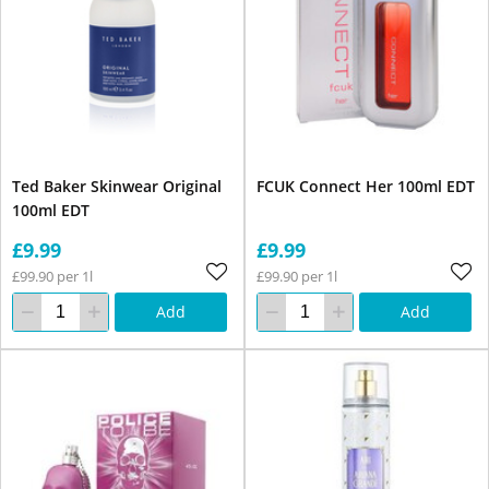
Ted Baker Skinwear Original
FCUK Connect Her 100ml EDT
100ml EDT
£9.99
£9.99
£99.90 per 1l
£99.90 per 1l
Add
Add