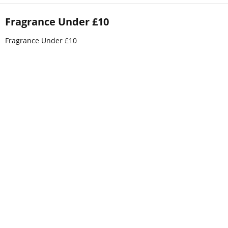
Fragrance Under £10
Fragrance Under £10