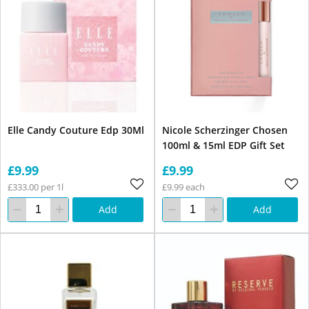
Elle Candy Couture Edp 30Ml
Nicole Scherzinger Chosen
100ml & 15ml EDP Gift Set
£9.99
£9.99
£333.00 per 1l
£9.99 each
Add
Add