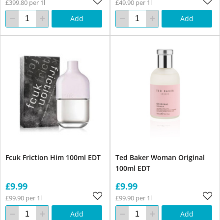
£399.80 per 1l
£49.90 per 1l
Add
Add
Fcuk Friction Him 100ml EDT
Ted Baker Woman Original
100ml EDT
£9.99
£9.99
£99.90 per 1l
£99.90 per 1l
Add
Add