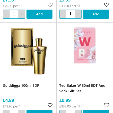
£79.90 per 1l
£333.00 per 1l
Add
Add
Golddigga 100ml EDP
Ted Baker W 30ml EDT And
Sock Gift Set
£4.89
£9.99
£48.90 per 1l
£333.00 per 1l