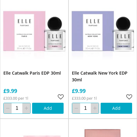
Elle Catwalk Paris EDP 30ml
Elle Catwalk New York EDP
30ml
£9.99
£9.99
£333.00 per 1l
£333.00 per 1l
Add
Add