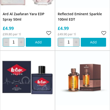
Ard Al Zaafaran Yara EDP
Reflected Eminent Sparkle
Spray 50ml
100ml EDT
£4.99
£4.99
£99.80 per 1l
£49.90 per 1l
Add
Add