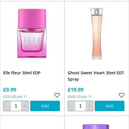
Elle Fleur 30ml EDP
Ghost Sweet Heart 30ml EDT
Spray
£9.99
£19.99
£333.00 per 1l
£666.33 per 1l
Add
Add