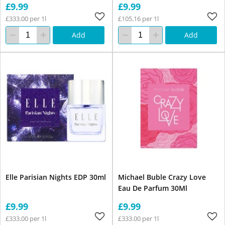
£9.99
£9.99
£333.00 per 1l
£105.16 per 1l
Add
Add
Elle Parisian Nights EDP 30ml
Michael Buble Crazy Love
Eau De Parfum 30Ml
£9.99
£9.99
£333.00 per 1l
£333.00 per 1l