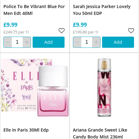
Police To Be Vibrant Blue For
Sarah Jessica Parker Lovely
Men Edt 40Ml
You 50ml EDP
£9.99
£9.99
£249.75 per 1l
£199.80 per 1l
Add
Add
Elle In Paris 30Ml Edp
Ariana Grande Sweet Like
Candy Body Mist 236ml