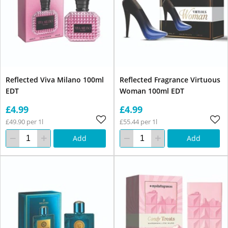
Reflected Viva Milano 100ml
Reflected Fragrance Virtuous
EDT
Woman 100ml EDT
£4.99
£4.99
£49.90 per 1l
£55.44 per 1l
Add
Add