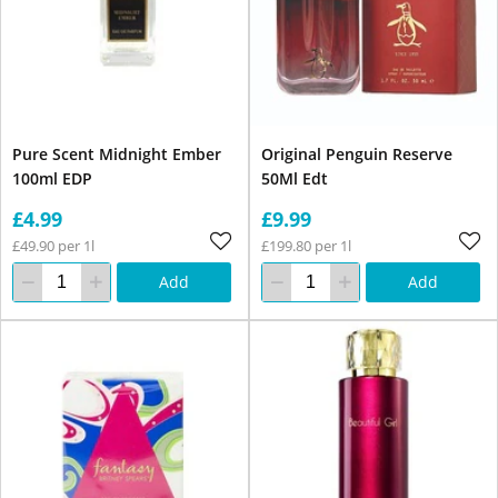
Pure Scent Midnight Ember
Original Penguin Reserve
100ml EDP
50Ml Edt
£4.99
£9.99
£49.90 per 1l
£199.80 per 1l
Add
Add