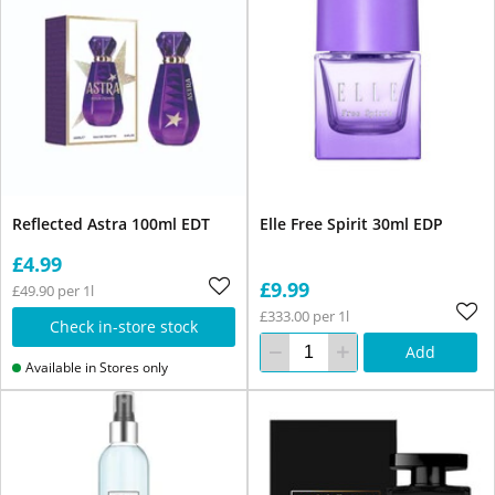
Reflected Astra 100ml EDT
Elle Free Spirit 30ml EDP
£4.99
£9.99
£49.90 per 1l
£333.00 per 1l
Check in-store stock
Add
Available in Stores only