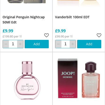
Original Penguin Nightcap
Vanderbilt 100ml EDT
50Ml Edt
£9.99
£9.99
£199.80 per 1l
£99.90 per 1l
Add
Add