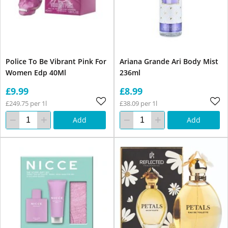
Police To Be Vibrant Pink For
Ariana Grande Ari Body Mist
Women Edp 40Ml
236ml
£9.99
£8.99
£249.75 per 1l
£38.09 per 1l
Add
Add