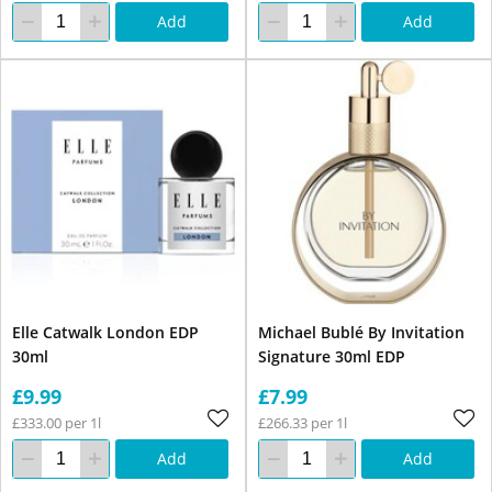
Add
Add
Elle Catwalk London EDP
Michael Bublé By Invitation
30ml
Signature 30ml EDP
£9.99
£7.99
£333.00 per 1l
£266.33 per 1l
Add
Add