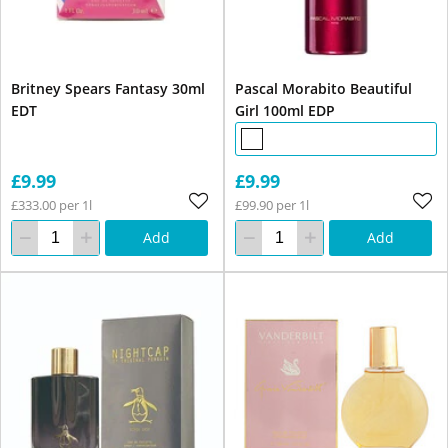
Britney Spears Fantasy 30ml
Pascal Morabito Beautiful
EDT
Girl 100ml EDP
£9.99
£9.99
£333.00 per 1l
£99.90 per 1l
Add
Add