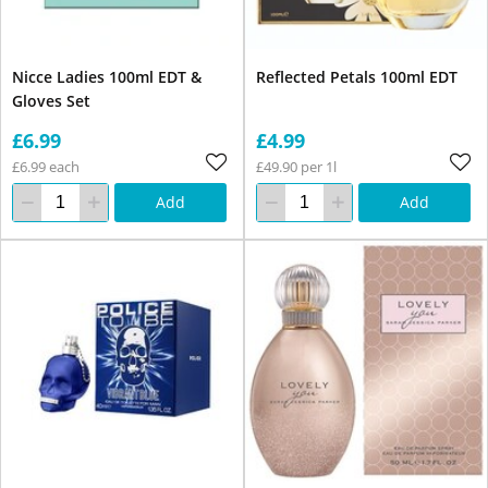
Nicce Ladies 100ml EDT &
Reflected Petals 100ml EDT
Gloves Set
£6.99
£4.99
£6.99 each
£49.90 per 1l
Add
Add