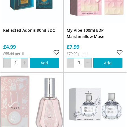
Reflected Adonis 90ml EDC
My Vibe 100ml EDP
Marshmallow Muse
£4.99
£7.99
£55.44 per 1l
£79.90 per 1l
Add
Add