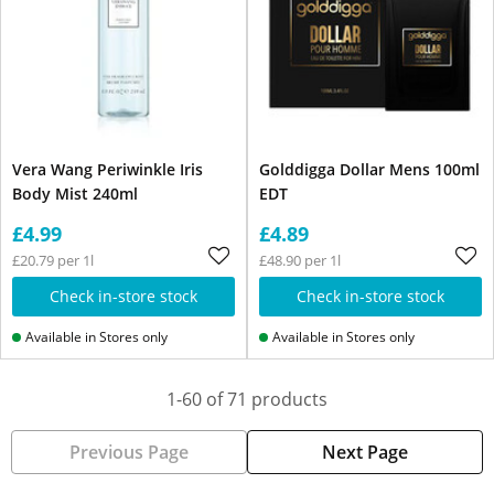
Vera Wang Periwinkle Iris
Golddigga Dollar Mens 100ml
Body Mist 240ml
EDT
£4.99
£4.89
£20.79 per 1l
£48.90 per 1l
Check in-store stock
Check in-store stock
Available in Stores only
Available in Stores only
1-60 of 71 products
Previous Page
Next Page