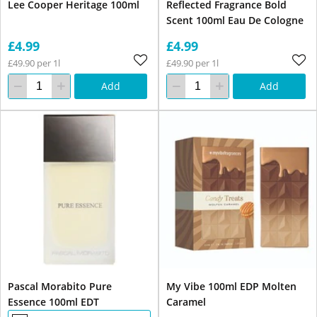
Lee Cooper Heritage 100ml
Reflected Fragrance Bold
Scent 100ml Eau De Cologne
£4.99
£4.99
£49.90 per 1l
£49.90 per 1l
Add
Add
Pascal Morabito Pure
My Vibe 100ml EDP Molten
Essence 100ml EDT
Caramel