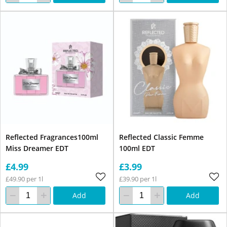
Reflected Fragrances100ml
Reflected Classic Femme
Miss Dreamer EDT
100ml EDT
£4.99
£3.99
£49.90 per 1l
£39.90 per 1l
Add
Add