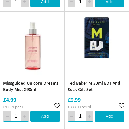
Add
Add
Missguided Unicorn Dreams
Ted Baker M 30ml EDT And
Body Mist 290ml
Sock Gift Set
£4.99
£9.99
£17.21 per 1l
£333.00 per 1l
Add
Add