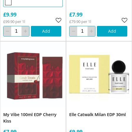
£9.99
£7.99
£99.90 per 1l
£79.90 per 1l
Add
Add
My Vibe 100ml EDP Cherry
Elle Catwalk Milan EDP 30ml
Kiss
£7.99
£9.99