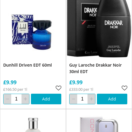
Dunhill Driven EDT 60ml
Guy Laroche Drakkar Noir
30ml EDT
£9.99
£9.99
£166.50 per 1l
£333.00 per 1l
Add
Add