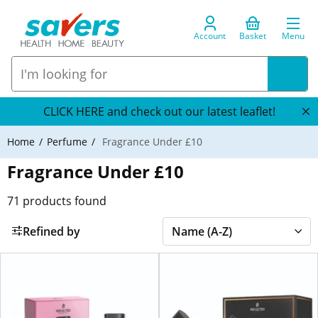
Account
Basket
Menu
CLICK HERE and check out our latest leaflet!
Home
Perfume
Fragrance Under £10
Fragrance Under £10
71
products found
Refined by