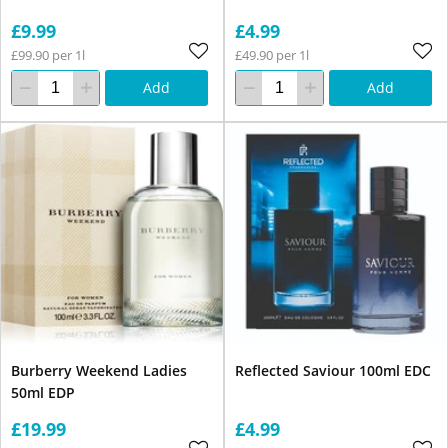
£9.99
£4.99
£99.90 per 1l
£49.90 per 1l
Add
Add
Burberry Weekend Ladies
Reflected Saviour 100ml EDC
50ml EDP
£19.99
£4.99