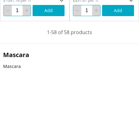
£1041.74 per 1l
£831.67 per 1l
Add
Add
1-58 of 58 products
Mascara
Mascara