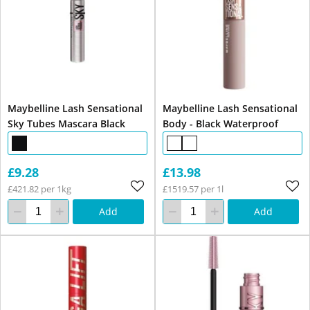
Maybelline Lash Sensational
Maybelline Lash Sensational
Sky Tubes Mascara Black
Body - Black Waterproof
£9.28
£13.98
£421.82 per 1kg
£1519.57 per 1l
Add
Add