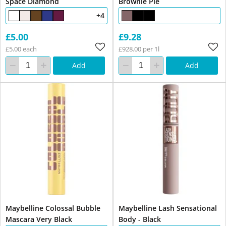
Space Diamond
Brownie Pie
+4
£5.00
£9.28
£5.00 each
£928.00 per 1l
Add
Add
Maybelline Colossal Bubble
Maybelline Lash Sensational
Mascara Very Black
Body - Black