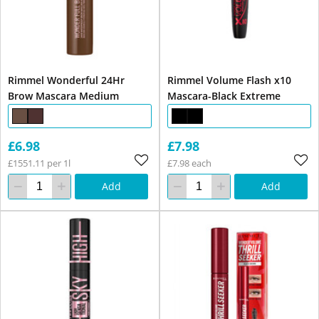
Rimmel Wonderful 24Hr
Rimmel Volume Flash x10
Brow Mascara Medium
Mascara-Black Extreme
£6.98
£7.98
£1551.11 per 1l
£7.98 each
Add
Add