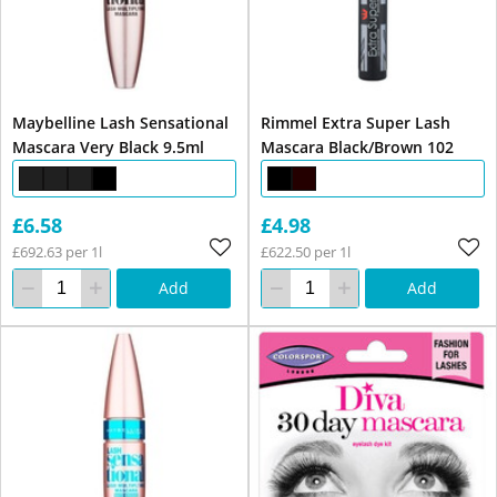
Maybelline Lash Sensational
Rimmel Extra Super Lash
Mascara Very Black 9.5ml
Mascara Black/Brown 102
£6.58
£4.98
£692.63 per 1l
£622.50 per 1l
Add
Add