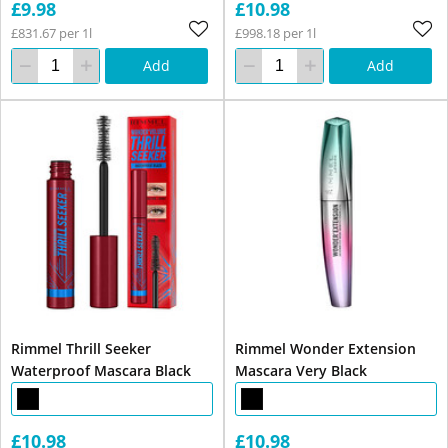
£9.98
£10.98
£831.67 per 1l
£998.18 per 1l
Add
Add
Rimmel Thrill Seeker
Rimmel Wonder Extension
Waterproof Mascara Black
Mascara Very Black
£10.98
£10.98