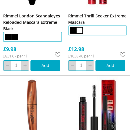
Rimmel London Scandaleyes
Rimmel Thrill Seeker Extreme
Reloaded Mascara Extreme
Mascara
Black
£9.98
£12.98
£831.67 per 1l
£1038.40 per 1l
Add
Add