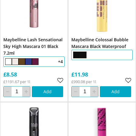
Maybelline Lash Sensational
Maybelline Colossal Bubble
Sky High Mascara 01 Black
Mascara Black Waterproof
7.2ml
+4
£8.58
£11.98
£1191.67 per 1l
£990.08 per 1l
Add
Add