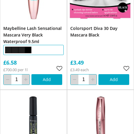
Maybelline Lash Sensational
Colorsport Diva 30 Day
Mascara Very Black
Mascara Black
Waterproof 9.5ml
£6.58
£3.49
£700.00 per 1l
£3.49 each
Add
Add