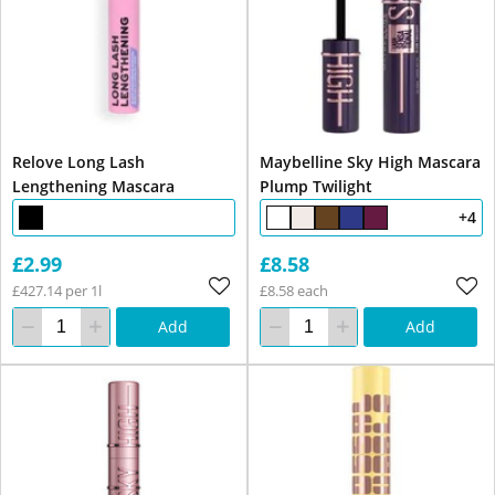
Relove Long Lash
Maybelline Sky High Mascara
Lengthening Mascara
Plump Twilight
+4
£2.99
£8.58
£427.14 per 1l
£8.58 each
Add
Add