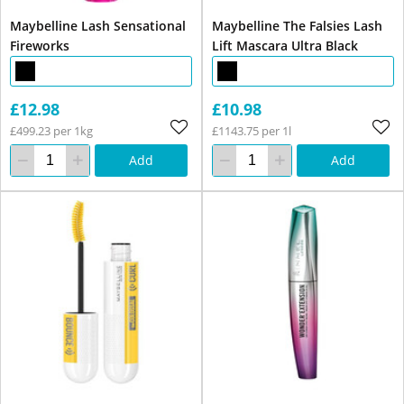
Maybelline Lash Sensational
Maybelline The Falsies Lash
Fireworks
Lift Mascara Ultra Black
£12.98
£10.98
£499.23 per 1kg
£1143.75 per 1l
Add
Add