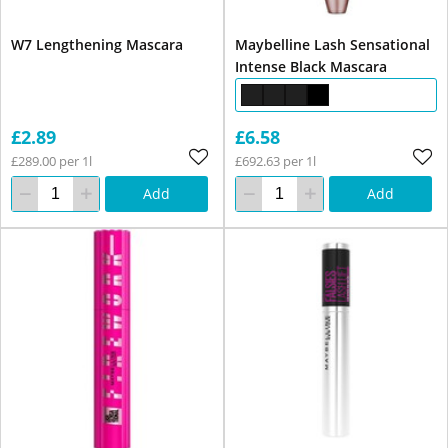
W7 Lengthening Mascara
Maybelline Lash Sensational
Intense Black Mascara
£2.89
£6.58
£289.00 per 1l
£692.63 per 1l
Add
Add