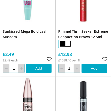
Sunkissed Mega Bold Lash
Rimmel Thrill Seeker Extreme
Mascara
Cappuccino Brown 12.5ml
£2.49
£12.98
£2.49 each
£1038.40 per 1l
Add
Add