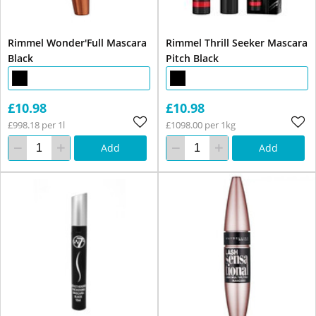
Rimmel Wonder'Full Mascara
Rimmel Thrill Seeker Mascara
Black
Pitch Black
£10.98
£10.98
£998.18 per 1l
£1098.00 per 1kg
Add
Add