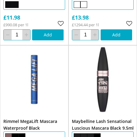
£11.98
£13.98
£990.08 per 1l
£1294.44 per 1l
Add
Add
Rimmel MegaLift Mascara
Maybelline Lash Sensational
Waterproof Black
Luscious Mascara Black 9.5ml