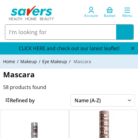
Account
Basket
Menu
CLICK HERE and check out our latest leaflet!
Home
Makeup
Eye Makeup
Mascara
Mascara
58
products found
Refined by