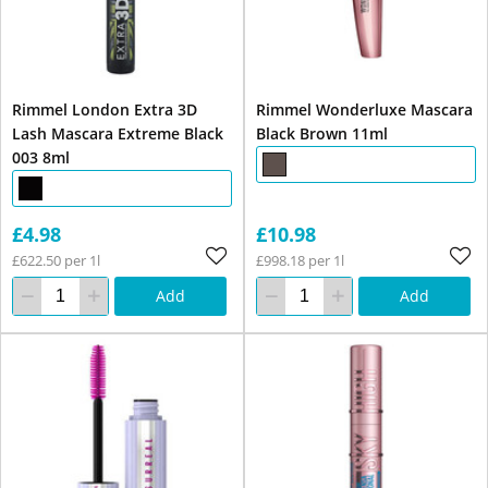
Rimmel London Extra 3D
Rimmel Wonderluxe Mascara
Lash Mascara Extreme Black
Black Brown 11ml
003 8ml
£4.98
£10.98
£622.50 per 1l
£998.18 per 1l
Add
Add