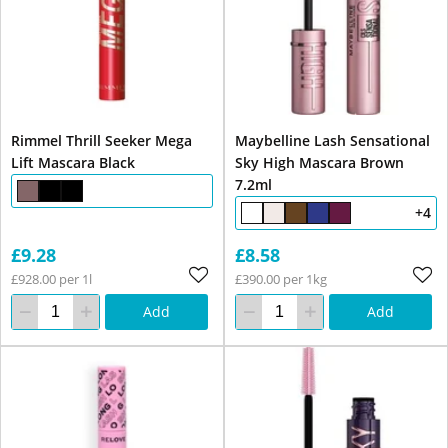
Rimmel Thrill Seeker Mega
Maybelline Lash Sensational
Lift Mascara Black
Sky High Mascara Brown
7.2ml
+4
£9.28
£8.58
£928.00 per 1l
£390.00 per 1kg
Add
Add