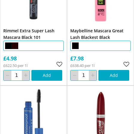
Rimmel Extra Super Lash
Maybelline Mascara Great
Mascara Black 101
Lash Blackest Black
£4.98
£7.98
£622.50 per 1l
£638.40 per 1l
Add
Add