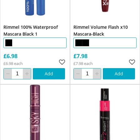
Rimmel 100% Waterproof
Rimmel Volume Flash x10
Mascara Black 1
Mascara-Black
£6.98
£7.98
£6.98 each
£7.98 each
Add
Add