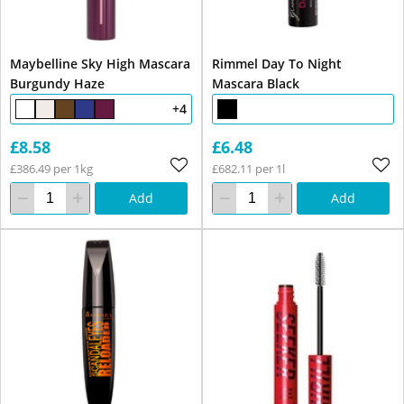
Maybelline Sky High Mascara
Rimmel Day To Night
Burgundy Haze
Mascara Black
+4
£8.58
£6.48
£386.49 per 1kg
£682.11 per 1l
Add
Add