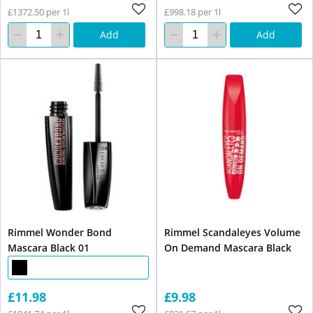
£1372.50 per 1l
£998.18 per 1l
Add
Add
Rimmel Wonder Bond
Rimmel Scandaleyes Volume
Mascara Black 01
On Demand Mascara Black
£11.98
£9.98