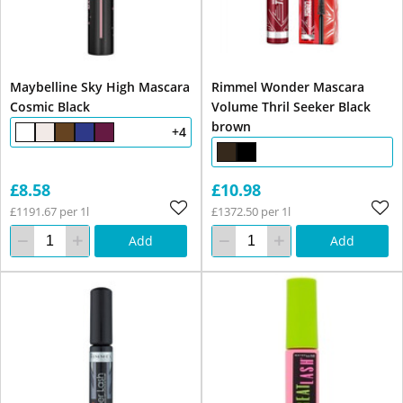
Maybelline Sky High Mascara
Rimmel Wonder Mascara
Cosmic Black
Volume Thril Seeker Black
brown
+4
£8.58
£10.98
£1191.67 per 1l
£1372.50 per 1l
Add
Add