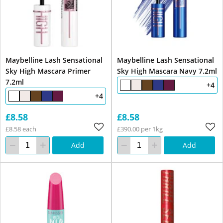
Maybelline Lash Sensational
Maybelline Lash Sensational
Sky High Mascara Primer
Sky High Mascara Navy 7.2ml
7.2ml
+4
+4
£8.58
£8.58
£8.58 each
£390.00 per 1kg
Add
Add