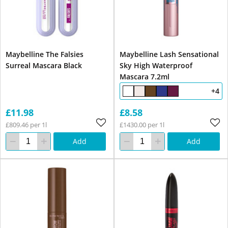
Maybelline The Falsies
Maybelline Lash Sensational
Surreal Mascara Black
Sky High Waterproof
Mascara 7.2ml
+4
£11.98
£8.58
£809.46 per 1l
£1430.00 per 1l
Add
Add