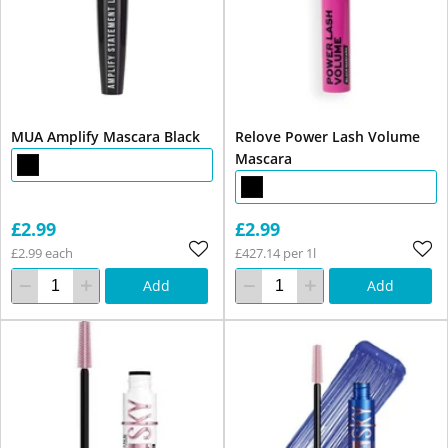
MUA Amplify Mascara Black
Relove Power Lash Volume
Mascara
£2.99
£2.99
£2.99 each
£427.14 per 1l
Add
Add