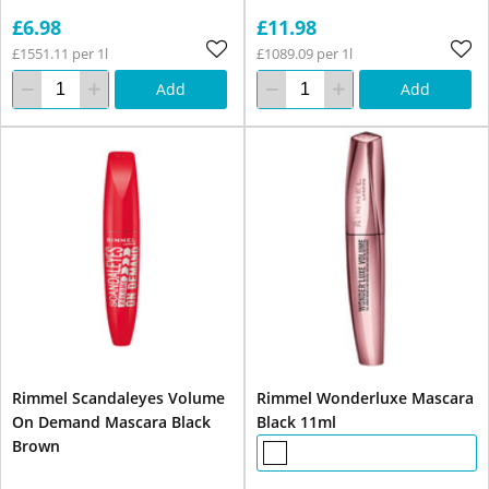
£6.98
£11.98
£1551.11 per 1l
£1089.09 per 1l
Add
Add
Rimmel Scandaleyes Volume
Rimmel Wonderluxe Mascara
On Demand Mascara Black
Black 11ml
Brown