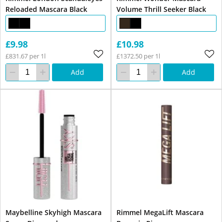
Reloaded Mascara Black
Volume Thrill Seeker Black
£9.98
£10.98
£831.67 per 1l
£1372.50 per 1l
Add
Add
Maybelline Skyhigh Mascara
Rimmel MegaLift Mascara