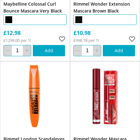
Maybelline Colossal Curl
Rimmel Wonder Extension
Bounce Mascara Very Black
Mascara Brown Black
£12.98
£10.98
£1298.00 per 1l
£998.18 per 1l
Add
Add
Rimmel London Scandaleyes
Rimmel Wonder Mascara