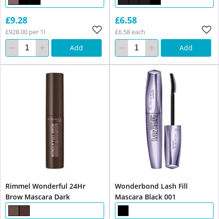
£9.28
£6.58
£928.00 per 1l
£6.58 each
Add
Add
Rimmel Wonderful 24Hr
Wonderbond Lash Fill
Brow Mascara Dark
Mascara Black 001