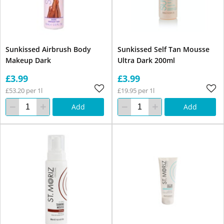
Sunkissed Airbrush Body
Sunkissed Self Tan Mousse
Makeup Dark
Ultra Dark 200ml
£3.99
£3.99
£53.20 per 1l
£19.95 per 1l
Add
Add