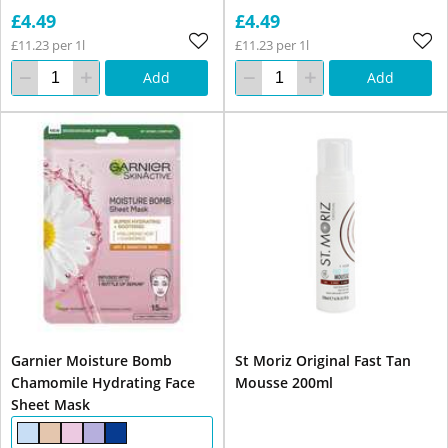
£4.49
£4.49
£11.23 per 1l
£11.23 per 1l
Add
Add
Garnier Moisture Bomb
St Moriz Original Fast Tan
Chamomile Hydrating Face
Mousse 200ml
Sheet Mask