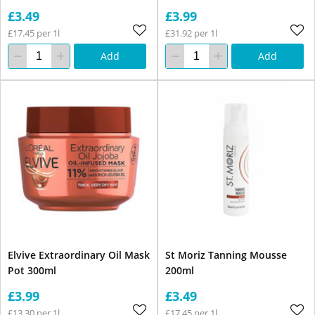
£3.49
£3.99
£17.45 per 1l
£31.92 per 1l
Add
Add
Elvive Extraordinary Oil Mask
St Moriz Tanning Mousse
Pot 300ml
200ml
£3.99
£3.49
£13.30 per 1l
£17.45 per 1l