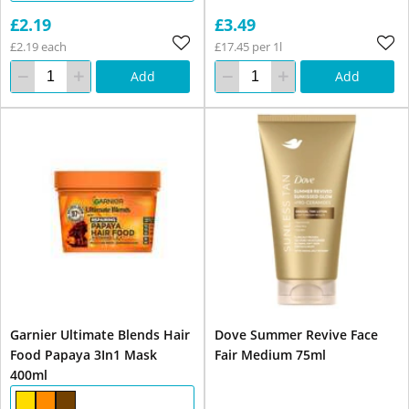
£2.19
£3.49
£2.19 each
£17.45 per 1l
Add
Add
Garnier Ultimate Blends Hair
Dove Summer Revive Face
Food Papaya 3In1 Mask
Fair Medium 75ml
400ml