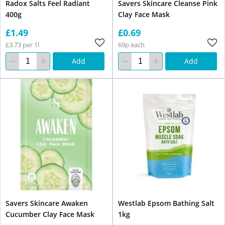
Radox Salts Feel Radiant
Savers Skincare Cleanse Pink
400g
Clay Face Mask
£1.49
£0.69
£3.73 per 1l
69p each
Add
Add
Savers Skincare Awaken
Westlab Epsom Bathing Salt
Cucumber Clay Face Mask
1kg