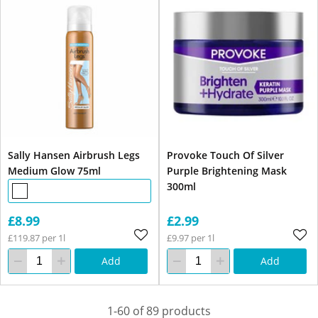
Sally Hansen Airbrush Legs
Provoke Touch Of Silver
Medium Glow 75ml
Purple Brightening Mask
300ml
£8.99
£2.99
£119.87 per 1l
£9.97 per 1l
Add
Add
1-60 of 89 products