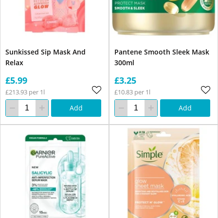
Sunkissed Sip Mask And
Pantene Smooth Sleek Mask
Relax
300ml
£5.99
£3.25
£213.93 per 1l
£10.83 per 1l
Add
Add