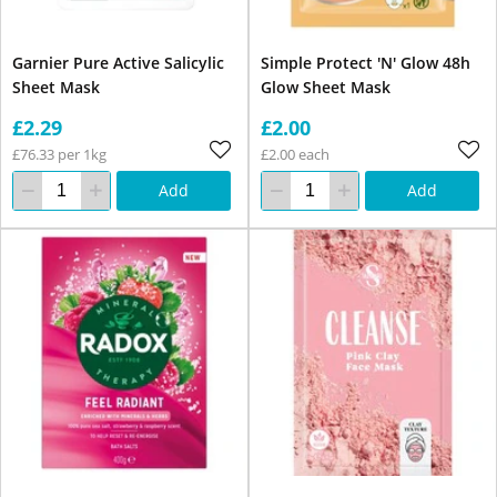
Garnier Pure Active Salicylic
Simple Protect 'N' Glow 48h
Sheet Mask
Glow Sheet Mask
£2.29
£2.00
£76.33 per 1kg
£2.00 each
Add
Add