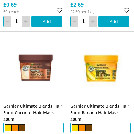
£0.69
£2.69
69p each
£2.69 per 1kg
Add
Add
Garnier Ultimate Blends Hair
Garnier Ultimate Blends Hair
Food Coconut Hair Mask
Food Banana Hair Mask
400ml
400ml