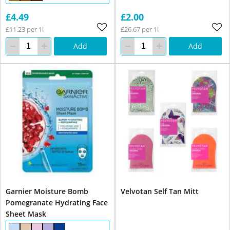
£4.49
£2.00
£11.23 per 1l
£26.67 per 1l
Add
Add
Garnier Moisture Bomb
Velvotan Self Tan Mitt
Pomegranate Hydrating Face
Sheet Mask