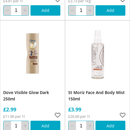
£4.81 per 1l
£3.73 per 1kg
Add
Add
Dove Visible Glow Dark
St Moriz Face And Body Mist
250ml
150ml
£2.99
£3.99
£11.96 per 1l
£26.60 per 1l
Add
Add