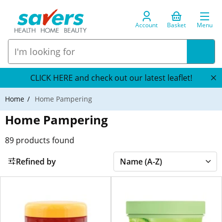
Account
Basket
Menu
CLICK HERE and check out our latest leaflet!
Home
Home Pampering
Home Pampering
89
products found
Refined by