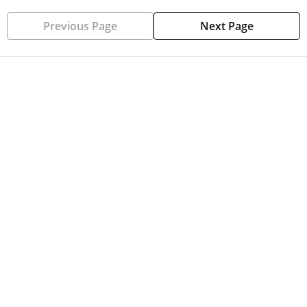
Previous Page
Next Page