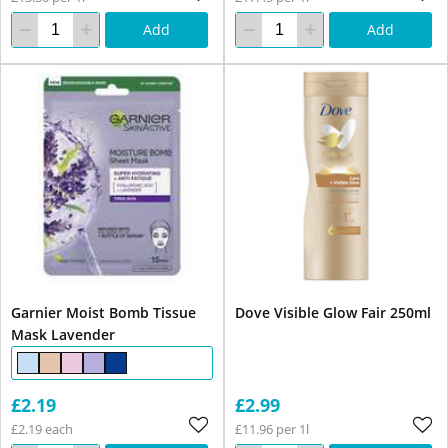
Add
Add
Garnier Moist Bomb Tissue
Dove Visible Glow Fair 250ml
Mask Lavender
£2.19
£2.99
£2.19 each
£11.96 per 1l