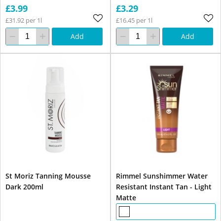
£3.99
£3.29
£31.92 per 1l
£16.45 per 1l
Add
Add
St Moriz Tanning Mousse
Rimmel Sunshimmer Water
Dark 200ml
Resistant Instant Tan - Light
Matte