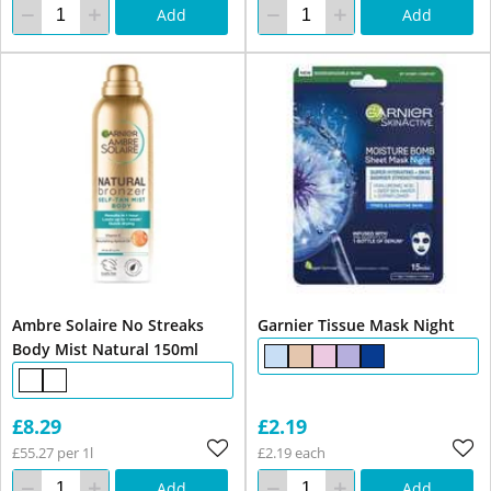
Add
Add
Ambre Solaire No Streaks
Garnier Tissue Mask Night
Body Mist Natural 150ml
£8.29
£2.19
£55.27 per 1l
£2.19 each
Add
Add