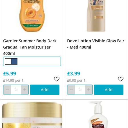
Garnier Summer Body Dark
Dove Lotion Visible Glow Fair
Gradual Tan Moisturiser
- Med 400ml
400ml
£5.99
£3.99
£14.98 per 1l
£9.98 per 1l
Add
Add