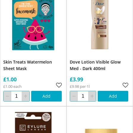
Skin Treats Watermelon
Dove Lotion Visible Glow
Sheet Mask
Med - Dark 400ml
£1.00
£3.99
£1.00 each
£9.98 per 1l
Add
Add