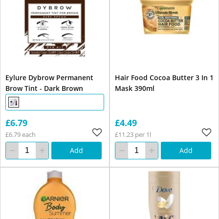
Eylure Dybrow Permanent
Hair Food Cocoa Butter 3 In 1
Brow Tint - Dark Brown
Mask 390ml
£6.79
£4.49
£6.79 each
£11.23 per 1l
Add
Add