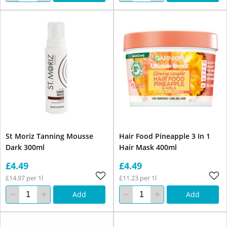
St Moriz Tanning Mousse
Hair Food Pineapple 3 In 1
Dark 300ml
Hair Mask 400ml
£4.49
£4.49
£14.97 per 1l
£11.23 per 1l
Add
Add