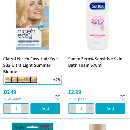
Clairol Nice'n Easy Hair Dye
Sanex Zero% Sensitive Skin
SB2 Ultra Light Summer
Bath Foam 570ml
Blonde
+28
£6.49
£2.99
£6.49 each
£5.25 per 1l
Add
Add