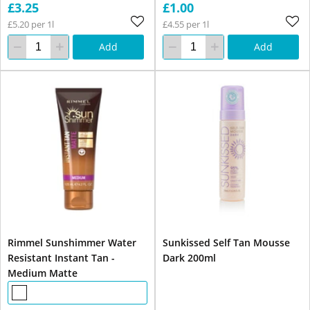
£3.25
£1.00
£5.20 per 1l
£4.55 per 1l
Add
Add
Rimmel Sunshimmer Water
Sunkissed Self Tan Mousse
Resistant Instant Tan -
Dark 200ml
Medium Matte