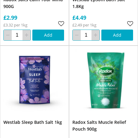
900G
1.8Kg
£2.99
£4.49
£3.32 per 1kg
£2.49 per 1kg
Add
Add
Westlab Sleep Bath Salt 1kg
Radox Salts Muscle Relief
Pouch 900g