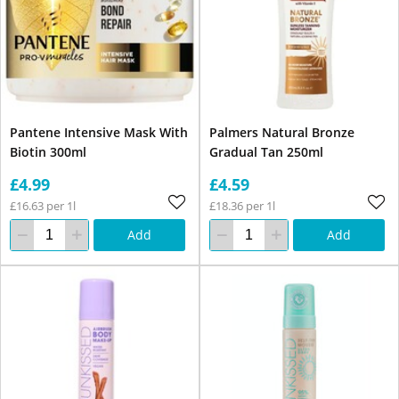
Pantene Intensive Mask With
Palmers Natural Bronze
Biotin 300ml
Gradual Tan 250ml
£4.99
£4.59
£16.63 per 1l
£18.36 per 1l
Add
Add