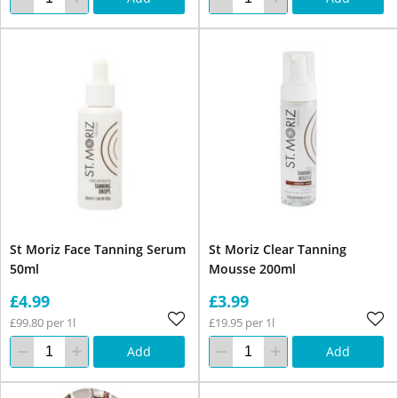
St Moriz Face Tanning Serum
St Moriz Clear Tanning
50ml
Mousse 200ml
£4.99
£3.99
£99.80 per 1l
£19.95 per 1l
Add
Add