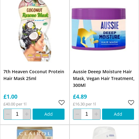
7th Heaven Coconut Protein
Aussie Deeep Moisture Hair
Hair Mask 25ml
Mask, Vegan Hair Treatment,
300Ml
£1.00
£4.89
£40.00 per 1l
£16.30 per 1l
Add
Add