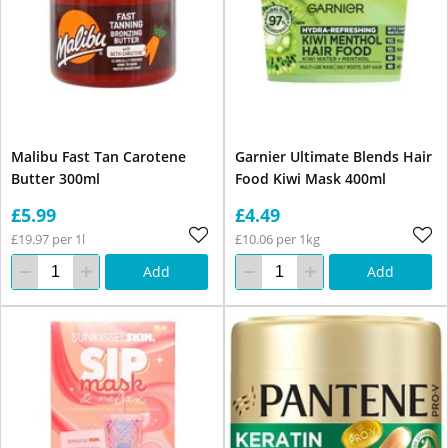
Malibu Fast Tan Carotene
Garnier Ultimate Blends Hair
Butter 300ml
Food Kiwi Mask 400ml
£5.99
£4.49
£19.97 per 1l
£10.06 per 1kg
Add
Add