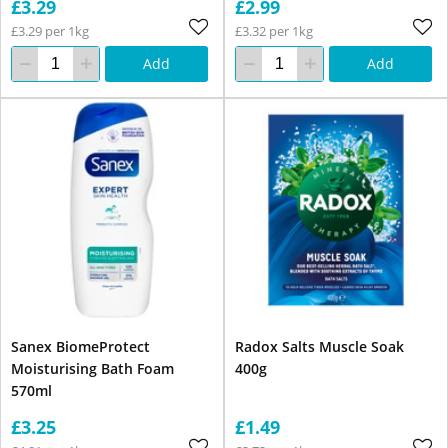
£3.29
£2.99
£3.29 per 1kg
£3.32 per 1kg
Add
Add
Sanex BiomeProtect
Radox Salts Muscle Soak
Moisturising Bath Foam
400g
570ml
£3.25
£1.49