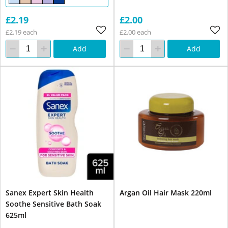
£2.19
£2.00
£2.19 each
£2.00 each
Add
Add
Sanex Expert Skin Health
Argan Oil Hair Mask 220ml
Soothe Sensitive Bath Soak
625ml