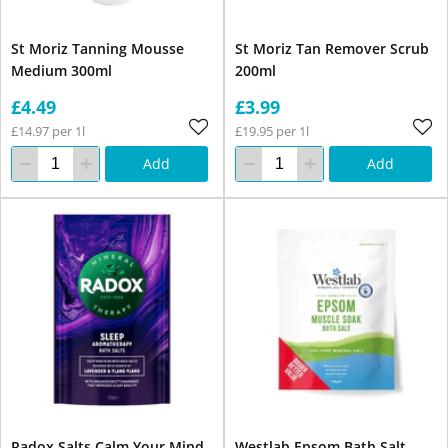
St Moriz Tanning Mousse
St Moriz Tan Remover Scrub
Medium 300ml
200ml
£4.49
£3.99
£14.97 per 1l
£19.95 per 1l
Add
Add
Radox Salts Calm Your Mind
Westlab Epsom Bath Salt