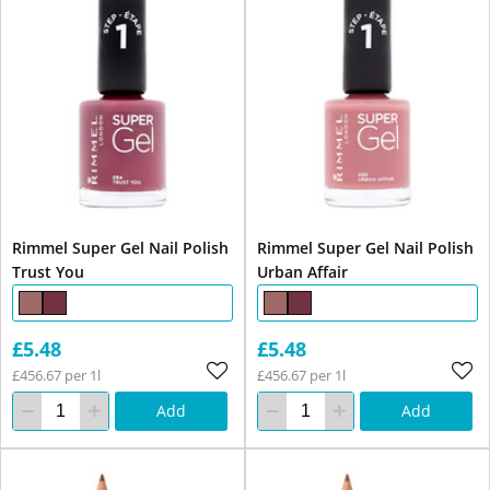
Rimmel Super Gel Nail Polish
Rimmel Super Gel Nail Polish
Trust You
Urban Affair
£5.48
£5.48
£456.67 per 1l
£456.67 per 1l
Add
Add