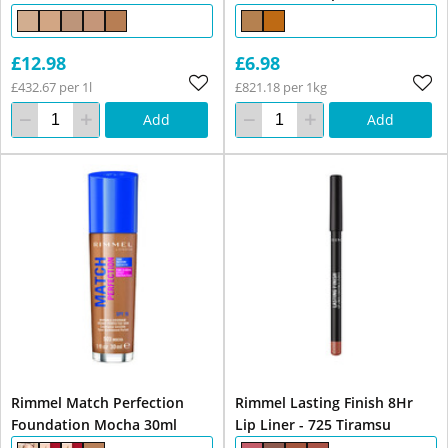
£12.98
£6.98
£432.67 per 1l
£821.18 per 1kg
Add
Add
Rimmel Match Perfection
Rimmel Lasting Finish 8Hr
Foundation Mocha 30ml
Lip Liner - 725 Tiramsu