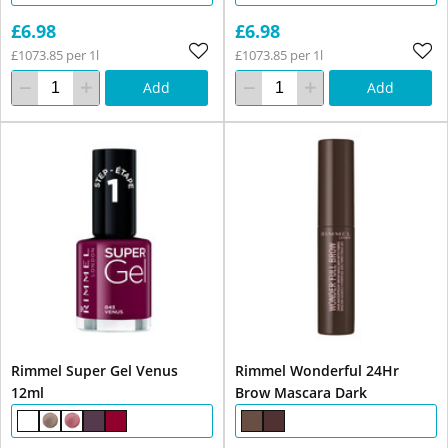
£6.98
£6.98
£1073.85 per 1l
£1073.85 per 1l
Add
Add
Rimmel Super Gel Venus
Rimmel Wonderful 24Hr
12ml
Brow Mascara Dark