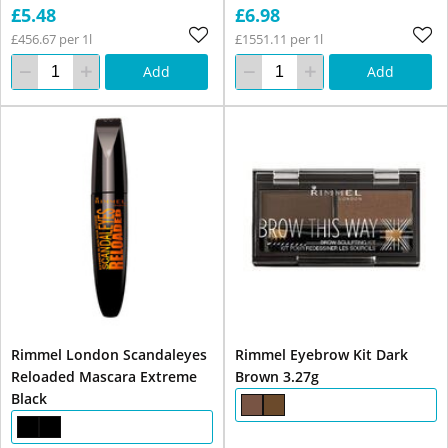
£5.48
£6.98
£456.67 per 1l
£1551.11 per 1l
Add
Add
Rimmel London Scandaleyes
Rimmel Eyebrow Kit Dark
Reloaded Mascara Extreme
Brown 3.27g
Black