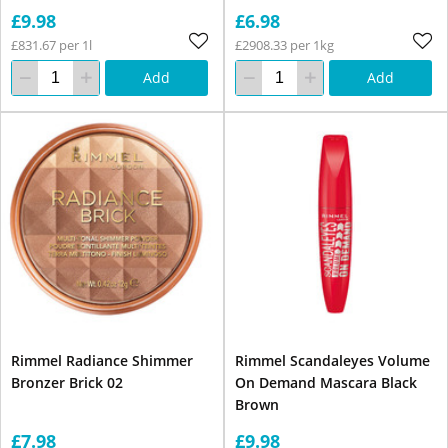
£9.98
£6.98
£831.67 per 1l
£2908.33 per 1kg
Add
Add
Rimmel Radiance Shimmer
Rimmel Scandaleyes Volume
Bronzer Brick 02
On Demand Mascara Black
Brown
£7.98
£9.98