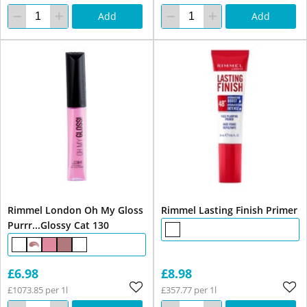
Add
Add
Rimmel London Oh My Gloss
Rimmel Lasting Finish Primer
Purrr...Glossy Cat 130
£6.98
£8.98
£1073.85 per 1l
£357.77 per 1l