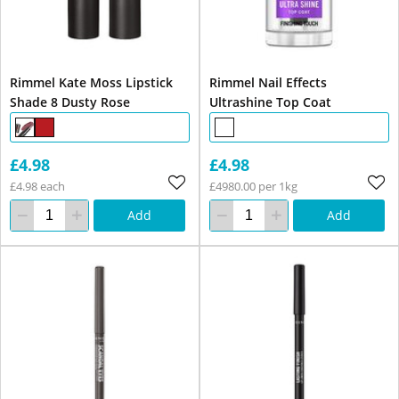
Rimmel Kate Moss Lipstick
Rimmel Nail Effects
Shade 8 Dusty Rose
Ultrashine Top Coat
£4.98
£4.98
£4.98 each
£4980.00 per 1kg
Add
Add