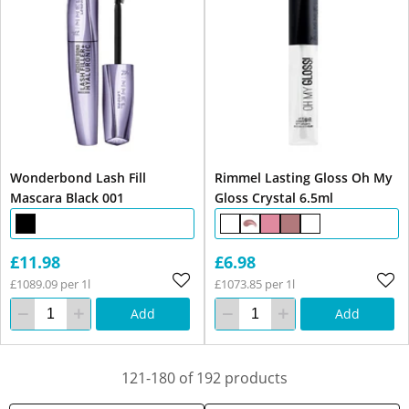
Wonderbond Lash Fill
Rimmel Lasting Gloss Oh My
Mascara Black 001
Gloss Crystal 6.5ml
£11.98
£6.98
£1089.09 per 1l
£1073.85 per 1l
Add
Add
121-180 of 192 products