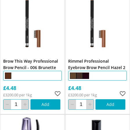
Brow This Way Professional
Rimmel Professional
Brow Pencil - 006 Brunette
Eyebrow Brow Pencil Hazel 2
£4.48
£4.48
£3200.00 per 1kg
£3200.00 per 1kg
Add
Add