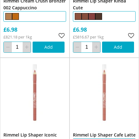
Rimmel Cream Crush Bronzer
Rimmel Lip Shaper Kinda
002 Cappuccino
Cute
£6.98
£6.98
£821.18 per 1kg
£5816.67 per 1kg
Add
Add
Rimmel Lip Shaper Iconic
Rimmel Lip Shaper Cafe Latte