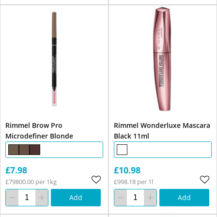
Rimmel Brow Pro
Rimmel Wonderluxe Mascara
Microdefiner Blonde
Black 11ml
£7.98
£10.98
£79800.00 per 1kg
£998.18 per 1l
Add
Add