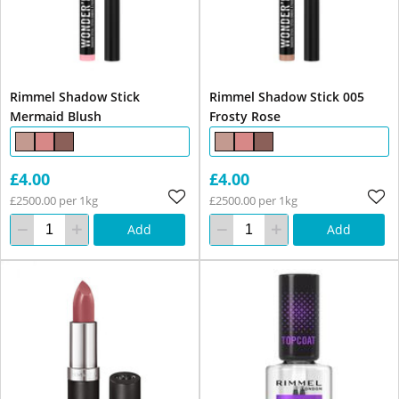
Rimmel Shadow Stick
Rimmel Shadow Stick 005
Mermaid Blush
Frosty Rose
£4.00
£4.00
£2500.00 per 1kg
£2500.00 per 1kg
Add
Add