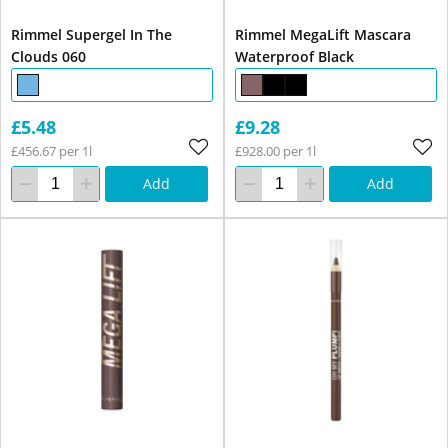
Rimmel Supergel In The
Rimmel MegaLift Mascara
Clouds 060
Waterproof Black
£5.48
£9.28
£456.67 per 1l
£928.00 per 1l
Add
Add