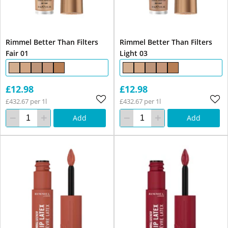
Rimmel Better Than Filters
Rimmel Better Than Filters
Fair 01
Light 03
£12.98
£12.98
£432.67 per 1l
£432.67 per 1l
Add
Add