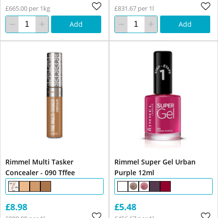
£665.00 per 1kg
£831.67 per 1l
Add
Add
Rimmel Multi Tasker
Rimmel Super Gel Urban
Concealer - 090 Tffee
Purple 12ml
£8.98
£5.48