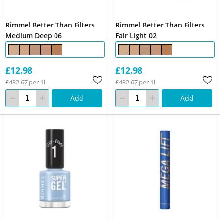
Rimmel Better Than Filters
Rimmel Better Than Filters
Medium Deep 06
Fair Light 02
£12.98
£12.98
£432.67 per 1l
£432.67 per 1l
Add
Add