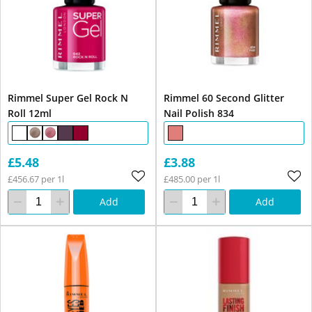
Rimmel Super Gel Rock N
Rimmel 60 Second Glitter
Roll 12ml
Nail Polish 834
£5.48
£3.88
£456.67 per 1l
£485.00 per 1l
Add
Add