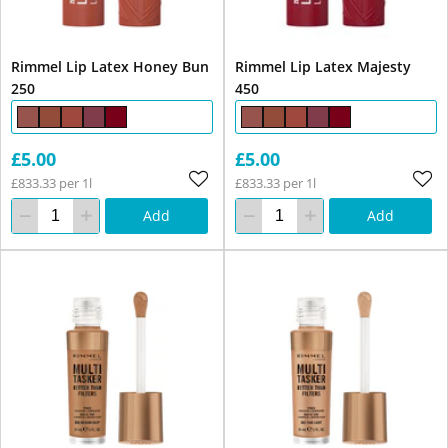
Rimmel Lip Latex Honey Bun
Rimmel Lip Latex Majesty
250
450
£5.00
£5.00
£833.33 per 1l
£833.33 per 1l
Add
Add