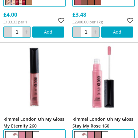
£4.00
£3.48
£133.33 per 1l
£2900.00 per 1kg
Add
Add
Rimmel London Oh My Gloss
Rimmel London Oh My Gloss
My Eternity 260
Stay My Rose 160