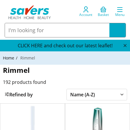
Account
Basket
Menu
CLICK HERE and check out our latest leaflet!
Home
Rimmel
Rimmel
192
products found
Refined by