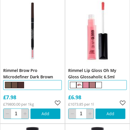
Rimmel Brow Pro
Rimmel Lip Gloss Oh My
Microdefiner Dark Brown
Gloss Glossaholic 6.5ml
£7.98
£6.98
£79800.00 per 1kg
£1073.85 per 1l
Add
Add