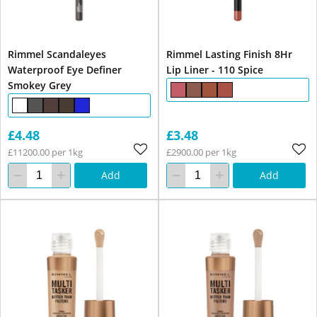
Rimmel Scandaleyes
Rimmel Lasting Finish 8Hr
Waterproof Eye Definer
Lip Liner - 110 Spice
Smokey Grey
£4.48
£3.48
£11200.00 per 1kg
£2900.00 per 1kg
Add
Add