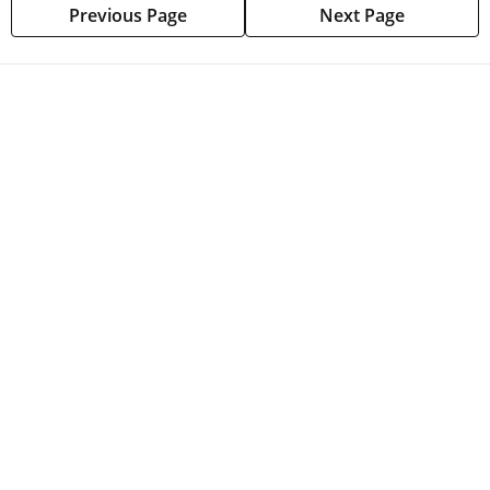
Previous Page
Next Page