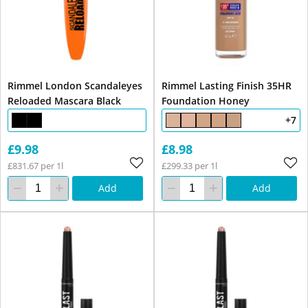
Rimmel London Scandaleyes
Rimmel Lasting Finish 35HR
Reloaded Mascara Black
Foundation Honey
+7
£9.98
£8.98
£831.67 per 1l
£299.33 per 1l
Add
Add