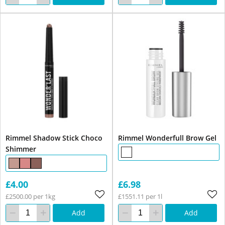
Rimmel Shadow Stick Choco
Rimmel Wonderfull Brow Gel
Shimmer
£4.00
£6.98
£2500.00 per 1kg
£1551.11 per 1l
Add
Add