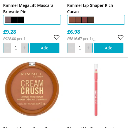
Rimmel MegaLift Mascara
Rimmel Lip Shaper Rich
Brownie Pie
Cacao
£9.28
£6.98
£928.00 per 1l
£5816.67 per 1kg
Add
Add