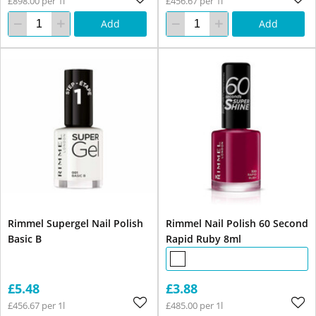
£898.00 per 1l
£456.67 per 1l
Add
Add
Rimmel Supergel Nail Polish
Rimmel Nail Polish 60 Second
Basic B
Rapid Ruby 8ml
£5.48
£3.88
£456.67 per 1l
£485.00 per 1l