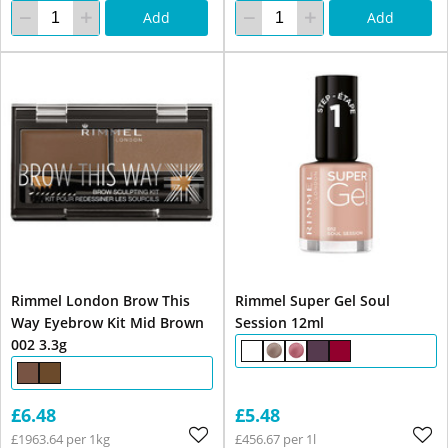
Add
Add
Rimmel London Brow This
Rimmel Super Gel Soul
Way Eyebrow Kit Mid Brown
Session 12ml
002 3.3g
£6.48
£5.48
£1963.64 per 1kg
£456.67 per 1l