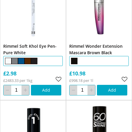
Rimmel Soft Khol Eye Pen-
Rimmel Wonder Extension
Pure White
Mascara Brown Black
£2.98
£10.98
£2483.33 per 1kg
£998.18 per 1l
Add
Add