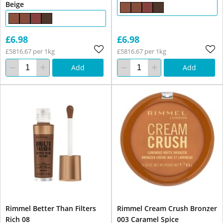
Beige
£6.98
£6.98
£5816.67 per 1kg
£5816.67 per 1kg
Add
Add
Rimmel Better Than Filters
Rimmel Cream Crush Bronzer
Rich 08
003 Caramel Spice