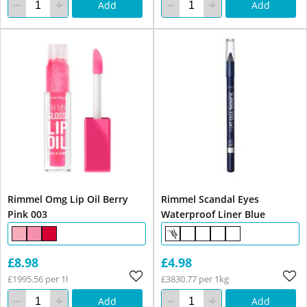
Add
Add
Rimmel Omg Lip Oil Berry
Rimmel Scandal Eyes
Pink 003
Waterproof Liner Blue
£8.98
£4.98
£1995.56 per 1l
£3830.77 per 1kg
Add
Add