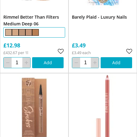
Rimmel Better Than Filters
Barely Plaid - Luxury Nails
Medium Deep 06
£12.98
£3.49
£432.67 per 1l
£3.49 each
Add
Add