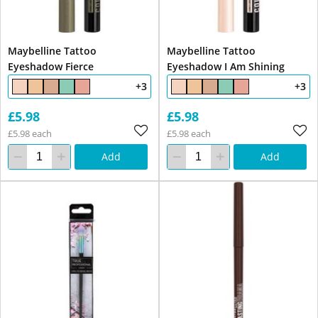
Maybelline Tattoo
Maybelline Tattoo
Eyeshadow Fierce
Eyeshadow I Am Shining
+3
+3
£5.98
£5.98
£5.98 each
£5.98 each
Add
Add