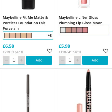
Maybelline Fit Me Matte &
Maybelline Lifter Gloss
Poreless Foundation Fair
Plumping Lip Gloss Moon
Porcelain
+8
£6.58
£5.98
£219.33 per 1l
£1107.41 per 1l
Add
Add