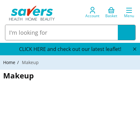
Account
Basket
Menu
CLICK HERE and check out our latest leaflet!
Home
Makeup
Makeup