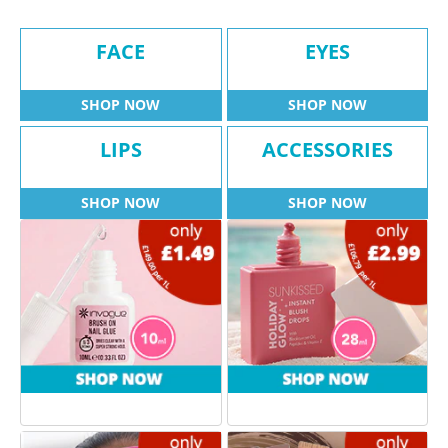
FACE
EYES
SHOP NOW
SHOP NOW
LIPS
ACCESSORIES
SHOP NOW
SHOP NOW