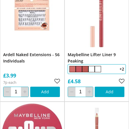
Ardell Naked Extensions - 56
Maybelline Lifter Liner 9
Individuals
Peaking
+2
£3.99
£4.58
7p each
Add
Add