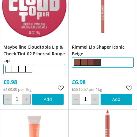
Maybelline Cloudtopia Lip &
Rimmel Lip Shaper Iconic
Cheek Tint 02 Ethereal Rouge
Beige
Lip
£9.98
£6.98
£188.30 per 1kg
£5816.67 per 1kg
Add
Add