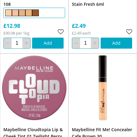
108
Stain Fresh 6ml
£12.98
£2.49
£90.08 per 1kg
£2.49 each
Add
Add
Maybelline Cloudtopia Lip &
Maybelline Fit Me! Concealer
Cheek Tint 01 Twilight Berry
Cafe Brown 30