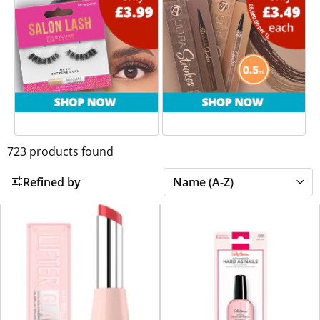
723
products found
Refined by