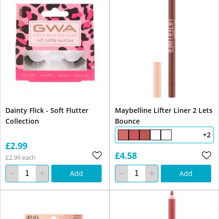
Dainty Flick - Soft Flutter
Maybelline Lifter Liner 2 Lets
Collection
Bounce
+2
£2.99
£4.58
£2.99 each
Add
Add