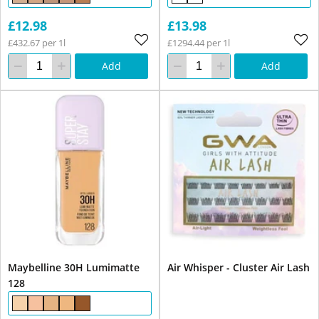
£12.98
£13.98
£432.67 per 1l
£1294.44 per 1l
Add
Add
Maybelline 30H Lumimatte
Air Whisper - Cluster Air Lash
128