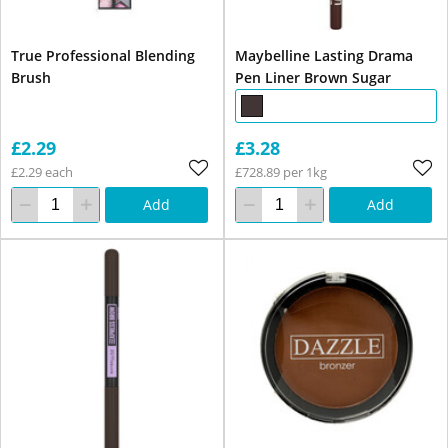
True Professional Blending
Maybelline Lasting Drama
Brush
Pen Liner Brown Sugar
£2.29
£3.28
£2.29 each
£728.89 per 1kg
Add
Add