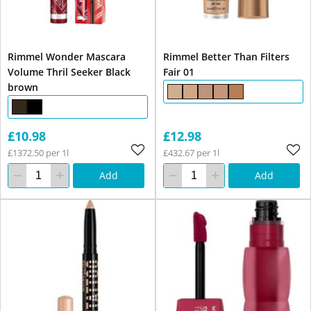
Rimmel Wonder Mascara
Rimmel Better Than Filters
Volume Thril Seeker Black
Fair 01
brown
£10.98
£12.98
£1372.50 per 1l
£432.67 per 1l
Add
Add