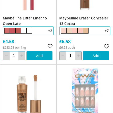
Maybelline Lifter Liner 15
Maybelline Eraser Concealer
Open Late
13 Cocoa
+2
+7
£4.58
£6.58
£683.58 per 1kg
£6.58 each
Add
Add