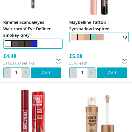
Rimmel Scandaleyes
Maybelline Tattoo
Waterproof Eye Definer
Eyeshadow Inspired
Smokey Grey
+3
£4.48
£5.98
£11200.00 per 1kg
£5.98 each
Add
Add