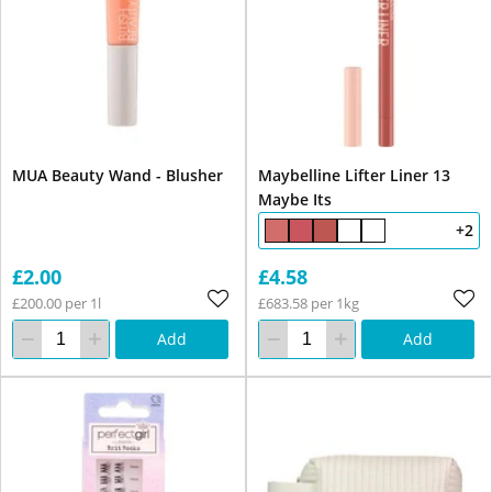
MUA Beauty Wand - Blusher
Maybelline Lifter Liner 13
Maybe Its
+2
£2.00
£4.58
£200.00 per 1l
£683.58 per 1kg
Add
Add