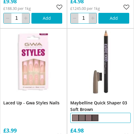
£9.98
£4.98
£188.30 per 1kg
£1245.00 per 1kg
Add
Add
Laced Up - Gwa Styles Nails
Maybelline Quick Shaper 03
Soft Brown
£3.99
£4.98