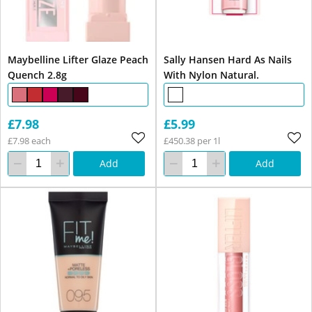
Maybelline Lifter Glaze Peach
Sally Hansen Hard As Nails
Quench 2.8g
With Nylon Natural.
£7.98
£5.99
£7.98 each
£450.38 per 1l
Add
Add