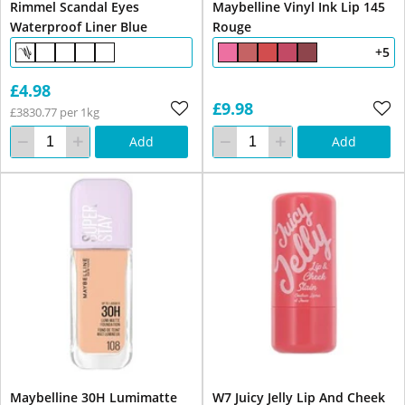
Rimmel Scandal Eyes
Maybelline Vinyl Ink Lip 145
Waterproof Liner Blue
Rouge
+5
£4.98
£9.98
£3830.77 per 1kg
Add
Add
Maybelline 30H Lumimatte
W7 Juicy Jelly Lip And Cheek