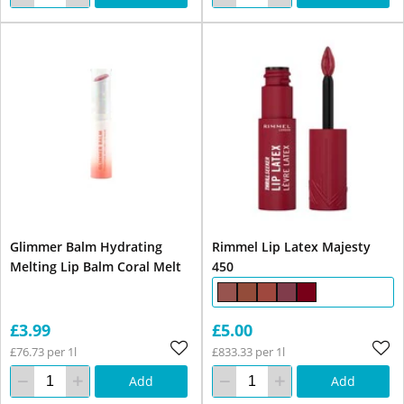
Glimmer Balm Hydrating
Rimmel Lip Latex Majesty
Melting Lip Balm Coral Melt
450
£3.99
£5.00
£76.73 per 1l
£833.33 per 1l
Add
Add