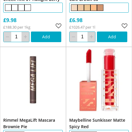
£9.98
£6.98
£188.30 per 1kg
£1026.47 per 1l
Add
Add
Rimmel MegaLift Mascara
Maybelline Sunkisser Matte
Brownie Pie
Spicy Red