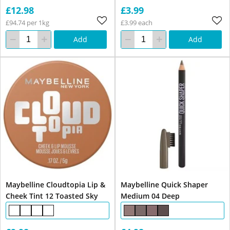
£12.98
£3.99
£94.74 per 1kg
£3.99 each
Add
Add
Maybelline Cloudtopia Lip &
Maybelline Quick Shaper
Cheek Tint 12 Toasted Sky
Medium 04 Deep