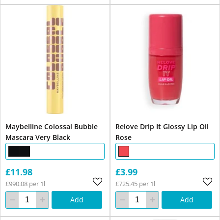
Maybelline Colossal Bubble
Relove Drip It Glossy Lip Oil
Mascara Very Black
Rose
£11.98
£3.99
£990.08 per 1l
£725.45 per 1l
Add
Add