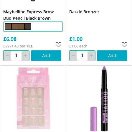
Maybelline Express Brow
Dazzle Bronzer
Duo Pencil Black Brown
£6.98
£1.00
£9971.43 per 1kg
£1.00 each
Add
Add