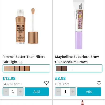
Rimmel Better Than Filters
Maybelline Superlock Brow
Fair Light 02
Glue Medium Brown
£12.98
£8.98
£432.67 per 1l
£8.98 each
Add
Add