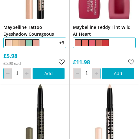
Maybelline Tattoo
Maybelline Teddy Tint Wild
Eyeshadow Courageous
At Heart
+3
£5.98
£11.98
£5.98 each
Add
Add