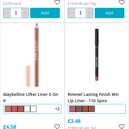
£3.99 each
£1245.00 per 1kg
Add
Add
Maybelline Lifter Liner 5 On
Rimmel Lasting Finish 8Hr
It
Lip Liner - 110 Spice
+2
£3.48
£4.58
£2900.00 per 1kg