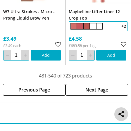
W7 Ultra Strokes - Micro -
Maybelline Lifter Liner 12
Prong Liquid Brow Pen
Crop Top
+2
£3.49
£4.58
£3.49 each
£683.58 per 1kg
Add
Add
481-540 of 723 products
Previous Page
Next Page