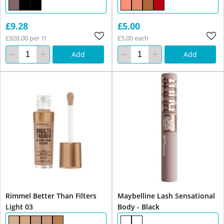
£9.28
£5.00
£928.00 per 1l
£5.00 each
Add
Add
Rimmel Better Than Filters
Maybelline Lash Sensational
Light 03
Body - Black