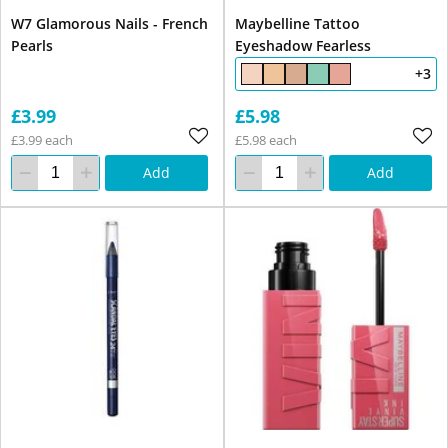
W7 Glamorous Nails - French
Maybelline Tattoo
Pearls
Eyeshadow Fearless
+3
£3.99
£5.98
£3.99 each
£5.98 each
Add
Add