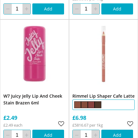
Add
Add
W7 Juicy Jelly Lip And Cheek
Rimmel Lip Shaper Cafe Latte
Stain Brazen 6ml
£2.49
£6.98
£2.49 each
£5816.67 per 1kg
Add
Add