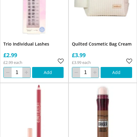
Trio Individual Lashes
Quilted Cosmetic Bag Cream
£2.99
£3.99
£2.99 each
£3.99 each
Add
Add