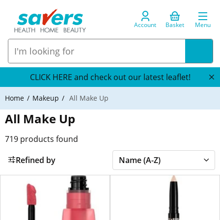
Account
Basket
Menu
CLICK HERE and check out our latest leaflet!
Home
Makeup
All Make Up
All Make Up
719
products found
Refined by