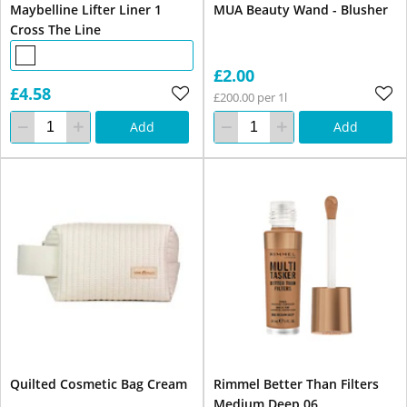
Maybelline Lifter Liner 1
MUA Beauty Wand - Blusher
Cross The Line
£2.00
£4.58
£200.00 per 1l
Add
Add
Quilted Cosmetic Bag Cream
Rimmel Better Than Filters
Medium Deep 06