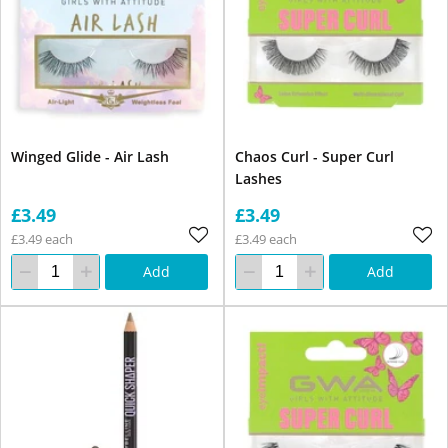
Winged Glide - Air Lash
Chaos Curl - Super Curl
Lashes
£3.49
£3.49
£3.49 each
£3.49 each
Add
Add