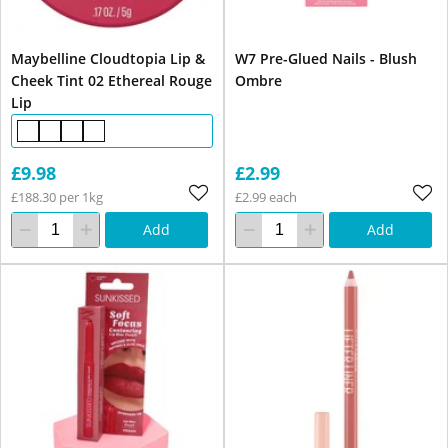
Maybelline Cloudtopia Lip &
W7 Pre-Glued Nails - Blush
Cheek Tint 02 Ethereal Rouge
Ombre
Lip
£9.98
£2.99
£188.30 per 1kg
£2.99 each
Add
Add