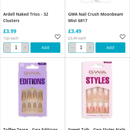
Ardell Naked Trios - 32
GWA Nail Crush Moonbeam
Clusters
Mist 6817
£3.99
£3.49
12p each
£3.49 each
Add
Add
Toffee Tease - Gwa Editions
Sweet Talk - Gwa Styles Nails