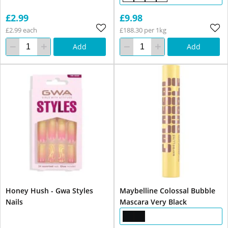
£2.99
£9.98
£2.99 each
£188.30 per 1kg
Add
Add
Honey Hush - Gwa Styles
Maybelline Colossal Bubble
Nails
Mascara Very Black