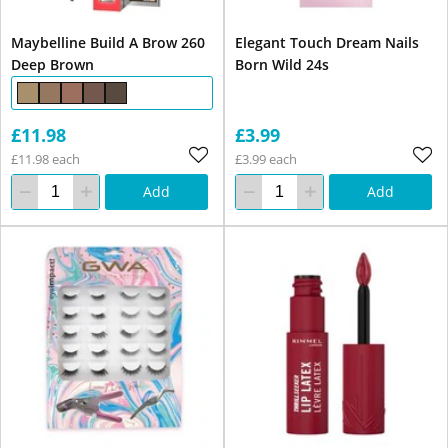
Maybelline Build A Brow 260
Elegant Touch Dream Nails
Deep Brown
Born Wild 24s
£11.98
£3.99
£11.98 each
£3.99 each
Add
Add