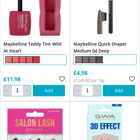
Maybelline Teddy Tint Wild
Maybelline Quick Shaper
At Heart
Medium 04 Deep
£4.98
£11.98
£1245.00 per 1kg
Add
Add