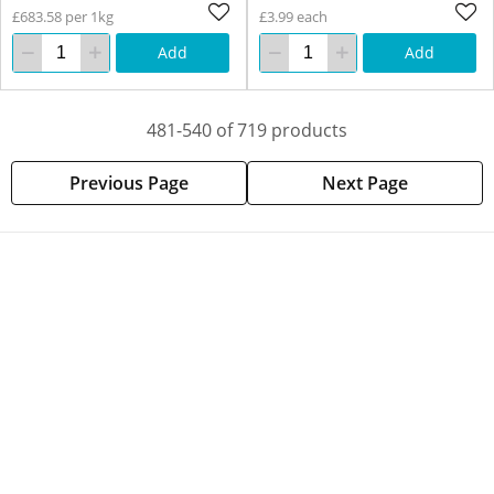
£683.58 per 1kg
£3.99 each
Add
Add
481-540 of 719 products
Previous Page
Next Page