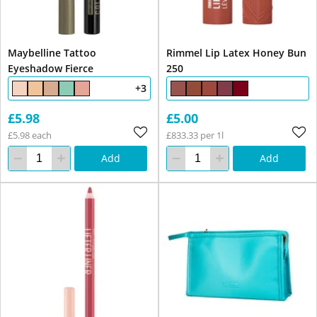
Maybelline Tattoo
Rimmel Lip Latex Honey Bun
Eyeshadow Fierce
250
+3
£5.98
£5.00
£5.98 each
£833.33 per 1l
Add
Add