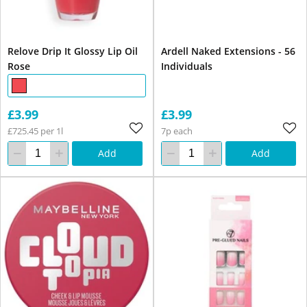
Relove Drip It Glossy Lip Oil
Ardell Naked Extensions - 56
Rose
Individuals
£3.99
£3.99
£725.45 per 1l
7p each
Add
Add