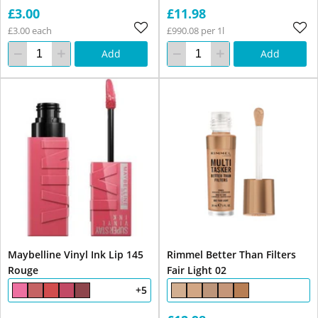
£3.00
£11.98
£3.00 each
£990.08 per 1l
Add
Add
Maybelline Vinyl Ink Lip 145
Rimmel Better Than Filters
Rouge
Fair Light 02
+5