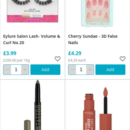
Eylure Salon Lash- Volume &
Cherry Sundae - 3D False
Curl No.20
Nails
£3.99
£4.29
£266.00 per 1kg
£4.29 each
Add
Add