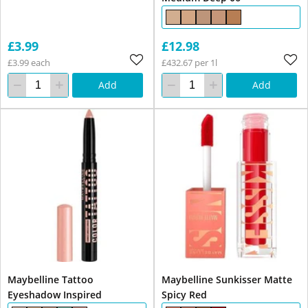
£3.99
£12.98
£3.99 each
£432.67 per 1l
Add
Add
Maybelline Tattoo
Maybelline Sunkisser Matte
Eyeshadow Inspired
Spicy Red