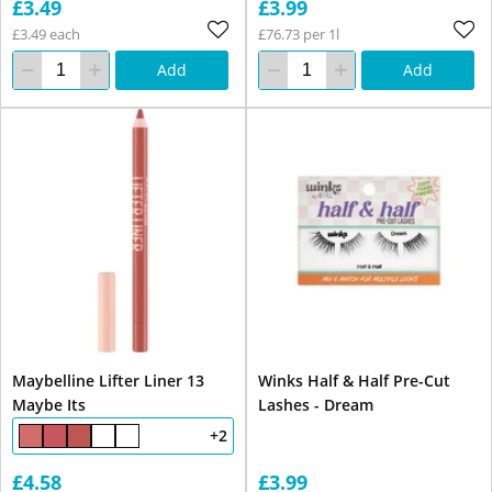
£3.49
£3.99
£3.49 each
£76.73 per 1l
Add
Add
Maybelline Lifter Liner 13
Winks Half & Half Pre-Cut
Maybe Its
Lashes - Dream
+2
£4.58
£3.99