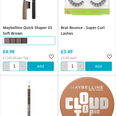
Maybelline Quick Shaper 03
Brat Bounce - Super Curl
Soft Brown
Lashes
£4.98
£3.49
£1245.00 per 1kg
£3.49 each
Add
Add