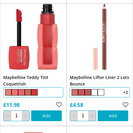
Maybelline Teddy Tint
Maybelline Lifter Liner 2 Lets
Coquettish
Bounce
+2
£11.98
£4.58
Add
Add