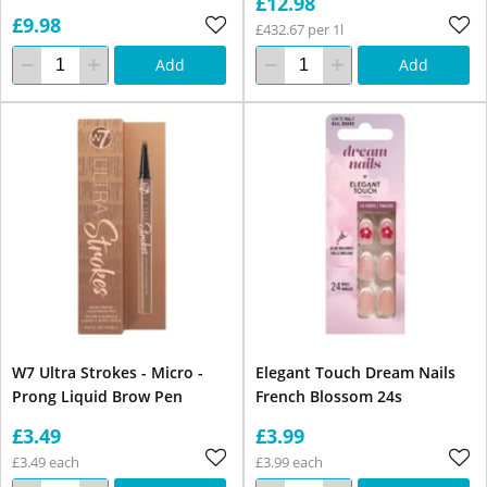
£12.98
£9.98
£432.67 per 1l
Add
Add
W7 Ultra Strokes - Micro -
Elegant Touch Dream Nails
Prong Liquid Brow Pen
French Blossom 24s
£3.49
£3.99
£3.49 each
£3.99 each