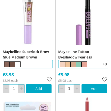
Maybelline Superlock Brow
Maybelline Tattoo
Glue Medium Brown
Eyeshadow Fearless
+3
£8.98
£5.98
£8.98 each
£5.98 each
Add
Add