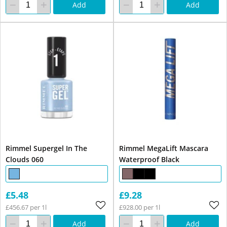
Add
Add
Rimmel Supergel In The
Rimmel MegaLift Mascara
Clouds 060
Waterproof Black
£5.48
£9.28
£456.67 per 1l
£928.00 per 1l
Add
Add