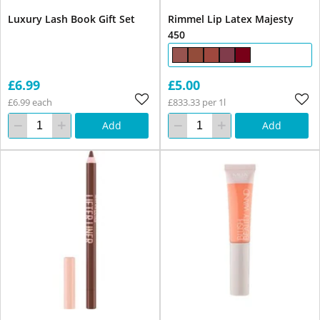
Luxury Lash Book Gift Set
Rimmel Lip Latex Majesty
450
£6.99
£5.00
£6.99 each
£833.33 per 1l
Add
Add