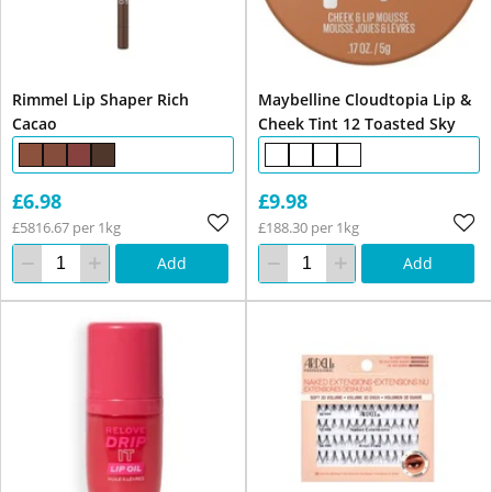
Rimmel Lip Shaper Rich
Maybelline Cloudtopia Lip &
Cacao
Cheek Tint 12 Toasted Sky
£6.98
£9.98
£5816.67 per 1kg
£188.30 per 1kg
Add
Add