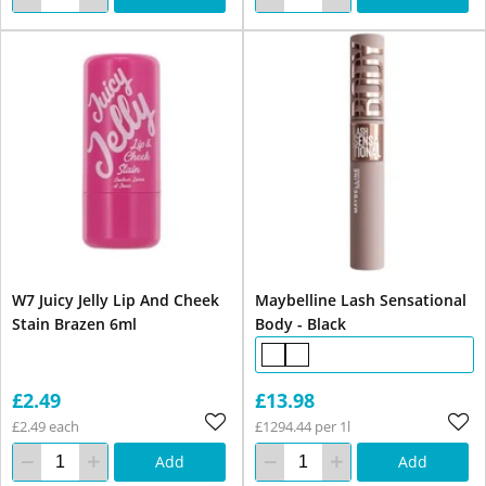
W7 Juicy Jelly Lip And Cheek
Maybelline Lash Sensational
Stain Brazen 6ml
Body - Black
£2.49
£13.98
£2.49 each
£1294.44 per 1l
Add
Add