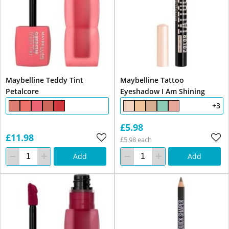
Maybelline Teddy Tint
Maybelline Tattoo
Petalcore
Eyeshadow I Am Shining
+3
£5.98
£11.98
£5.98 each
Add
Add