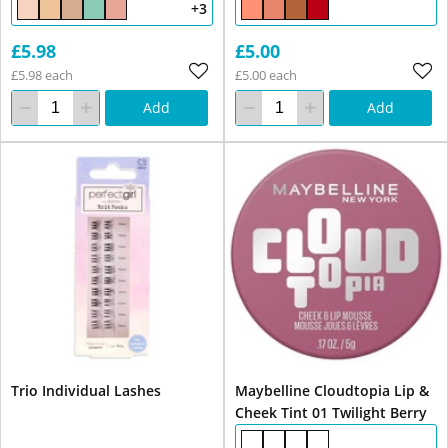
+3
£5.98
£5.00
£5.98 each
£5.00 each
Add
Add
Trio Individual Lashes
Maybelline Cloudtopia Lip &
Cheek Tint 01 Twilight Berry