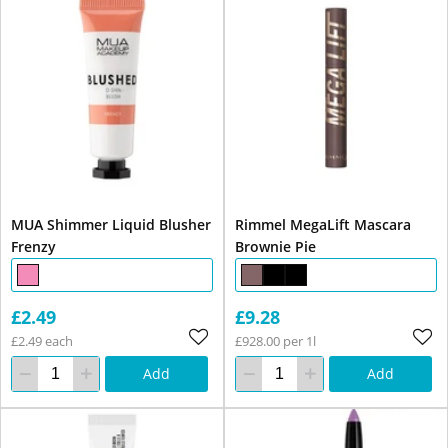
MUA Shimmer Liquid Blusher
Rimmel MegaLift Mascara
Frenzy
Brownie Pie
£2.49
£9.28
£2.49 each
£928.00 per 1l
Add
Add