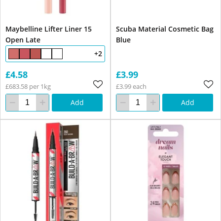
Maybelline Lifter Liner 15
Scuba Material Cosmetic Bag
Open Late
Blue
+2
£4.58
£3.99
£683.58 per 1kg
£3.99 each
Add
Add