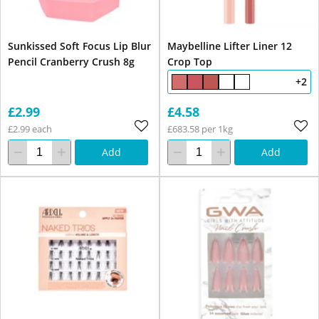
Sunkissed Soft Focus Lip Blur
Maybelline Lifter Liner 12
Pencil Cranberry Crush 8g
Crop Top
+2
£2.99
£4.58
£2.99 each
£683.58 per 1kg
Add
Add