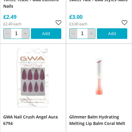
Nails
£2.49
£3.00
£2.49 each
£3.00 each
Add
Add
GWA Nail Crush Angel Aura
Glimmer Balm Hydrating
6794
Melting Lip Balm Coral Melt