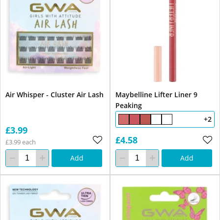
Air Whisper - Cluster Air Lash
Maybelline Lifter Liner 9
Peaking
+2
£3.99
£4.58
£3.99 each
Add
Add