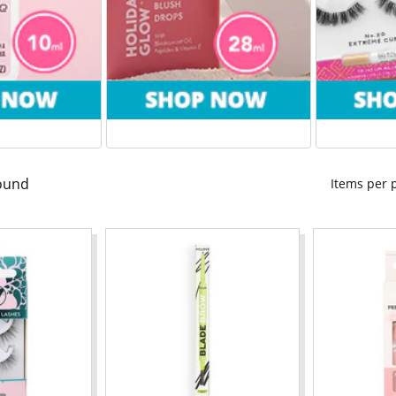
ound
Items per