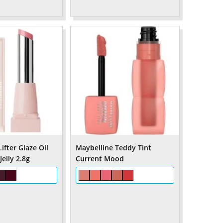
ifter Glaze Oil
Maybelline Teddy Tint
elly 2.8g
Current Mood