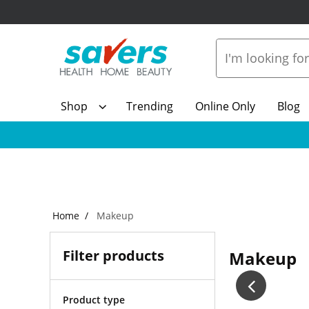
Shop
Trending
Online Only
Blog
Home
Makeup
Filter products
Makeup
Product type