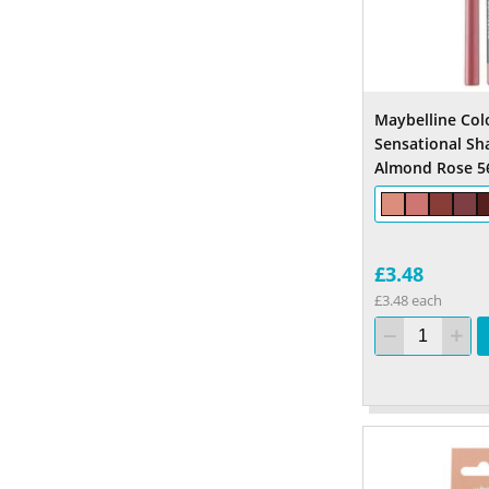
Maybelline Col
Sensational Sh
Almond Rose 5
£3.48
£3.48 each