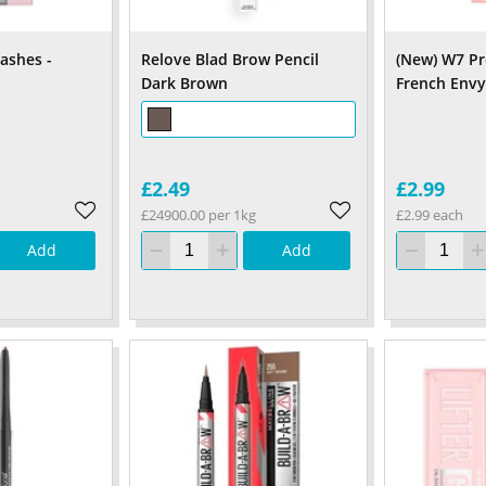
ashes -
Relove Blad Brow Pencil
(New) W7 Pr
Dark Brown
French Env
£2.49
£2.99
£24900.00 per 1kg
£2.99 each
Add
Add