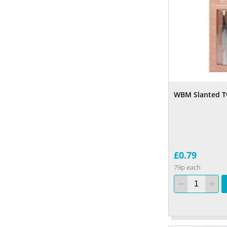
WBM Slanted T
£0.79
79p each