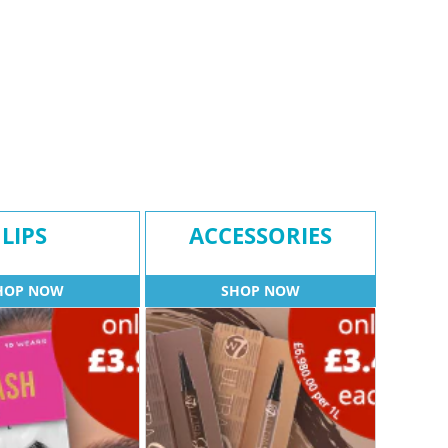
LIPS
ACCESSORIES
HOP NOW
SHOP NOW