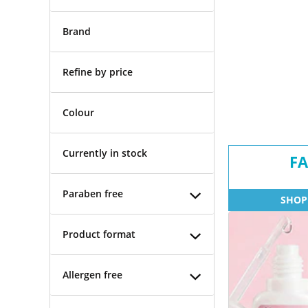
Brand
Refine by price
Colour
Currently in stock
FA
Paraben free
SHOP
Product format
Allergen free