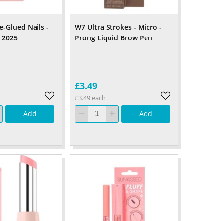
e-Glued Nails -
W7 Ultra Strokes - Micro -
y 2025
Prong Liquid Brow Pen
£3.49
£3.49 each
Add
Add