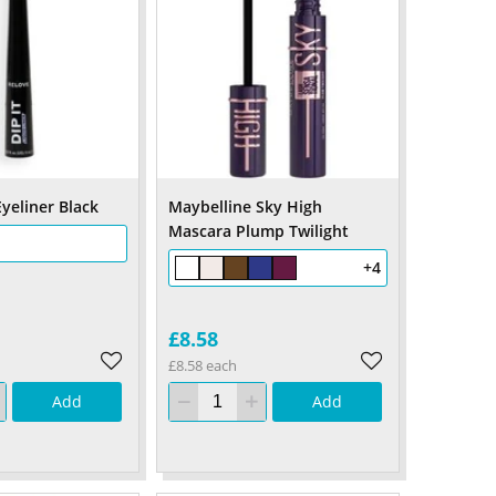
yeliner Black
Maybelline Sky High
Mascara Plump Twilight
+4
£8.58
£8.58 each
Add
Add