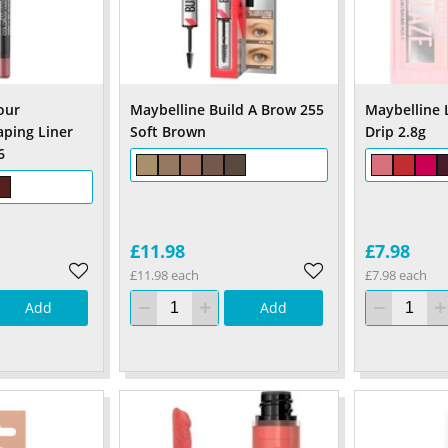
our
Maybelline Build A Brow 255
Maybelline L
aping Liner
Soft Brown
Drip 2.8g
6
£11.98
£7.98
£11.98 each
£7.98 each
Add
Add