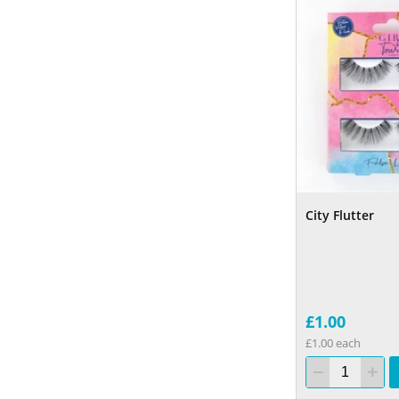
City Flutter
£1.00
£1.00 each