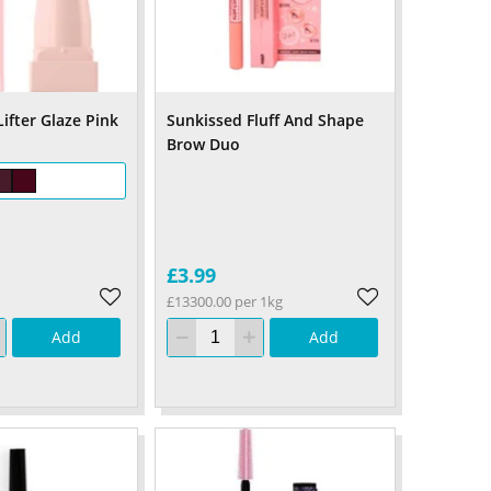
ifter Glaze Pink
Sunkissed Fluff And Shape
Brow Duo
£3.99
£13300.00 per 1kg
Add
Add