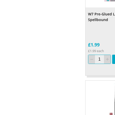
W7 Pre-Glued L
Spellbound
£1.99
£1.99 each