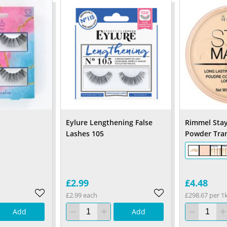
Eylure Lengthening False
Rimmel Stay
Lashes 105
Powder Tra
£2.99
£4.48
£2.99 each
£298.67 per 1
Add
Add