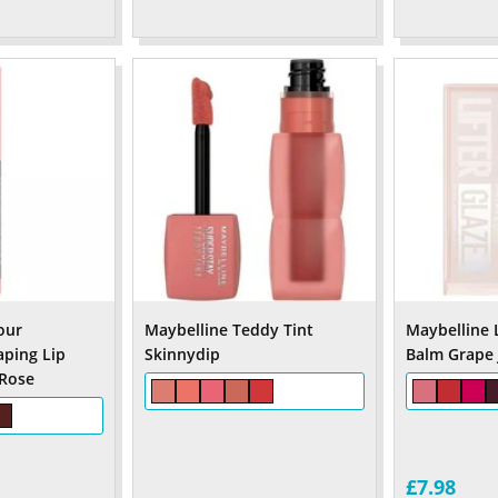
our
Maybelline Teddy Tint
Maybelline L
aping Lip
Skinnydip
Balm Grape J
 Rose
£7.98