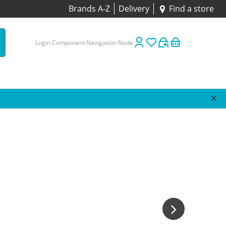
Brands A-Z
Delivery
Find a store
Login Component Navigation Node