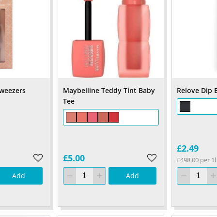
weezers
Maybelline Teddy Tint Baby
Relove Dip E
Tee
£2.49
£5.00
£498.00 per 1l
Add
Add