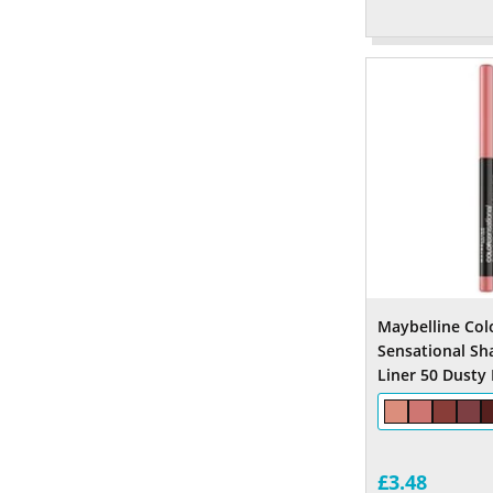
Maybelline Col
Sensational Sh
Liner 50 Dusty
£3.48