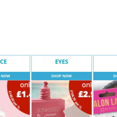
CE
EYES
 NOW
SHOP NOW
S