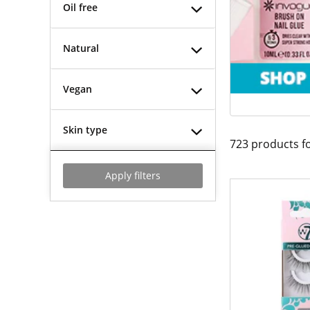
Oil free
Natural
Vegan
Skin type
723
products f
Apply filters