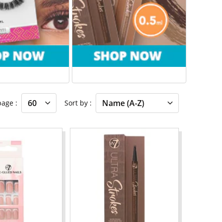
 page
Sort by