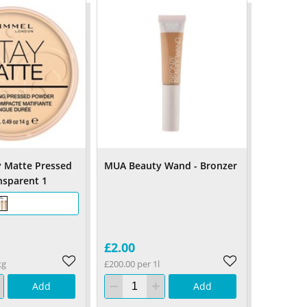
 Matte Pressed
MUA Beauty Wand - Bronzer
nsparent 1
£2.00
kg
£200.00 per 1l
Add
Add