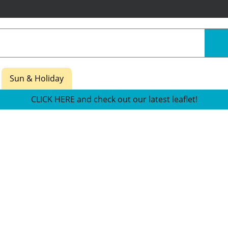
Sun & Holiday
CLICK HERE and check out our latest leaflet!