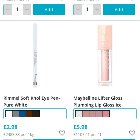
Add
Add
Rimmel Soft Khol Eye Pen-
Maybelline Lifter Gloss
Pure White
Plumping Lip Gloss Ice
£2.98
£5.98
£2483.33 per 1kg
£1107.41 per 1l