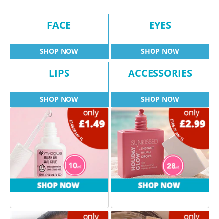
FACE
EYES
SHOP NOW
SHOP NOW
LIPS
ACCESSORIES
SHOP NOW
SHOP NOW