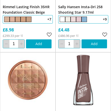
Rimmel Lasting Finish 35HR
Sally Hansen Insta-Dri 258
Foundation Classic Beige
Shooting Star 9.17ml
+7
+9
£8.98
£4.48
£299.33 per 1l
£486.96 per 1l
Add
Add