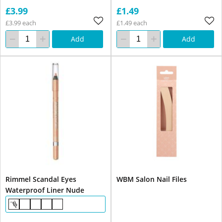
£3.99
£1.49
£3.99 each
£1.49 each
Add
Add
Rimmel Scandal Eyes
WBM Salon Nail Files
Waterproof Liner Nude