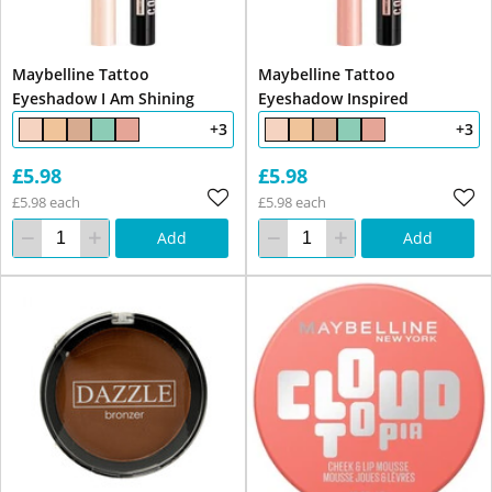
Maybelline Tattoo
Maybelline Tattoo
Eyeshadow I Am Shining
Eyeshadow Inspired
+3
+3
£5.98
£5.98
£5.98 each
£5.98 each
Add
Add