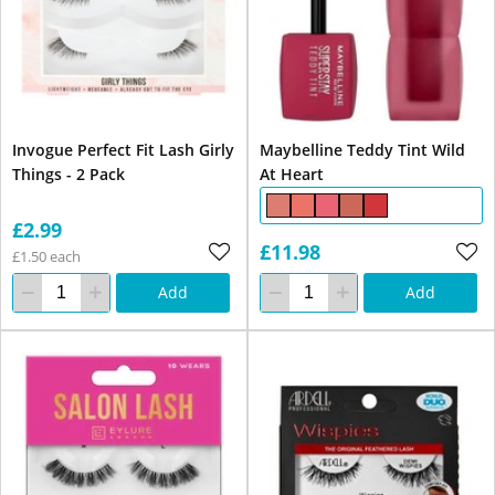
Invogue Perfect Fit Lash Girly
Maybelline Teddy Tint Wild
Things - 2 Pack
At Heart
£2.99
£11.98
£1.50 each
Add
Add