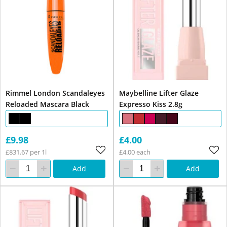
Rimmel London Scandaleyes
Maybelline Lifter Glaze
Reloaded Mascara Black
Expresso Kiss 2.8g
£9.98
£4.00
£831.67 per 1l
£4.00 each
Add
Add