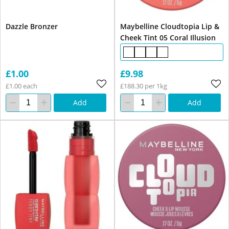
Dazzle Bronzer
Maybelline Cloudtopia Lip &
Cheek Tint 05 Coral Illusion
£1.00
£9.98
£1.00 each
£188.30 per 1kg
Add
Add