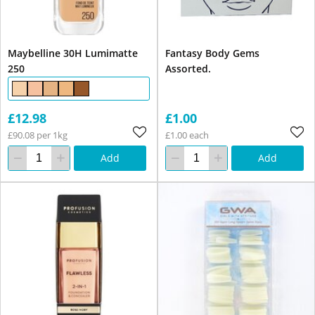
Maybelline 30H Lumimatte
Fantasy Body Gems
250
Assorted.
£12.98
£1.00
£90.08 per 1kg
£1.00 each
Add
Add