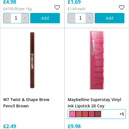
£4.98
£1.69
£4150.00 per 1kg
£1.69 each
Add
Add
W7 Twist & Shape Brow
Maybelline Superstay Vinyl
Pencil Brown
Ink Lipstick 20 Coy
+5
£2.49
£9.98