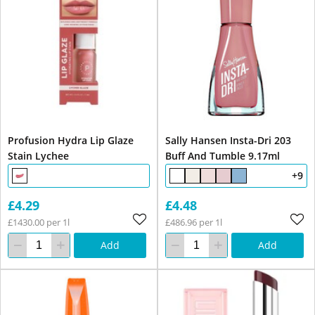
Profusion Hydra Lip Glaze
Sally Hansen Insta-Dri 203
Stain Lychee
Buff And Tumble 9.17ml
+9
£4.29
£4.48
£1430.00 per 1l
£486.96 per 1l
Add
Add