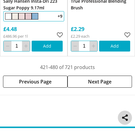
Sally Hansen Insta-Dri 223
True Professional Blending
Sugar Poppy 9.17ml
Brush
+9
£4.48
£2.29
£486.96 per 1l
£2.29 each
Add
Add
421-480 of 721 products
Previous Page
Next Page