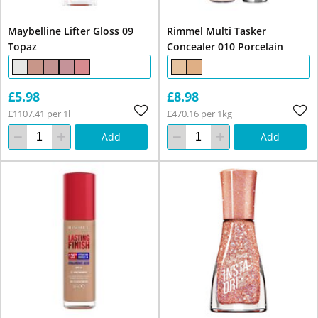
Maybelline Lifter Gloss 09
Rimmel Multi Tasker
Topaz
Concealer 010 Porcelain
£5.98
£8.98
£1107.41 per 1l
£470.16 per 1kg
Add
Add