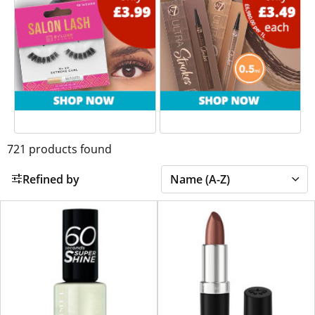
721
products found
Refined by