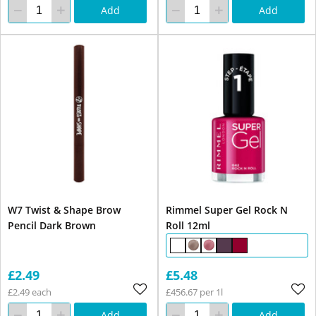
Add
Add
W7 Twist & Shape Brow
Rimmel Super Gel Rock N
Pencil Dark Brown
Roll 12ml
£2.49
£5.48
£2.49 each
£456.67 per 1l
Add
Add