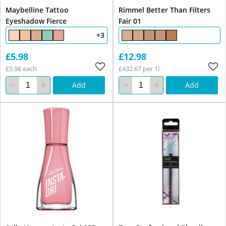
Maybelline Tattoo
Rimmel Better Than Filters
Eyeshadow Fierce
Fair 01
+3
£5.98
£12.98
£5.98 each
£432.67 per 1l
Add
Add