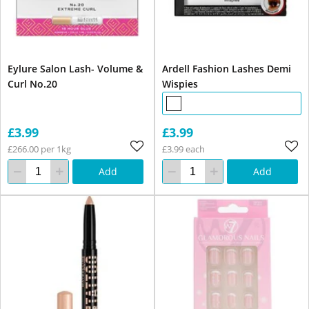
Eylure Salon Lash- Volume &
Ardell Fashion Lashes Demi
Curl No.20
Wispies
£3.99
£3.99
£266.00 per 1kg
£3.99 each
Add
Add