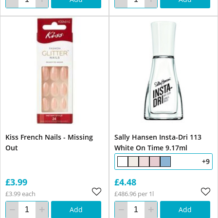
Kiss French Nails - Missing
Sally Hansen Insta-Dri 113
Out
White On Time 9.17ml
+9
£3.99
£4.48
£3.99 each
£486.96 per 1l
Add
Add