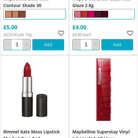
Contour Shade 30
Glaze 2.8g
£5.00
£4.00
£625.00 per 1kg
£4.00 each
Add
Add
Rimmel Kate Moss Lipstick
Maybelline Superstay Vinyl