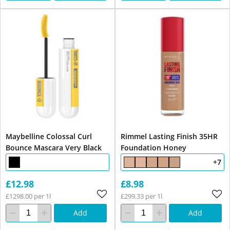
Maybelline Colossal Curl
Rimmel Lasting Finish 35HR
Bounce Mascara Very Black
Foundation Honey
+7
£12.98
£8.98
£1298.00 per 1l
£299.33 per 1l
Add
Add