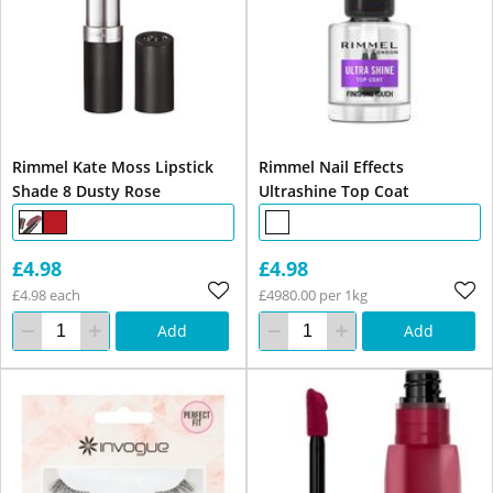
Rimmel Kate Moss Lipstick
Rimmel Nail Effects
Shade 8 Dusty Rose
Ultrashine Top Coat
£4.98
£4.98
£4.98 each
£4980.00 per 1kg
Add
Add