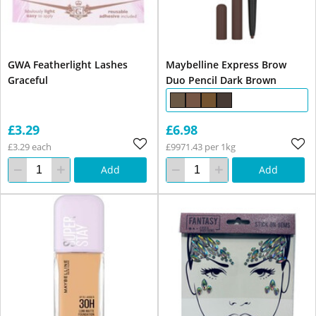
GWA Featherlight Lashes
Maybelline Express Brow
Graceful
Duo Pencil Dark Brown
£3.29
£6.98
£3.29 each
£9971.43 per 1kg
Add
Add