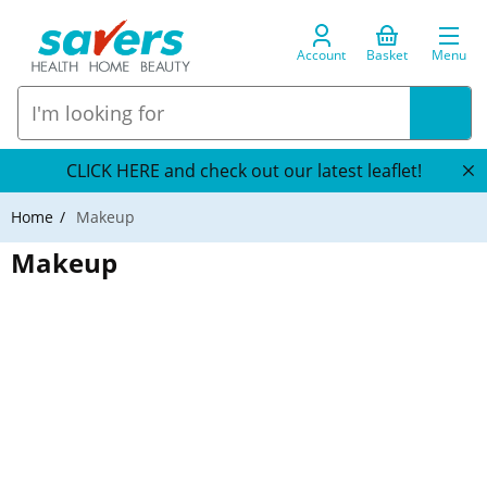
Account
Basket
Menu
CLICK HERE and check out our latest leaflet!
Home
Makeup
Makeup