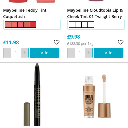
Maybelline Teddy Tint
Maybelline Cloudtopia Lip &
Coquettish
Cheek Tint 01 Twilight Berry
£9.98
£11.98
£188.30 per 1kg
Add
Add