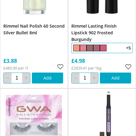
Rimmel Nail Polish 60 Second
Rimmel Lasting Finish
Silver Bullet 8ml
Lipstick 902 Frosted
Burgundy
+5
£3.88
£4.98
£485.00 per 1l
£2929.41 per 1kg
Add
Add