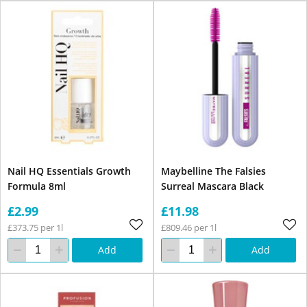
Nail HQ Essentials Growth
Maybelline The Falsies
Formula 8ml
Surreal Mascara Black
£2.99
£11.98
£373.75 per 1l
£809.46 per 1l
Add
Add