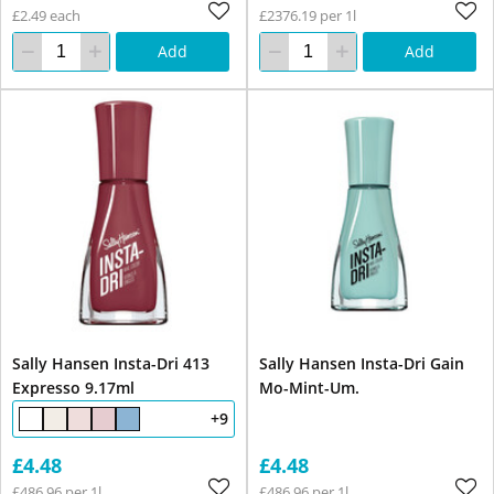
£2.49 each
£2376.19 per 1l
Add
Add
Sally Hansen Insta-Dri 413
Sally Hansen Insta-Dri Gain
Expresso 9.17ml
Mo-Mint-Um.
+9
£4.48
£4.48
£486.96 per 1l
£486.96 per 1l