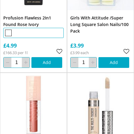
Profusion Flawless 2In1
Girls With Attitude /Super
Found Rose Ivory
Long Square Salon Nails/100
Pack
£4.99
£3.99
£166.33 per 1l
£3.99 each
Add
Add