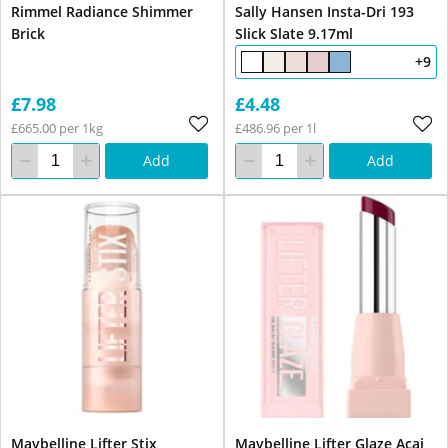
Rimmel Radiance Shimmer
Sally Hansen Insta-Dri 193
Brick
Slick Slate 9.17ml
+9
£7.98
£4.48
£665.00 per 1kg
£486.96 per 1l
Add
Add
Maybelline Lifter Stix
Maybelline Lifter Glaze Acai