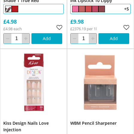
Shade 1 True Red
Ink Lipstick 10 Lippy
+5
£4.98
£9.98
£4.98 each
£2376.19 per 1l
Add
Add
Kiss Design Nails Love
WBM Pencil Sharpener
Injection