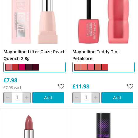
Maybelline Lifter Glaze Peach
Maybelline Teddy Tint
Quench 2.8g
Petalcore
£7.98
£11.98
£7.98 each
Add
Add