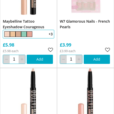
Maybelline Tattoo
W7 Glamorous Nails - French
Eyeshadow Courageous
Pearls
+3
£5.98
£3.99
£5.98 each
£3.99 each
Add
Add